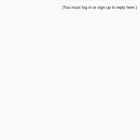
(You must log in or sign up to reply here.)