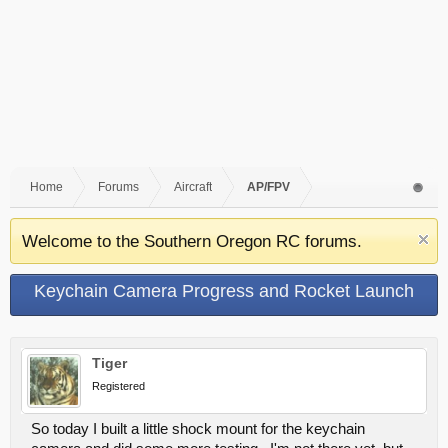
Home
Forums
Aircraft
AP/FPV
Welcome to the Southern Oregon RC forums.
Keychain Camera Progress and Rocket Launch
Tiger
Registered
So today I built a little shock mount for the keychain