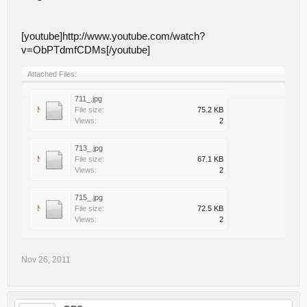
[youtube]http://www.youtube.com/watch?
v=ObPTdmfCDMs[/youtube]
Attached Files:
711_.jpg
File size:
75.2 KB
Views:
2
713_.jpg
File size:
67.1 KB
Views:
2
715_.jpg
File size:
72.5 KB
Views:
2
Nov 26, 2011