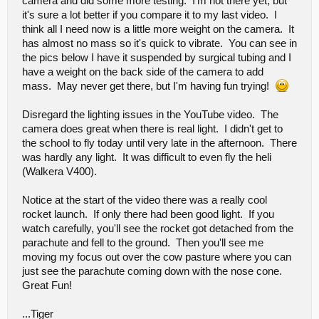
camera and did some more testing. I'm not there yet, but
it's sure a lot better if you compare it to my last video. I
think all I need now is a little more weight on the camera. It
has almost no mass so it's quick to vibrate. You can see in
the pics below I have it suspended by surgical tubing and I
have a weight on the back side of the camera to add
mass. May never get there, but I'm having fun trying!
Disregard the lighting issues in the YouTube video. The
camera does great when there is real light. I didn't get to
the school to fly today until very late in the afternoon. There
was hardly any light. It was difficult to even fly the heli
(Walkera V400).
Notice at the start of the video there was a really cool
rocket launch. If only there had been good light. If you
watch carefully, you'll see the rocket got detached from the
parachute and fell to the ground. Then you'll see me
moving my focus out over the cow pasture where you can
just see the parachute coming down with the nose cone.
Great Fun!
...Tiger