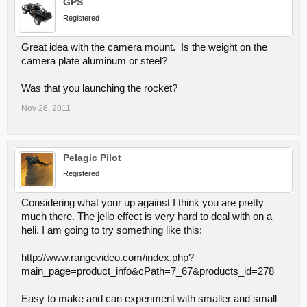
GPS
Registered
Great idea with the camera mount. Is the weight on the
camera plate aluminum or steel?
Was that you launching the rocket?
Nov 26, 2011
Pelagic Pilot
Registered
Considering what your up against I think you are pretty
much there. The jello effect is very hard to deal with on a
heli. I am going to try something like this:
http://www.rangevideo.com/index.php?
main_page=product_info&cPath=7_67&products_id=278
Easy to make and can experiment with smaller and small