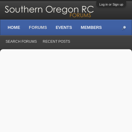
Log in or Sign up
HOME
FORUMS
EVENTS
MEMBERS
SEARCH FORUMS
RECENT POSTS