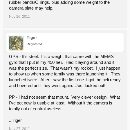
rubber bands/O rings, plus adding some weight to the
camera plate may help.
Nov 26, 2011
Tiger
Registered
GPS - It's steel. It's a weight that came with the MEMS
gyro that I put in my 450 heli. Had it laying around and it
was the perfect size. That wasn't my rocket. I just happen
to show up when some family was there launching it. They
launched twice. After I saw the first one. I got the heli ready
and hovered until they went again. Just lucked out!
PP - I had not seem that mount. Very clever design. What
I've got now is usable at least. Without it the camera is
totally out of control useless.
...Tiger
Nov 27, 2011