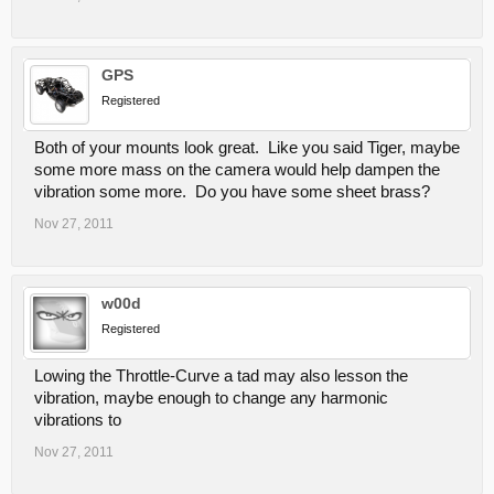
GPS
Registered
Both of your mounts look great. Like you said Tiger, maybe
some more mass on the camera would help dampen the
vibration some more. Do you have some sheet brass?
Nov 27, 2011
w00d
Registered
Lowing the Throttle-Curve a tad may also lesson the
vibration, maybe enough to change any harmonic
vibrations to
Nov 27, 2011