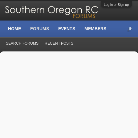
Log in or Sign up
HOME
FORUMS
EVENTS
MEMBERS
SEARCH FORUMS
RECENT POSTS