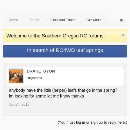
Home
Forums
Cars and Trucks
Crawlers
Welcome to the Southern Oregon RC forums.
In search of RC4WD leaf springs
DRAKE_UYON
Registered
anybody have the little (helper) leafs that go in the spring?
im looking for some let me know thanks
Jun 24, 2013
(You must log in or sign up to reply here.)