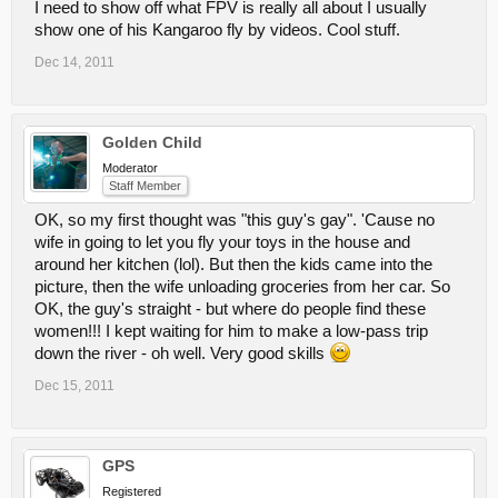
I need to show off what FPV is really all about I usually
show one of his Kangaroo fly by videos. Cool stuff.
Dec 14, 2011
Golden Child
Moderator
Staff Member
OK, so my first thought was "this guy's gay". 'Cause no
wife in going to let you fly your toys in the house and
around her kitchen (lol). But then the kids came into the
picture, then the wife unloading groceries from her car. So
OK, the guy's straight - but where do people find these
women!!! I kept waiting for him to make a low-pass trip
down the river - oh well. Very good skills
Dec 15, 2011
GPS
Registered