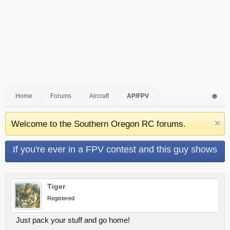
Home
Forums
Aircraft
AP/FPV
Welcome to the Southern Oregon RC forums.
If you're ever in a FPV contest and this guy shows
up...
Tiger
Registered
Just pack your stuff and go home!