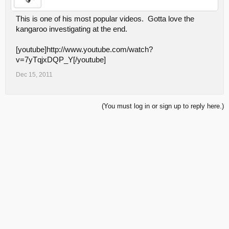
This is one of his most popular videos. Gotta love the
kangaroo investigating at the end.
[youtube]http://www.youtube.com/watch?
v=7yTqjxDQP_Y[/youtube]
Dec 15, 2011
(You must log in or sign up to reply here.)