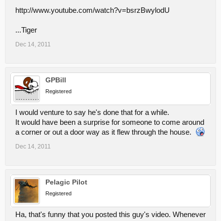
http://www.youtube.com/watch?v=bsrzBwylodU
...Tiger
Dec 14, 2011
GPBill
Registered
I would venture to say he's done that for a while.
It would have been a surprise for someone to come around
a corner or out a door way as it flew through the house.
Dec 14, 2011
Pelagic Pilot
Registered
Ha, that's funny that you posted this guy's video. Whenever