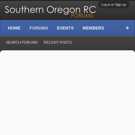
Log in or Sign up
HOME
FORUMS
EVENTS
MEMBERS
SEARCH FORUMS
RECENT POSTS