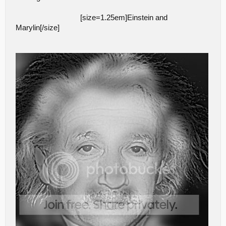
[size=1.25em]Einstein and
Marylin[/size]