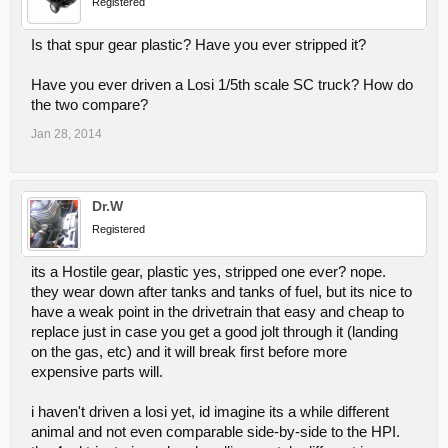
Registered
Is that spur gear plastic? Have you ever stripped it?
Have you ever driven a Losi 1/5th scale SC truck? How do
the two compare?
Jan 28, 2014
Dr.W
Registered
its a Hostile gear, plastic yes, stripped one ever? nope.
they wear down after tanks and tanks of fuel, but its nice to
have a weak point in the drivetrain that easy and cheap to
replace just in case you get a good jolt through it (landing
on the gas, etc) and it will break first before more
expensive parts will.
i haven't driven a losi yet, id imagine its a while different
animal and not even comparable side-by-side to the HPI.