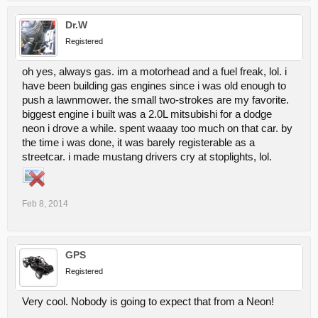
Dr.W
Registered
oh yes, always gas. im a motorhead and a fuel freak, lol. i
have been building gas engines since i was old enough to
push a lawnmower. the small two-strokes are my favorite.
biggest engine i built was a 2.0L mitsubishi for a dodge
neon i drove a while. spent waaay too much on that car. by
the time i was done, it was barely registerable as a
streetcar. i made mustang drivers cry at stoplights, lol.
Feb 8, 2014
GPS
Registered
Very cool. Nobody is going to expect that from a Neon!