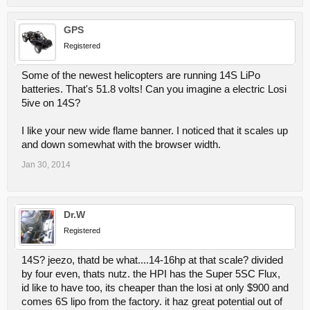
GPS
Registered
Some of the newest helicopters are running 14S LiPo
batteries. That's 51.8 volts! Can you imagine a electric Losi
5ive on 14S?
I like your new wide flame banner. I noticed that it scales up
and down somewhat with the browser width.
Jan 30, 2014
Dr.W
Registered
14S? jeezo, thatd be what....14-16hp at that scale? divided
by four even, thats nutz. the HPI has the Super 5SC Flux,
id like to have too, its cheaper than the losi at only $900 and
comes 6S lipo from the factory. it haz great potential out of