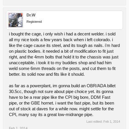
Dr.W
Registered
i bought the cage, i only wish i had a decent welder. i sold
all my nice tools a few years back when i left colorado. i
like the cage cause its steel, and its tough as nails. i'm hard
on plastic bodies. it needed a bit of modification to fit just
right, and the 4mm bolts that hold it to the chassis was just
unacceptable. i took it to my buddies shop and had him
weld some 6mm threads on the posts, and cut them to fit
better. its solid now and fits like it should.
as far as a powerplant, im gonna build an OBR/ADA billet
30.5cc, though not sure about pipe choice yet. its gonna
have to be a rear pipe like the CPI big bore, DDM Fast
pipe, or the GBE hornet. i want the fast pipe, but its been
out of stock at daves for a while now. might settle for the
CPI, many say its a great low-midrange pipe.
Last edited:
Feb 1, 2014
Feb 1, 2014