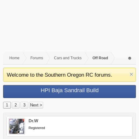
Home
Forums
Cars and Trucks
Off Road
Welcome to the Southern Oregon RC forums.
HPI Baja Sandrail Build
1
2
3
Next >
Dr.W
Registered