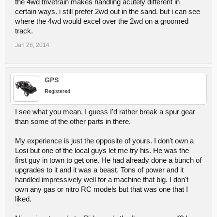
the 4wd trivetrain makes handling acutely different in
certain ways. i still prefer 2wd out in the sand. but i can see
where the 4wd would excel over the 2wd on a groomed
track.
Jan 28, 2014
GPS
Registered
I see what you mean. I guess I'd rather break a spur gear
than some of the other parts in there.
My experience is just the opposite of yours. I don't own a
Losi but one of the local guys let me try his. He was the
first guy in town to get one. He had already done a bunch of
upgrades to it and it was a beast. Tons of power and it
handled impressively well for a machine that big. I don't
own any gas or nitro RC models but that was one that I
liked.