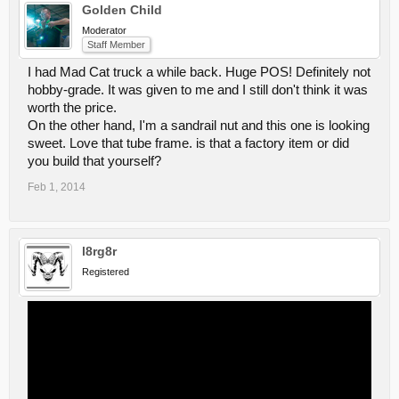
Golden Child
Moderator
Staff Member
I had Mad Cat truck a while back. Huge POS! Definitely not
hobby-grade. It was given to me and I still don't think it was
worth the price.
On the other hand, I'm a sandrail nut and this one is looking
sweet. Love that tube frame. is that a factory item or did
you build that yourself?
Feb 1, 2014
l8rg8r
Registered