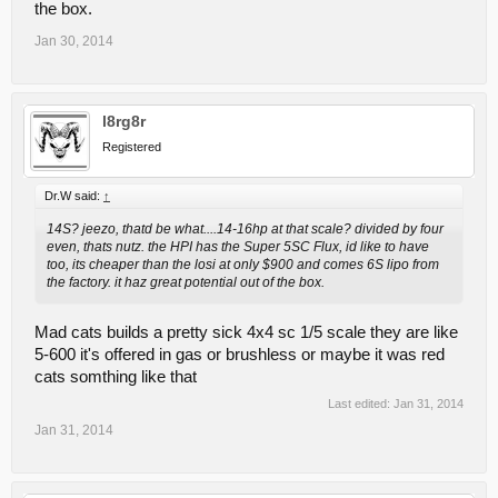
the box.
Jan 30, 2014
l8rg8r
Registered
Dr.W said:
↑
14S? jeezo, thatd be what....14-16hp at that scale? divided by four
even, thats nutz. the HPI has the Super 5SC Flux, id like to have
too, its cheaper than the losi at only $900 and comes 6S lipo from
the factory. it haz great potential out of the box.
Mad cats builds a pretty sick 4x4 sc 1/5 scale they are like
5-600 it's offered in gas or brushless or maybe it was red
cats somthing like that
Last edited:
Jan 31, 2014
Jan 31, 2014