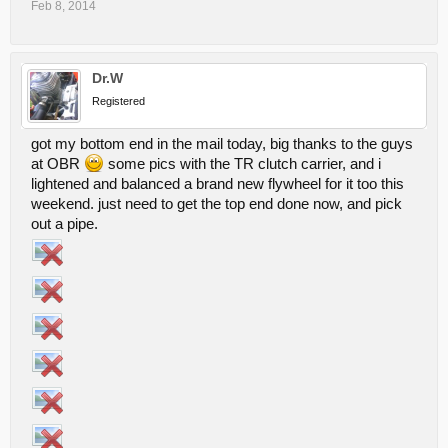
Feb 8, 2014
Dr.W
Registered
got my bottom end in the mail today, big thanks to the guys
at OBR
some pics with the TR clutch carrier, and i
lightened and balanced a brand new flywheel for it too this
weekend. just need to get the top end done now, and pick
out a pipe.