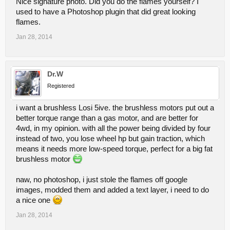
Nice signature photo. Did you do the flames yourself? I
used to have a Photoshop plugin that did great looking
flames.
Jan 28, 2014
Dr.W
Registered
i want a brushless Losi 5ive. the brushless motors put out a
better torque range than a gas motor, and are better for
4wd, in my opinion. with all the power being divided by four
instead of two, you lose wheel hp but gain traction, which
means it needs more low-speed torque, perfect for a big fat
brushless motor
naw, no photoshop, i just stole the flames off google
images, modded them and added a text layer, i need to do
a nice one
Jan 28, 2014