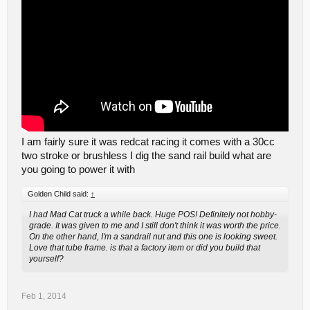
I am fairly sure it was redcat racing it comes with a 30cc
two stroke or brushless I dig the sand rail build what are
you going to power it with
Golden Child said:
↑
I had Mad Cat truck a while back. Huge POS! Definitely not hobby-
grade. It was given to me and I still don't think it was worth the price.
On the other hand, I'm a sandrail nut and this one is looking sweet.
Love that tube frame. is that a factory item or did you build that
yourself?
Feb 1, 2014