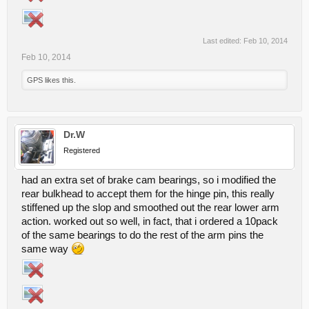
Last edited:
Feb 10, 2014
Feb 10, 2014
GPS
likes this.
Dr.W
Registered
had an extra set of brake cam bearings, so i modified the
rear bulkhead to accept them for the hinge pin, this really
stiffened up the slop and smoothed out the rear lower arm
action. worked out so well, in fact, that i ordered a 10pack
of the same bearings to do the rest of the arm pins the
same way