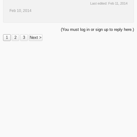
Last edited:
Feb 11, 2014
Feb 10, 2014
(You must log in or sign up to reply here.)
1
2
3
Next >