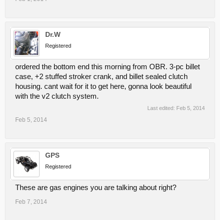
Dr.W
Registered
ordered the bottom end this morning from OBR. 3-pc billet
case, +2 stuffed stroker crank, and billet sealed clutch
housing. cant wait for it to get here, gonna look beautiful
with the v2 clutch system.
Last edited:
Feb 5, 2014
Feb 5, 2014
GPS
Registered
These are gas engines you are talking about right?
Feb 7, 2014