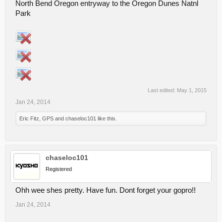
North Bend Oregon entryway to the Oregon Dunes Natnl
Park
Last edited:
May 1, 2015
Jan 24, 2014
Eric Fitz
,
GPS
and
chaseloc101
like this.
chaseloc101
Registered
Ohh wee shes pretty. Have fun. Dont forget your gopro!!
Jan 24, 2014