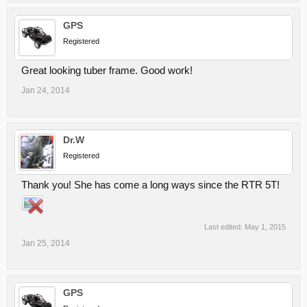
GPS
Registered
Great looking tuber frame. Good work!
Jan 24, 2014
Dr.W
Registered
Thank you! She has come a long ways since the RTR 5T!
Last edited:
May 1, 2015
Jan 25, 2014
GPS