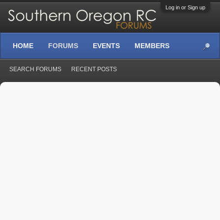
Log in or Sign up
HOME
FORUMS
EVENTS
MEMBERS
SEARCH FORUMS
RECENT POSTS