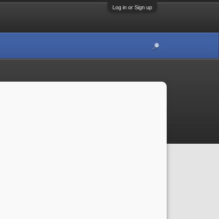
Log in or Sign up