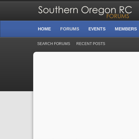
HOME
FORUMS
EVENTS
MEMBERS
SEARCH FORUMS
RECENT POSTS