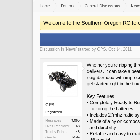
Home
Forums
General Discussions
New
Welcome to the Southern Oregon RC for
Discussion in '
News
' started by
GPS
,
Oct 14, 2011
.
Whether you're ripping th
delivers. It can take a be
neighborhood with impress
get started right in the bo
Key Features
• Completely Ready to Ru
GPS
including the batteries
Registered
• Includes 27mhz radio sy
Messages:
9,095
• Made of a nylon composit
Likes Received:
68
and durability
Trophy Points:
48
• Reliable and easy to ma
Gender:
Male