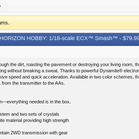
s
ums.
HORIZON HOBBY: 1/18-scale ECX™ Smash™ - $79.9
rough the dirt, roasting the pavement or destroying your living ro
ating without breaking a sweat. Thanks to powerful Dynamite® electronic
ive speed and quick acceleration. Available in two color schemes, 
x, from the transmitter to the AAs.
n—everything needed is in the box,
stem and two sets of crystals
e material providing high strength
intain 2WD transmission with gear