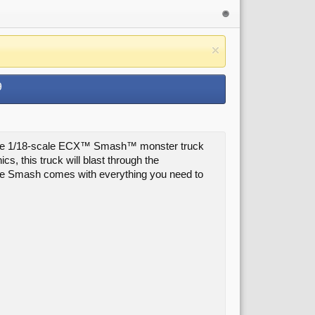
9
om, the 1/18-scale ECX™ Smash™ monster truck
s, this truck will blast through the
the Smash comes with everything you need to