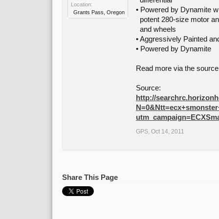
differential
Location:
• Powered by Dynamite wi
Grants Pass, Oregon
potent 280-size motor a
and wheels
• Aggressively Painted a
• Powered by Dynamite
Read more via the source 
Source:
http://searchrc.horizon
N=0&Ntt=ecx+smonste
utm_campaign=ECXSma
GPS
,
Oct 14, 2011
Share This Page