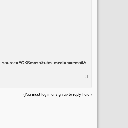
m_source=ECXSmash&utm_medium=email&
#1
(You must log in or sign up to reply here.)