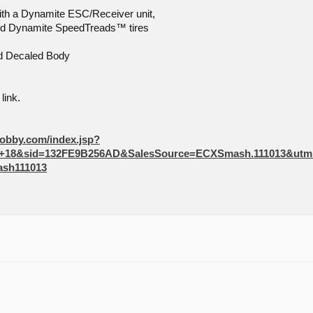
th a Dynamite ESC/Receiver unit,
nd Dynamite SpeedTreads™ tires
nd Decaled Body
link.
hobby.com/index.jsp?
r+18&sid=132FE9B256AD&SalesSource=ECXSmash.111013&ut
sh111013