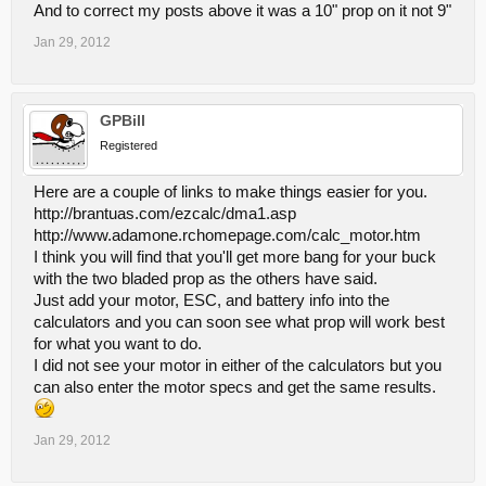
And to correct my posts above it was a 10" prop on it not 9"
Jan 29, 2012
GPBill
Registered
Here are a couple of links to make things easier for you.
http://brantuas.com/ezcalc/dma1.asp
http://www.adamone.rchomepage.com/calc_motor.htm
I think you will find that you'll get more bang for your buck
with the two bladed prop as the others have said.
Just add your motor, ESC, and battery info into the
calculators and you can soon see what prop will work best
for what you want to do.
I did not see your motor in either of the calculators but you
can also enter the motor specs and get the same results.
Jan 29, 2012