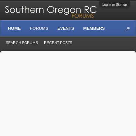
Log in or Sign up
HOME
FORUMS
EVENTS
MEMBERS
SEARCH FORUMS
RECENT POSTS