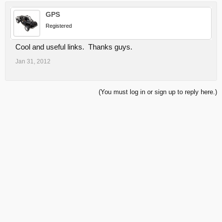
GPS
Registered
Cool and useful links. Thanks guys.
Jan 31, 2012
(You must log in or sign up to reply here.)