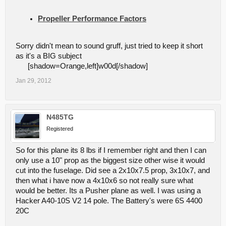
Propeller Performance Factors
Sorry didn't mean to sound gruff, just tried to keep it short
as it's a BIG subject
[shadow=Orange,left]w00d[/shadow]
Jan 29, 2012
N485TG
Registered
So for this plane its 8 lbs if I remember right and then I can
only use a 10" prop as the biggest size other wise it would
cut into the fuselage. Did see a 2x10x7.5 prop, 3x10x7, and
then what i have now a 4x10x6 so not really sure what
would be better. Its a Pusher plane as well. I was using a
Hacker A40-10S V2 14 pole. The Battery's were 6S 4400
20C