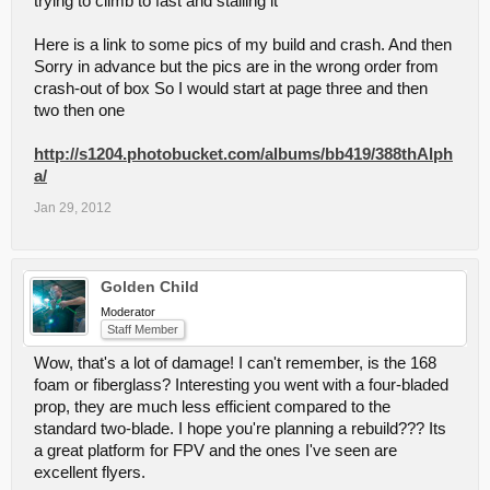
trying to climb to fast and stalling it
Here is a link to some pics of my build and crash. And then
Sorry in advance but the pics are in the wrong order from
crash-out of box So I would start at page three and then
two then one
http://s1204.photobucket.com/albums/bb419/388thAlph
a/
Jan 29, 2012
Golden Child
Moderator
Staff Member
Wow, that's a lot of damage! I can't remember, is the 168
foam or fiberglass? Interesting you went with a four-bladed
prop, they are much less efficient compared to the
standard two-blade. I hope you're planning a rebuild??? Its
a great platform for FPV and the ones I've seen are
excellent flyers.