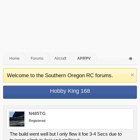
Home
Forums
Aircraft
AP/FPV
Welcome to the Southern Oregon RC forums.
Hobby King 168
N485TG
Registered
The build went well but I only flew it foe 3-4 Secs due to