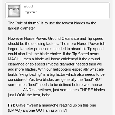
w00d
Registered
The "rule of thumb" is to use the fewest blades w/ the
largest diameter
However Horse Power, Ground Clearance and Tip speed
should be the deciding factors. The more Horse Power teh
larger diameter propeller is needed to absorb it. Tip speed
could also limit the blade choice. If the Tip Speed nears
MACH_I then a blade will loose efficiency! If the ground
clearance or tip speed limit the diameter needed then we
add more blades. With our helicopters especially w/ scale
builds "wing loading" is a big factor which also needs to be
considered. Yes two blades are generally the "best" BUT
sometimes "best" needs to be defined before we choose
.............. AND sometimes, just sometimes THREE blades
just LOOK the best, hehe
FYI:
Gave myself a headache reading up on this one
{LMAO} anyone GOT an aspirin !?!