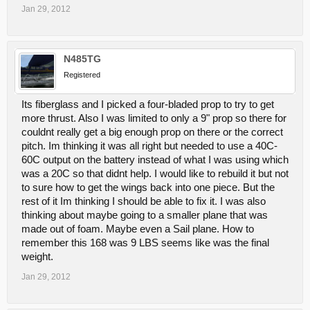
Jan 29, 2012
N485TG
Registered
Its fiberglass and I picked a four-bladed prop to try to get
more thrust. Also I was limited to only a 9" prop so there for
couldnt really get a big enough prop on there or the correct
pitch. Im thinking it was all right but needed to use a 40C-
60C output on the battery instead of what I was using which
was a 20C so that didnt help. I would like to rebuild it but not
to sure how to get the wings back into one piece. But the
rest of it Im thinking I should be able to fix it. I was also
thinking about maybe going to a smaller plane that was
made out of foam. Maybe even a Sail plane. How to
remember this 168 was 9 LBS seems like was the final
weight.
Jan 29, 2012