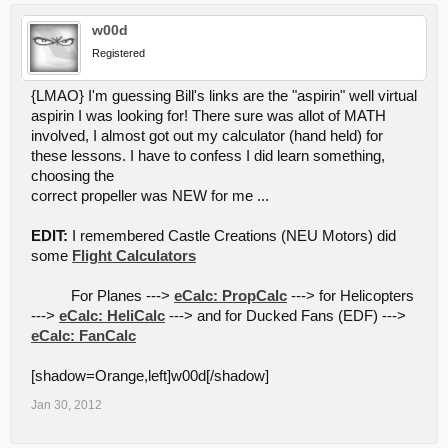
w00d
Registered
{LMAO} I'm guessing Bill's links are the "aspirin" well virtual
aspirin I was looking for! There sure was allot of MATH
involved, I almost got out my calculator (hand held) for
these lessons. I have to confess I did learn something,
choosing the
correct propeller was NEW for me ...
EDIT:
I remembered Castle Creations (NEU Motors) did
some
Flight Calculators
For Planes --->
eCalc: PropCalc
---> for Helicopters
--->
eCalc: HeliCalc
---> and for Ducked Fans (EDF) --->
eCalc: FanCalc
[shadow=Orange,left]w00d[/shadow]
Jan 30, 2012