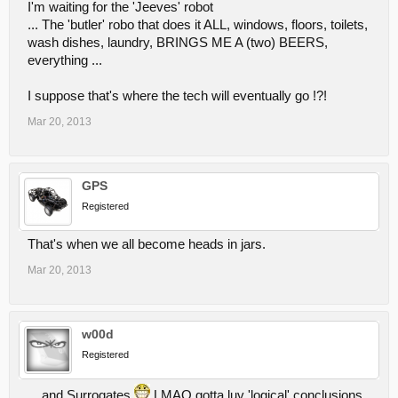
I'm waiting for the 'Jeeves' robot
...continue reading via the source link.
... The 'butler' robo that does it ALL, windows, floors, toilets,
wash dishes, laundry, BRINGS ME A (two) BEERS,
everything ...
I suppose that's where the tech will eventually go !?!
Mar 20, 2013
GPS
Registered
That's when we all become heads in jars.
Mar 20, 2013
w00d
Registered
... and Surrogates
LMAO gotta luv 'logical' conclusions