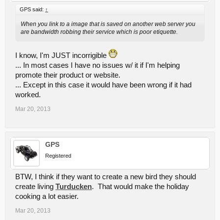
GPS said:
↑
When you link to a image that is saved on another web server you
are bandwidth robbing their service which is poor etiquette.
I know, I'm JUST incorrigible
... In most cases I have no issues w/ it if I'm helping
promote their product or website.
... Except in this case it would have been wrong if it had
worked.
Mar 20, 2013
GPS
Registered
BTW, I think if they want to create a new bird they should
create living
Turducken
. That would make the holiday
cooking a lot easier.
Mar 20, 2013