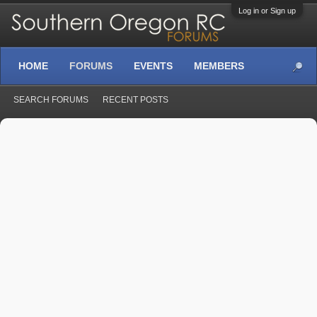
Log in or Sign up
HOME
FORUMS
EVENTS
MEMBERS
SEARCH FORUMS
RECENT POSTS