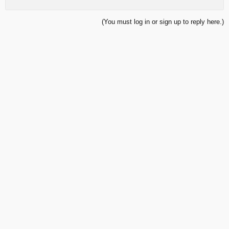
(You must log in or sign up to reply here.)