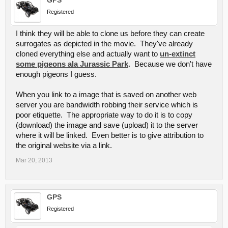
Registered
I think they will be able to clone us before they can create
surrogates as depicted in the movie. They've already
cloned everything else and actually want to
un-extinct
some pigeons ala Jurassic Park
. Because we don't have
enough pigeons I guess.
When you link to a image that is saved on another web
server you are bandwidth robbing their service which is
poor etiquette. The appropriate way to do it is to copy
(download) the image and save (upload) it to the server
where it will be linked. Even better is to give attribution to
the original website via a link.
Mar 20, 2013
GPS
Registered