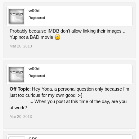
w00d
Registered
Probably because IMDB don't allow linking their images ...
Yup not a BAD movie
Mar 20, 2013
w00d
Registered
Off Topic
: Hey Yoda, a personal question only because I'm
just too curious for my own good :-[
... When you post at this time of the day, are you
at work?
Mar 20, 2013
GPS