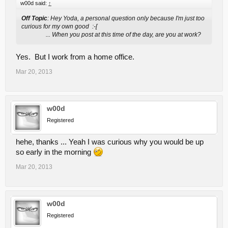
w00d said:
↑
Off Topic
: Hey Yoda, a personal question only because I'm just too
curious for my own good :-[
... When you post at this time of the day, are you at work?
Yes. But I work from a home office.
Mar 20, 2013
w00d
Registered
hehe, thanks ... Yeah I was curious why you would be up
so early in the morning
Mar 20, 2013
w00d
Registered