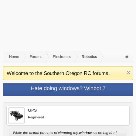
Home
Forums
Electronics
Robotics
Welcome to the Southern Oregon RC forums.
Hate doing windows? Winbot 7
GPS
Registered
While the actual process of cleaning my windows is no big deal,