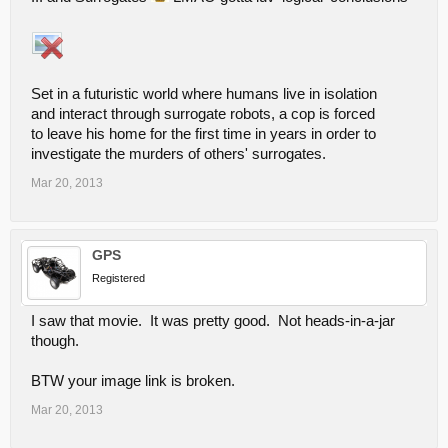
Set in a futuristic world where humans live in isolation
and interact through surrogate robots, a cop is forced
to leave his home for the first time in years in order to
investigate the murders of others' surrogates.
Mar 20, 2013
GPS
Registered
I saw that movie. It was pretty good. Not heads-in-a-jar
though.
BTW your image link is broken.
Mar 20, 2013