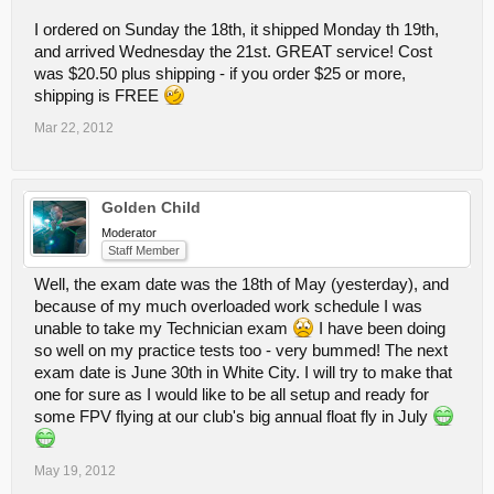
I ordered on Sunday the 18th, it shipped Monday th 19th,
and arrived Wednesday the 21st. GREAT service! Cost
was $20.50 plus shipping - if you order $25 or more,
shipping is FREE
Mar 22, 2012
Golden Child
Moderator
Staff Member
Well, the exam date was the 18th of May (yesterday), and
because of my much overloaded work schedule I was
unable to take my Technician exam
I have been doing
so well on my practice tests too - very bummed! The next
exam date is June 30th in White City. I will try to make that
one for sure as I would like to be all setup and ready for
some FPV flying at our club's big annual float fly in July
May 19, 2012