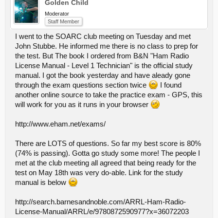
Golden Child
Moderator
Staff Member
I went to the SOARC club meeting on Tuesday and met
John Stubbe. He informed me there is no class to prep for
the test. But The book I ordered from B&N "Ham Radio
License Manual - Level 1 Technician" is the official study
manual. I got the book yesterday and have aleady gone
through the exam questions section twice
I found
another online source to take the practice exam - GPS, this
will work for you as it runs in your browser
http://www.eham.net/exams/
There are LOTS of questions. So far my best score is 80%
(74% is passing). Gotta go study some more! The people I
met at the club meeting all agreed that being ready for the
test on May 18th was very do-able. Link for the study
manual is below
http://search.barnesandnoble.com/ARRL-Ham-Radio-
License-Manual/ARRL/e/9780872590977?x=36072203