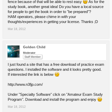
fence because of that will be able to rest easy
As for the
study book, another great idea! Do you have a local source
for people to get the book in order to "be prepared"?
HAM operators, please chime in with your
thoughts/experiences in getting your license. Thanks ;D
Mar 18, 2012
Golden Child
Moderator
Staff Member
I just found a site that has a free download of practice exam
questions. I installed the software and it looks pretty good.
If interested the link is below
http://www.n3fjp.com/
Under "Specialty Software" click on "Amateur Exam Study
Program". Download and install the program and enjoy
Mar 18, 2012