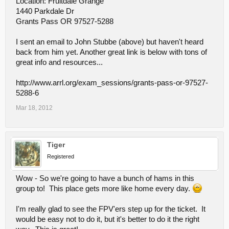
Location: Fruitdale Grange
1440 Parkdale Dr
Grants Pass OR 97527-5288
I sent an email to John Stubbe (above) but haven't heard
back from him yet. Another great link is below with tons of
great info and resources...
http://www.arrl.org/exam_sessions/grants-pass-or-97527-
5288-6
Mar 18, 2012
Tiger
Registered
Wow - So we're going to have a bunch of hams in this
group to! This place gets more like home every day.
I'm really glad to see the FPV'ers step up for the ticket. It
would be easy not to do it, but it's better to do it the right