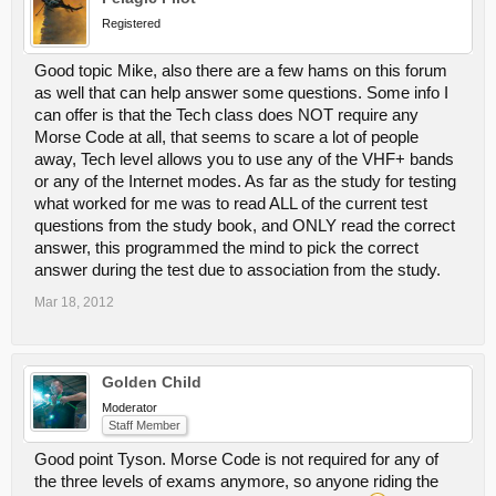
Registered
Good topic Mike, also there are a few hams on this forum
as well that can help answer some questions. Some info I
can offer is that the Tech class does NOT require any
Morse Code at all, that seems to scare a lot of people
away, Tech level allows you to use any of the VHF+ bands
or any of the Internet modes. As far as the study for testing
what worked for me was to read ALL of the current test
questions from the study book, and ONLY read the correct
answer, this programmed the mind to pick the correct
answer during the test due to association from the study.
Mar 18, 2012
Golden Child
Moderator
Staff Member
Good point Tyson. Morse Code is not required for any of
the three levels of exams anymore, so anyone riding the