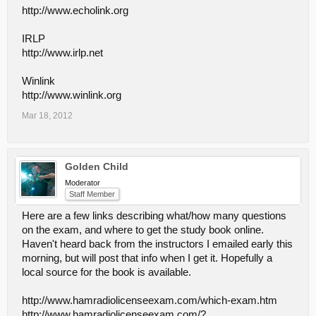
http://www.echolink.org
IRLP
http://www.irlp.net
Winlink
http://www.winlink.org
Mar 18, 2012
Golden Child
Moderator
Staff Member
Here are a few links describing what/how many questions
on the exam, and where to get the study book online.
Haven't heard back from the instructors I emailed early this
morning, but will post that info when I get it. Hopefully a
local source for the book is available.
http://www.hamradiolicenseexam.com/which-exam.htm
http://www.hamradiolicenseexam.com/?