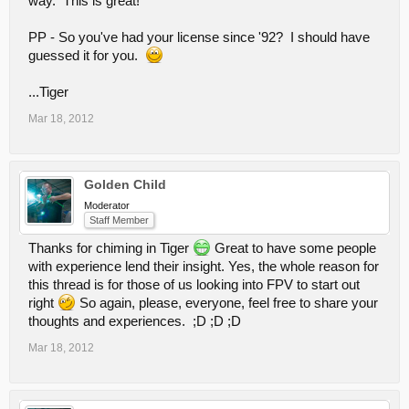
way. This is great!
PP - So you've had your license since '92? I should have
guessed it for you.
...Tiger
Mar 18, 2012
Golden Child
Moderator
Staff Member
Thanks for chiming in Tiger
Great to have some people
with experience lend their insight. Yes, the whole reason for
this thread is for those of us looking into FPV to start out
right
So again, please, everyone, feel free to share your
thoughts and experiences. ;D ;D ;D
Mar 18, 2012