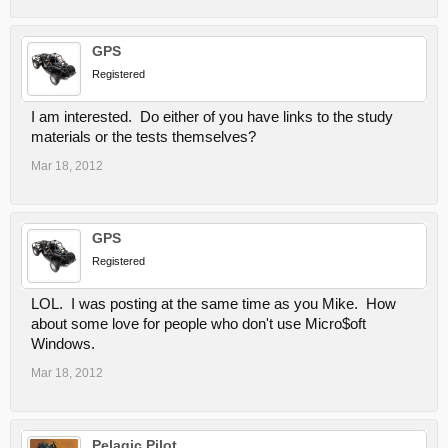
GPS
Registered
I am interested. Do either of you have links to the study
materials or the tests themselves?
Mar 18, 2012
GPS
Registered
LOL. I was posting at the same time as you Mike. How
about some love for people who don't use Micro$oft
Windows.
Mar 18, 2012
Pelagic Pilot