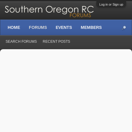
Log in or Sign up
HOME
FORUMS
EVENTS
MEMBERS
SEARCH FORUMS
RECENT POSTS