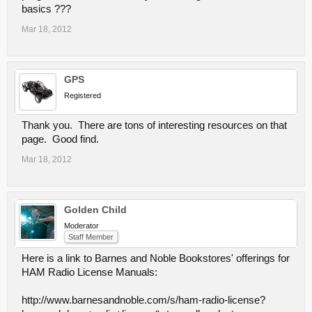
basics ???
Mar 18, 2012
GPS
Registered
Thank you. There are tons of interesting resources on that
page. Good find.
Mar 18, 2012
Golden Child
Moderator
Staff Member
Here is a link to Barnes and Noble Bookstores' offerings for
HAM Radio License Manuals:
http://www.barnesandnoble.com/s/ham-radio-license?