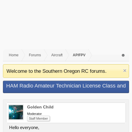
Home
Forums
Aircraft
AP/FPV
Welcome to the Southern Oregon RC forums.
HAM Radio Amateur Technician License Class and
Test
Golden Child
Moderator
Staff Member
Hello everyone,