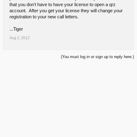
that you don't have to have your license to open a qrz
account. After you get your license they will change your
registration to your new call letters.
...Tiger
Aug 2, 2012
(You must log in or sign up to reply here.)