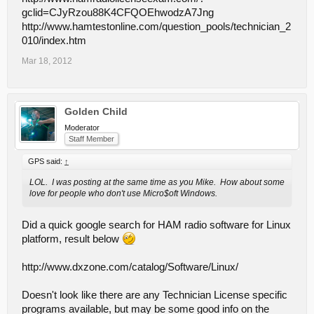
gclid=CJyRzou88K4CFQOEhwodzA7Jng
http://www.hamtestonline.com/question_pools/technician_2
010/index.htm
Mar 18, 2012
Golden Child
Moderator
Staff Member
GPS said:
↑
LOL. I was posting at the same time as you Mike. How about some
love for people who don't use Micro$oft Windows.
Did a quick google search for HAM radio software for Linux
platform, result below
http://www.dxzone.com/catalog/Software/Linux/
Doesn't look like there are any Technician License specific
programs available, but may be some good info on the