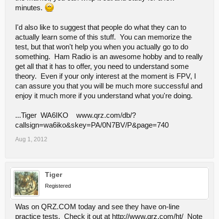
minutes.
I'd also like to suggest that people do what they can to
actually learn some of this stuff. You can memorize the
test, but that won't help you when you actually go to do
something. Ham Radio is an awesome hobby and to really
get all that it has to offer, you need to understand some
theory. Even if your only interest at the moment is FPV, I
can assure you that you will be much more successful and
enjoy it much more if you understand what you're doing.
...Tiger WA6IKO www.qrz.com/db/?
callsign=wa6iko&skey=PA/0N7BV/P&page=740
Aug 1, 2012
Tiger
Registered
Was on QRZ.COM today and see they have on-line
practice tests. Check it out at http://www.qrz.com/ht/ Note