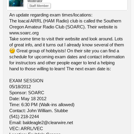
Moderator
Staff Member
An update regarding exam times/locations:
The loacal ARRL (HAM Radio) club is called the Southern
Oregon Amateur Radio Club (SOARC). Their website is
www.soarc.org
Take some time to visit their website and look around. Lots
of great info, and it turns out I already know several of them
Great group of hobbyists! On their site you can find a
schedule for upcoming exam dates and contact information
for instructors and other people eager to lend a helping
hand to those willing to learn! The next exam date is:
EXAM SESSION
05/18/2012
Sponsor: SOARC
Date: May 18 2012
Time: 6:30 PM (Walk-ins allowed)
Contact: John William. Stubbe
(541) 218-2244
Email: baldeagle2@clearwire.net
VEC: ARRL/VEC