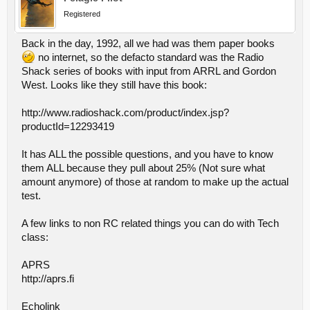
Registered
Back in the day, 1992, all we had was them paper books
no internet, so the defacto standard was the Radio
Shack series of books with input from ARRL and Gordon
West. Looks like they still have this book:
http://www.radioshack.com/product/index.jsp?
productId=12293419
It has ALL the possible questions, and you have to know
them ALL because they pull about 25% (Not sure what
amount anymore) of those at random to make up the actual
test.
A few links to non RC related things you can do with Tech
class:
APRS
http://aprs.fi
Echolink