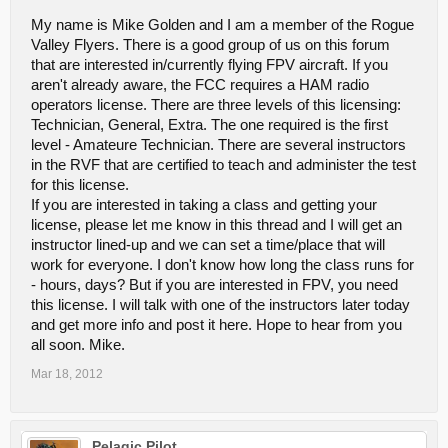
My name is Mike Golden and I am a member of the Rogue
Valley Flyers. There is a good group of us on this forum
that are interested in/currently flying FPV aircraft. If you
aren't already aware, the FCC requires a HAM radio
operators license. There are three levels of this licensing:
Technician, General, Extra. The one required is the first
level - Amateure Technician. There are several instructors
in the RVF that are certified to teach and administer the test
for this license.
If you are interested in taking a class and getting your
license, please let me know in this thread and I will get an
instructor lined-up and we can set a time/place that will
work for everyone. I don't know how long the class runs for
- hours, days? But if you are interested in FPV, you need
this license. I will talk with one of the instructors later today
and get more info and post it here. Hope to hear from you
all soon. Mike.
Mar 18, 2012
Pelagic Pilot