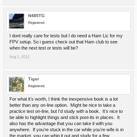
N485TG
Registered
I dont really care for tests but I do need a Ham Lic for my
FPV setup. So i guess check out that Ham club to see
when the next test or tests will be?
Aug 1, 2012
Tiger
Registered
For what it's worth, I think the inexpensive book is a lot
better than any on-line option. Might be nice to take a
practice test on-line, but I'd study with a book. It's nice to
be able to highlight things and stick post-its in places. It
also has the advantage that you can take it with you
anywhere. If you're stuck in the car while you're wife is in
the market, you can whip it out and study for a few