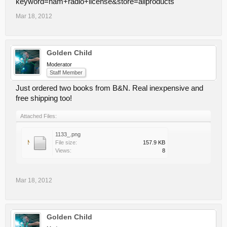
keyword=ham+radio+license&store=allproducts
Mar 18, 2012
Golden Child
Moderator
Staff Member
Just ordered two books from B&N. Real inexpensive and
free shipping too!
Attached Files:
1133_.png
File size:
157.9 KB
Views:
8
Mar 18, 2012
Golden Child