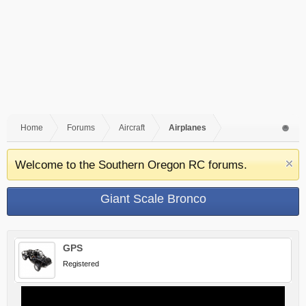
Home
Forums
Aircraft
Airplanes
Welcome to the Southern Oregon RC forums.
Giant Scale Bronco
GPS
Registered