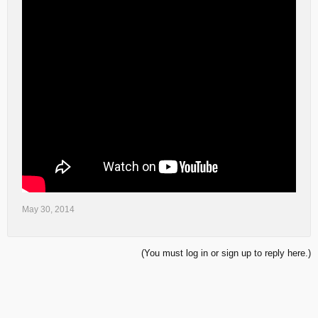
May 30, 2014
(You must log in or sign up to reply here.)