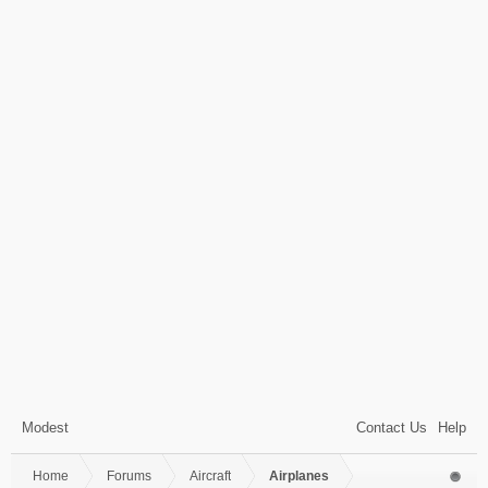
Modest
Contact Us
Help
Home
Forums
Aircraft
Airplanes