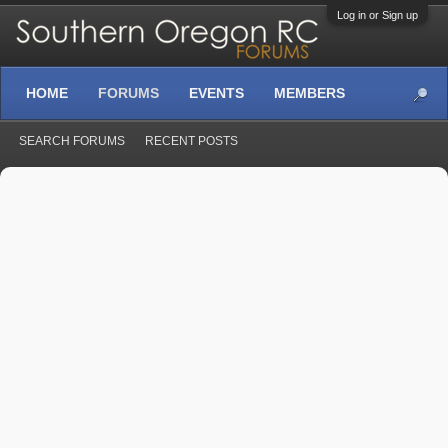
Log in or Sign up
HOME
FORUMS
EVENTS
MEMBERS
SEARCH FORUMS
RECENT POSTS