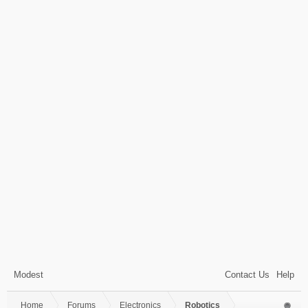
Modest
Contact Us
Help
Home
Forums
Electronics
Robotics