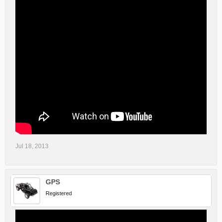
Jul 18, 2013
GPS
Registered