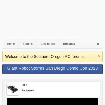
Home
Forums
Electronics
Robotics
Welcome to the Southern Oregon RC forums.
Giant Robot Storms San Diego Comic Con 2013
GPS
Registered