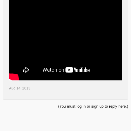
Aug 14, 2013
(You must log in or sign up to reply here.)