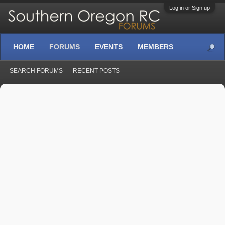
Log in or Sign up
HOME
FORUMS
EVENTS
MEMBERS
SEARCH FORUMS
RECENT POSTS