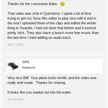
Thanks for the comments fellas.
That video was shot in Quicktime. I spent a lot of time
trying to get my Sony film editor to play nice with it and in
the end I uploaded three of the clips and edited the whole
thing in Youtube. I had not done that before and it worked
pretty slick. They also have a bunch more free music than
the last time I tried adding an audio track.
Jul 27, 2013
GPS
Registered
Very nice Bill! Your plane looks terrific and the video was
really well made. Thanks for sharing.
It looks like you waded out into the water.
Jul 29, 2013