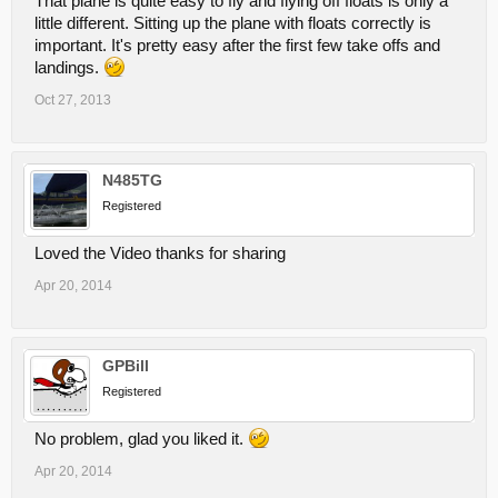
That plane is quite easy to fly and flying off floats is only a
little different. Sitting up the plane with floats correctly is
important. It's pretty easy after the first few take offs and
landings.
Oct 27, 2013
N485TG
Registered
Loved the Video thanks for sharing
Apr 20, 2014
GPBill
Registered
No problem, glad you liked it.
Apr 20, 2014