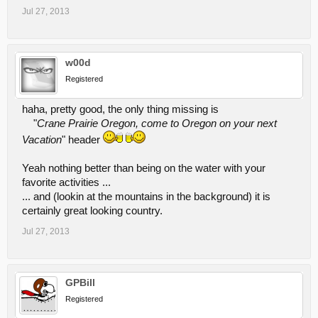
Jul 27, 2013
w00d
Registered
haha, pretty good, the only thing missing is
"
Crane Prairie Oregon, come to Oregon on your next
Vacation
" header
Yeah nothing better than being on the water with your
favorite activities ...
... and (lookin at the mountains in the background) it is
certainly great looking country.
Jul 27, 2013
GPBill
Registered