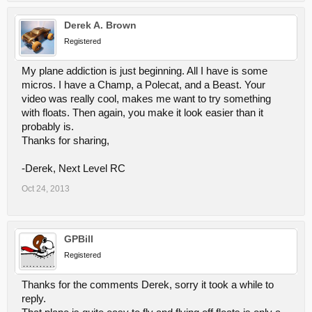
Derek A. Brown
Registered
My plane addiction is just beginning. All I have is some
micros. I have a Champ, a Polecat, and a Beast. Your
video was really cool, makes me want to try something
with floats. Then again, you make it look easier than it
probably is.
Thanks for sharing,
-Derek, Next Level RC
Oct 24, 2013
GPBill
Registered
Thanks for the comments Derek, sorry it took a while to
reply.