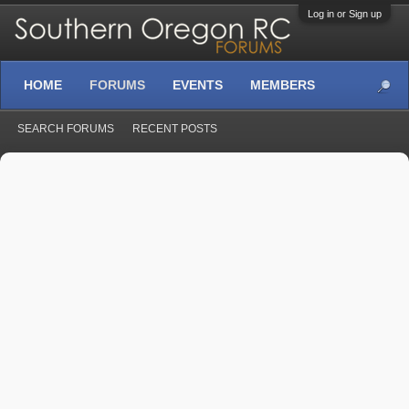
Log in or Sign up
HOME
FORUMS
EVENTS
MEMBERS
SEARCH FORUMS
RECENT POSTS