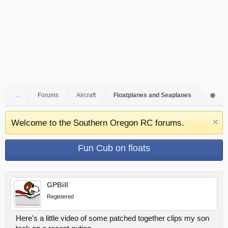
...
Forums
Aircraft
Floatplanes and Seaplanes
Welcome to the Southern Oregon RC forums.
Fun Cub on floats
GPBill
Registered
Here's a little video of some patched together clips my son