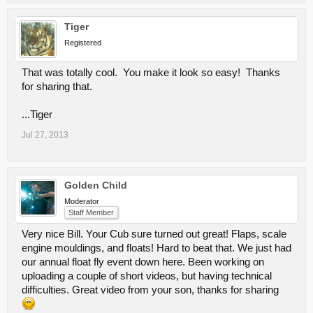
Tiger
Registered
That was totally cool. You make it look so easy! Thanks
for sharing that.
...Tiger
Jul 27, 2013
Golden Child
Moderator
Staff Member
Very nice Bill. Your Cub sure turned out great! Flaps, scale
engine mouldings, and floats! Hard to beat that. We just had
our annual float fly event down here. Been working on
uploading a couple of short videos, but having technical
difficulties. Great video from your son, thanks for sharing