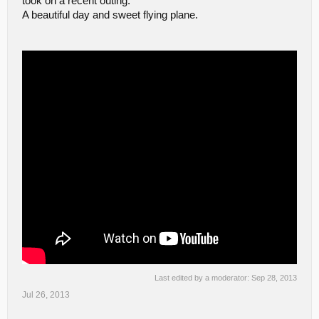
took on a recent outing.
A beautiful day and sweet flying plane.
Last edited by a moderator:
Sep 28, 2013
Jul 26, 2013