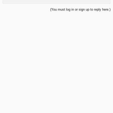
(You must log in or sign up to reply here.)