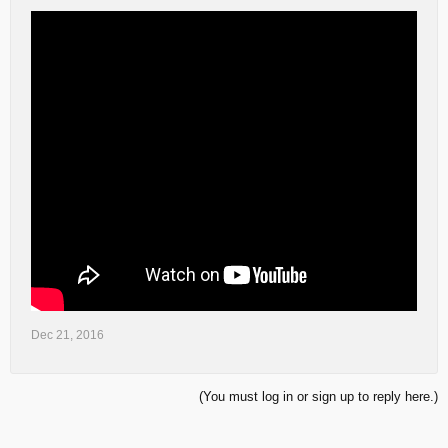
Dec 21, 2016
(You must log in or sign up to reply here.)