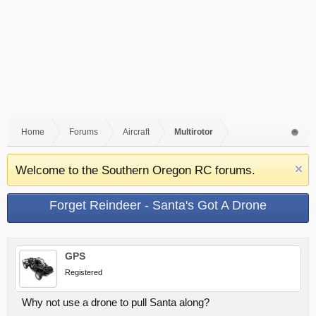
Home
Forums
Aircraft
Multirotor
Welcome to the Southern Oregon RC forums.
Forget Reindeer - Santa's Got A Drone
GPS
Registered
Why not use a drone to pull Santa along?