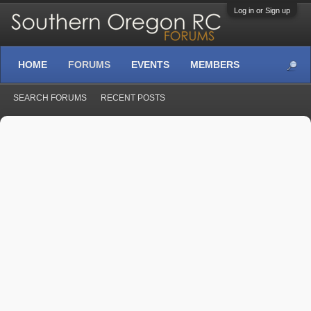
Log in or Sign up
HOME
FORUMS
EVENTS
MEMBERS
SEARCH FORUMS
RECENT POSTS