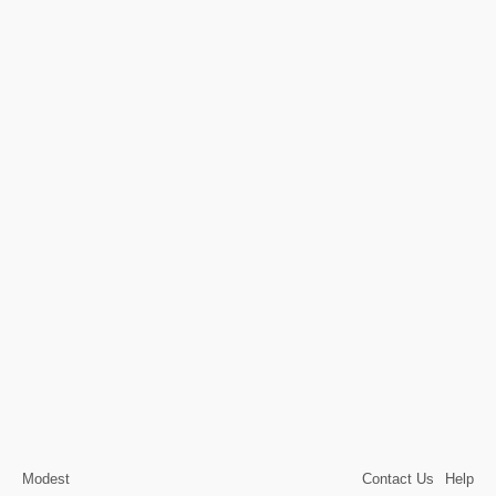
Modest
Contact Us
Help