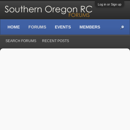
Log in or Sign up
HOME
FORUMS
EVENTS
MEMBERS
SEARCH FORUMS
RECENT POSTS