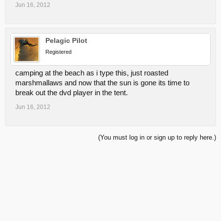
Jun 16, 2012
Pelagic Pilot
Registered
camping at the beach as i type this, just roasted
marshmallaws and now that the sun is gone its time to
break out the dvd player in the tent.
Jun 16, 2012
(You must log in or sign up to reply here.)