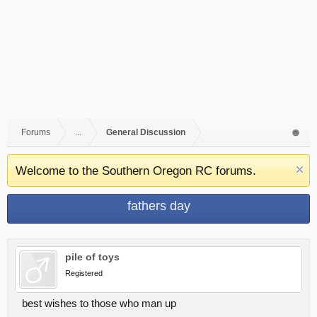
Forums
...
General Discussion
Welcome to the Southern Oregon RC forums.
fathers day
pile of toys
Registered
best wishes to those who man up