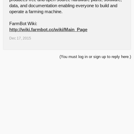
data, and documentation enabling everyone to build and
operate a farming machine.
FarmBot Wiki:
http://wiki.farmbot.cc/wiki/Main_Page
Dec 17, 2015
(You must log in or sign up to reply here.)