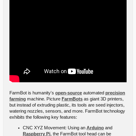
FarmBot is humanity's
open-source
automated
precision
farming
machine. Picture
FarmBots
as giant 3D printers,
but instead of extruding plastic, its tools are seed injectors,
watering nozzles, sensors, and more. FarmBot technology
exhibits the following key features:
CNC XYZ Movement: Using an
Arduino
and
Raspberry Pi
, the FarmBot tool head can be