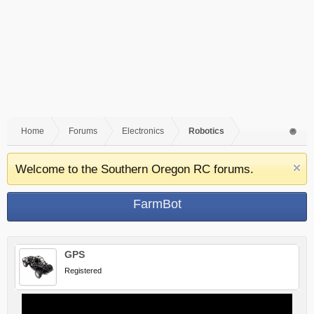
Home
Forums
Electronics
Robotics
Welcome to the Southern Oregon RC forums.
FarmBot
GPS
Registered