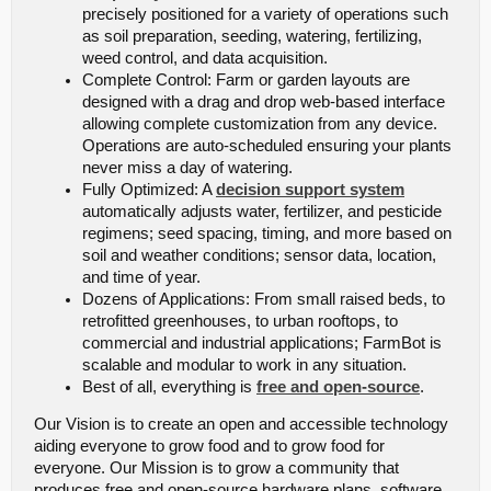
precisely positioned for a variety of operations such
as soil preparation, seeding, watering, fertilizing,
weed control, and data acquisition.
Complete Control: Farm or garden layouts are
designed with a drag and drop web-based interface
allowing complete customization from any device.
Operations are auto-scheduled ensuring your plants
never miss a day of watering.
Fully Optimized: A
decision support system
automatically adjusts water, fertilizer, and pesticide
regimens; seed spacing, timing, and more based on
soil and weather conditions; sensor data, location,
and time of year.
Dozens of Applications: From small raised beds, to
retrofitted greenhouses, to urban rooftops, to
commercial and industrial applications; FarmBot is
scalable and modular to work in any situation.
Best of all, everything is
free and open-source
.
Our Vision is to create an open and accessible technology
aiding everyone to grow food and to grow food for
everyone. Our Mission is to grow a community that
produces free and open-source hardware plans, software,