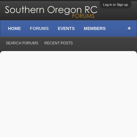
Log in or Sign up
HOME
FORUMS
EVENTS
MEMBERS
SEARCH FORUMS
RECENT POSTS