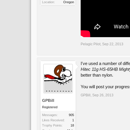
Location:
Oregon
Pelagic Pilot
,
Sep 22, 2013
I've used a number of diff
Hitec 11g HS-65HB Mighty
better than nylon.
You will post your progres
GPBill
,
Sep 26, 2013
GPBill
Registered
Messages:
905
Likes Received:
1
Trophy Points:
18