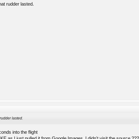
at rudder lasted.
rudder lasted.
nds into the flight
KE as I just pulled it from Google Images, I didn't visit the source ???