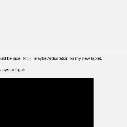
uld be nice, RTH, maybe Ardustation on my new tablet.
systar flight: