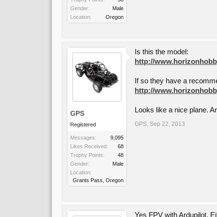
Gender:
Male
Location:
Oregon
Is this the model:
http://www.horizonhobby
If so they have a recomme
http://www.horizonhobby
Looks like a nice plane. A
GPS
GPS
,
Sep 22, 2013
Registered
Messages:
9,095
Likes Received:
68
Trophy Points:
48
Gender:
Male
Location:
Grants Pass, Oregon
Yes FPV with Ardupilot. E