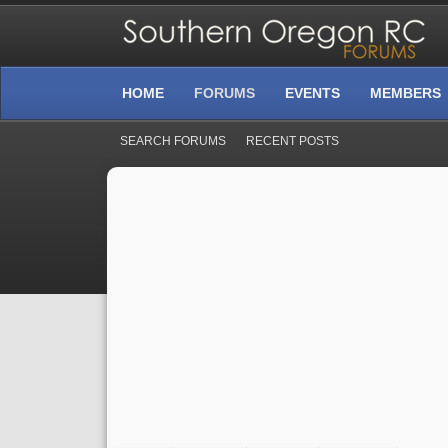
HOME
FORUMS
EVENTS
MEMBERS
SEARCH FORUMS
RECENT POSTS