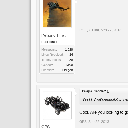
Pelagic Pilot
,
Sep 22, 2013
Pelagic Pilot
Registered
Messages:
1,629
Likes Received:
14
Trophy Points:
38
Gender:
Male
Location:
Oregon
Pelagic Pilot said:
↑
Yes FPV with Ardupilot. Eithe
Cool. Are you looking to g
GPS
,
Sep 22, 2013
GPS