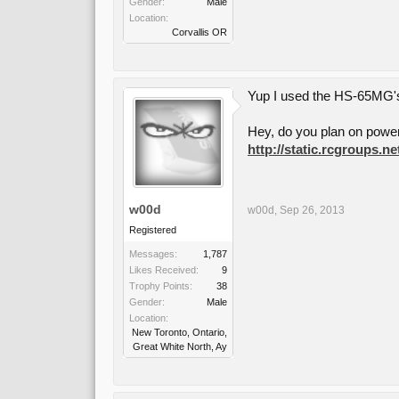
Gender:
Male
Location:
Corvallis OR
Yup I used the HS-65MG's 
Hey, do you plan on poweri
http://static.rcgroups.
w00d
w00d
,
Sep 26, 2013
Registered
Messages:
1,787
Likes Received:
9
Trophy Points:
38
Gender:
Male
Location:
New Toronto, Ontario,
Great White North, Ay