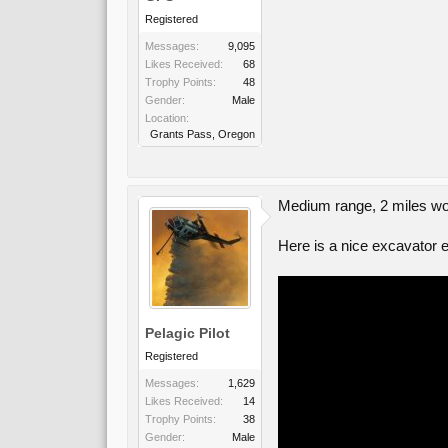
Registered
Messages:
9,095
Likes Received:
68
Trophy Points:
48
Gender:
Male
Location:
Grants Pass, Oregon
Medium range, 2 miles wo
Here is a nice excavator ea
Pelagic Pilot
Registered
Messages:
1,629
Likes Received:
14
Trophy Points:
38
Gender:
Male