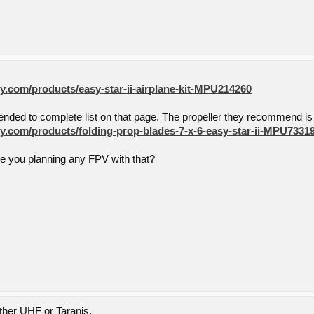
.com/products/easy-star-ii-airplane-kit-MPU214260
nded to complete list on that page. The propeller they recommend is 
.com/products/folding-prop-blades-7-x-6-easy-star-ii-MPU7331
re you planning any FPV with that?
ither UHF or Taranis.