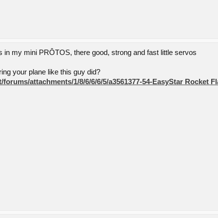
in my mini PRÔTOS, there good, strong and fast little servos
ng your plane like this guy did?
net/forums/attachments/1/8/6/6/6/5/a3561377-54-EasyStar Rocket