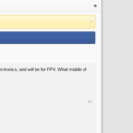
lectronics, and will be for FPV. What middle of
#1