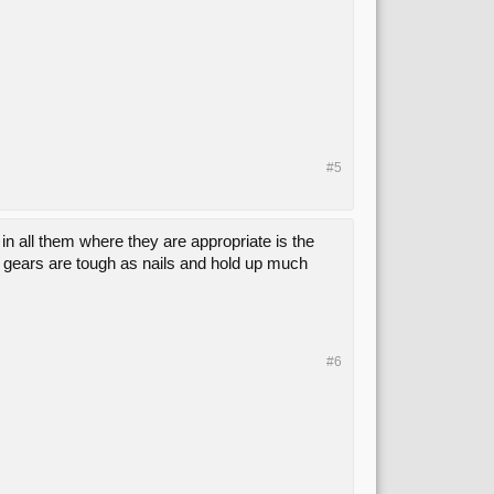
#5
in all them where they are appropriate is the
e gears are tough as nails and hold up much
#6