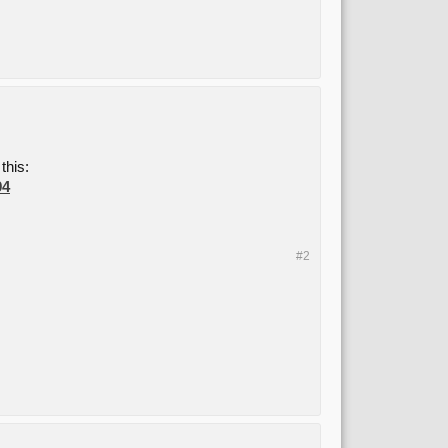
this:
94
#2