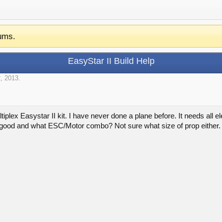
ums.
EasyStar II Build Help
, 2013
.
tiplex Easystar II kit. I have never done a plane before. It needs all e
 good and what ESC/Motor combo? Not sure what size of prop either.