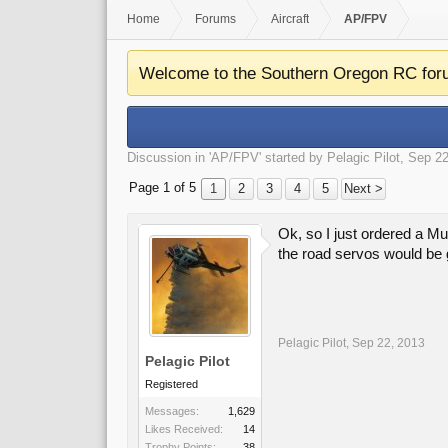
Home
Forums
Aircraft
AP/FPV
Welcome to the Southern Oregon RC for
Discussion in '
AP/FPV
' started by
Pelagic Pilot
,
Sep 22
Page 1 of 5
1
2
3
4
5
Next >
Ok, so I just ordered a Mul
the road servos would be
Pelagic Pilot
,
Sep 22, 2013
Pelagic Pilot
Registered
Messages:
1,629
Likes Received:
14
Trophy Points:
38