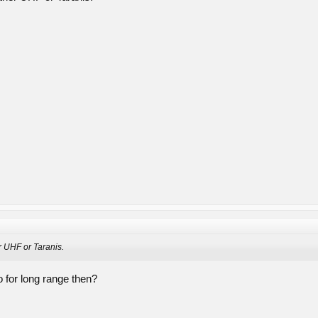
r UHF or Taranis.
o for long range then?