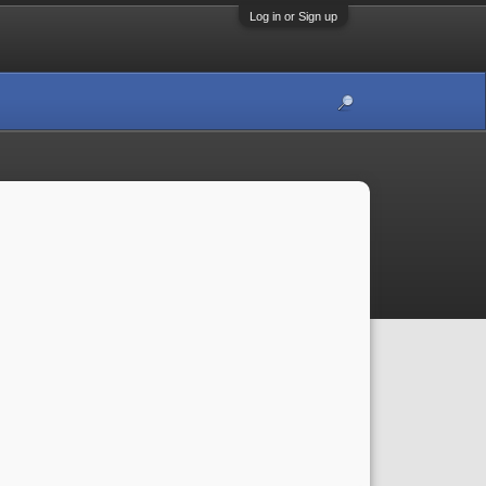
Log in or Sign up