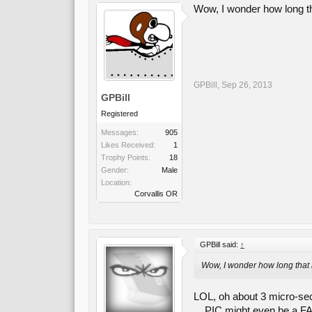
Wow, I wonder how long th
GPBill
,
Sep 26, 2013
GPBill
Registered
Messages:
905
Likes Received:
1
Trophy Points:
18
Gender:
Male
Location:
Corvallis OR
GPBill said:
↑
Wow, I wonder how long that 
LOL, oh about 3 micro-seco
... PIC might even be a FA