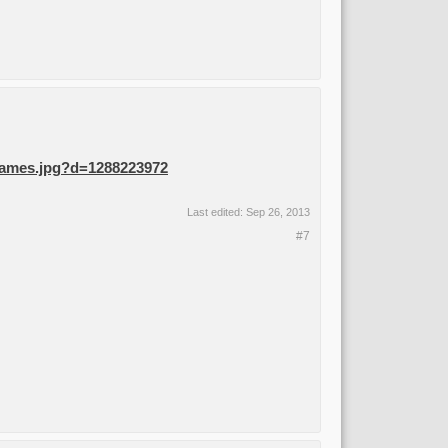
 Flames.jpg?d=1288223972
Last edited:
Sep 26, 2013
#7