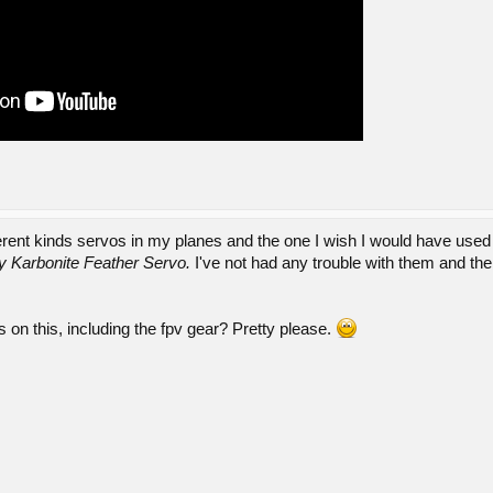
erent kinds servos in my planes and the one I wish I would have used 
 Karbonite Feather Servo.
I've not had any trouble with them and th
s on this, including the fpv gear? Pretty please.