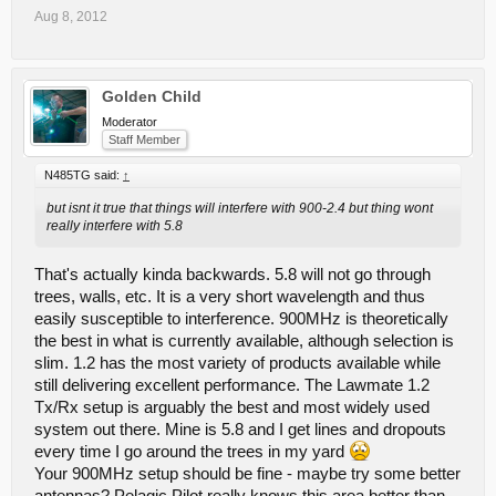
Aug 8, 2012
Golden Child
Moderator
Staff Member
N485TG said:
↑
but isnt it true that things will interfere with 900-2.4 but thing wont
really interfere with 5.8
That's actually kinda backwards. 5.8 will not go through
trees, walls, etc. It is a very short wavelength and thus
easily susceptible to interference. 900MHz is theoretically
the best in what is currently available, although selection is
slim. 1.2 has the most variety of products available while
still delivering excellent performance. The Lawmate 1.2
Tx/Rx setup is arguably the best and most widely used
system out there. Mine is 5.8 and I get lines and dropouts
every time I go around the trees in my yard
Your 900MHz setup should be fine - maybe try some better