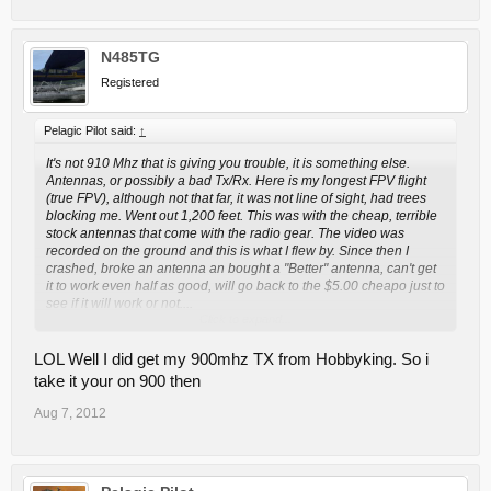
N485TG
Registered
Pelagic Pilot said:
↑
It's not 910 Mhz that is giving you trouble, it is something else.
Antennas, or possibly a bad Tx/Rx. Here is my longest FPV flight
(true FPV), although not that far, it was not line of sight, had trees
blocking me. Went out 1,200 feet. This was with the cheap, terrible
stock antennas that come with the radio gear. The video was
recorded on the ground and this is what I flew by. Since then I
crashed, broke an antenna an bought a "Better" antenna, can't get
it to work even half as good, will go back to the $5.00 cheapo just to
see if it will work or not....
Click to expand...
http://www.youtube.com/watch?v=ekW1U-5jTQ8
LOL Well I did get my 900mhz TX from Hobbyking. So i
take it your on 900 then
Aug 7, 2012