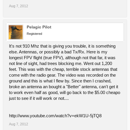
Aug 7, 2012
Pelagic Pilot
Registered
It's not 910 Mhz that is giving you trouble, it is something
else. Antennas, or possibly a bad Tx/Rx. Here is my
longest FPV flight (true FPV), although not that far, it was
not line of sight, had trees blocking me. Went out 1,200
feet. This was with the cheap, terrible stock antennas that
come with the radio gear. The video was recorded on the
ground and this is what I flew by. Since then I crashed,
broke an antenna an bought a "Better" antenna, can't get it
to work even half as good, will go back to the $5.00 cheapo
just to see if it will work or not....
http://www.youtube.com/watch?v=ekW1U-5jTQ8
Aug 7, 2012