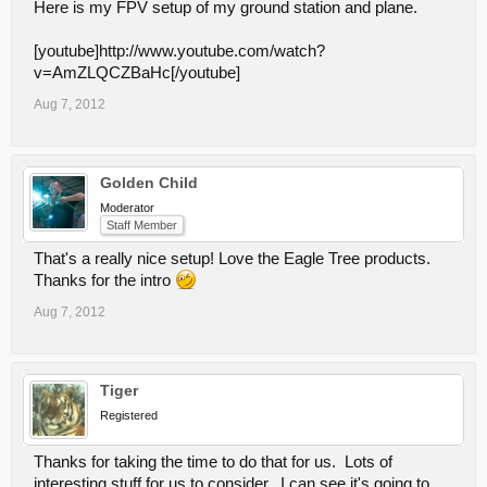
Here is my FPV setup of my ground station and plane.
[youtube]http://www.youtube.com/watch?
v=AmZLQCZBaHc[/youtube]
Aug 7, 2012
Golden Child
Moderator
Staff Member
That's a really nice setup! Love the Eagle Tree products.
Thanks for the intro
Aug 7, 2012
Tiger
Registered
Thanks for taking the time to do that for us. Lots of
interesting stuff for us to consider. I can see it's going to