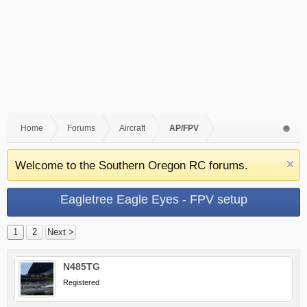
Home
Forums
Aircraft
AP/FPV
Welcome to the Southern Oregon RC forums.
Eagletree Eagle Eyes - FPV setup
1
2
Next >
N485TG
Registered