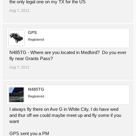
the only legal one on my TX for the US
Aug 7, 2012
GPS
Registered
N485TG - Where are you located in Medford? Do you ever
fly near Grants Pass?
Aug 7, 2012
N485TG
Registered
I always fly there on Ave G in White City. I do have wed
and thur off we could maybe meet up and fly some if you
want
GPS sent you a PM