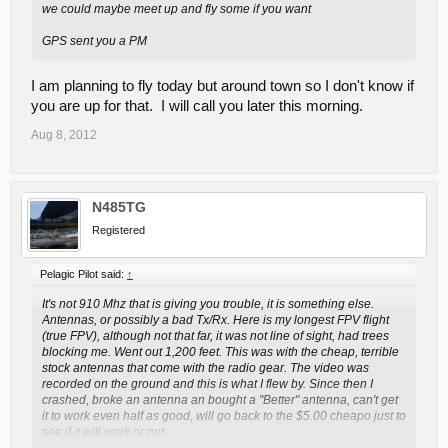
we could maybe meet up and fly some if you want
GPS sent you a PM
I am planning to fly today but around town so I don't know if
you are up for that. I will call you later this morning.
Aug 8, 2012
N485TG
Registered
Pelagic Pilot said:
↑
It's not 910 Mhz that is giving you trouble, it is something else.
Antennas, or possibly a bad Tx/Rx. Here is my longest FPV flight
(true FPV), although not that far, it was not line of sight, had trees
blocking me. Went out 1,200 feet. This was with the cheap, terrible
stock antennas that come with the radio gear. The video was
recorded on the ground and this is what I flew by. Since then I
crashed, broke an antenna an bought a "Better" antenna, can't get
it to work even half as good, will go back to the $5.00 cheapo just to
see if it will work or not....
Click to expand...