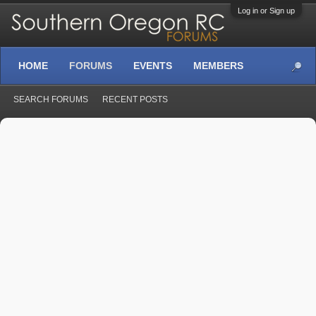
Log in or Sign up
HOME
FORUMS
EVENTS
MEMBERS
SEARCH FORUMS
RECENT POSTS