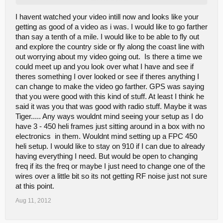
http://www.youtube.com/watch?v=ekW1U-5jTQ8
I havent watched your video intill now and looks like your
getting as good of a video as i was. I would like to go farther
than say a tenth of a mile. I would like to be able to fly out
and explore the country side or fly along the coast line with
out worrying about my video going out. Is there a time we
could meet up and you look over what I have and see if
theres something I over looked or see if theres anything I
can change to make the video go farther. GPS was saying
that you were good with this kind of stuff. At least I think he
said it was you that was good with radio stuff. Maybe it was
Tiger..... Any ways wouldnt mind seeing your setup as I do
have 3 - 450 heli frames just sitting around in a box with no
electronics in them. Wouldnt mind setting up a FPC 450
heli setup. I would like to stay on 910 if I can due to already
having everything I need. But would be open to changing
freq if its the freq or maybe I just need to change one of the
wires over a little bit so its not getting RF noise just not sure
at this point.
Aug 11, 2012