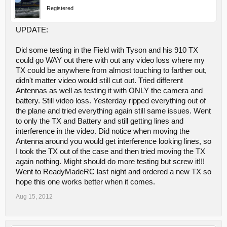
Registered
UPDATE:
Did some testing in the Field with Tyson and his 910 TX
could go WAY out there with out any video loss where my
TX could be anywhere from almost touching to farther out,
didn't matter video would still cut out. Tried different
Antennas as well as testing it with ONLY the camera and
battery. Still video loss. Yesterday ripped everything out of
the plane and tried everything again still same issues. Went
to only the TX and Battery and still getting lines and
interference in the video. Did notice when moving the
Antenna around you would get interference looking lines, so
I took the TX out of the case and then tried moving the TX
again nothing. Might should do more testing but screw it!!!
Went to ReadyMadeRC last night and ordered a new TX so
hope this one works better when it comes.
Aug 15, 2012