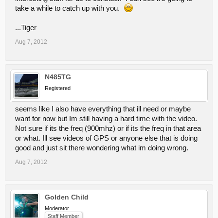
take a while to catch up with you.
...Tiger
Aug 7, 2012
N485TG
Registered
seems like I also have everything that ill need or maybe
want for now but Im still having a hard time with the video.
Not sure if its the freq (900mhz) or if its the freq in that area
or what. Ill see videos of GPS or anyone else that is doing
good and just sit there wondering what im doing wrong.
Aug 7, 2012
Golden Child
Moderator
Staff Member