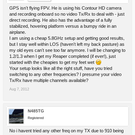
GPS isn't flying FPV. He is using his Contour HD camera
and recording onboard so no video Tx/Rx to deal with - just
direct recording. He also has the advantage of a fully
stabilized, hovering platform versus a bumpy ride in an
airplane.
I am using a cheap 5.8GHz setup and getting good results,
but I stay well within LOS (haven't left my back pasture) as
my old eyes can't see too far anymore. I will be changing to
1.2/1.3 when I get my Reaper completed (if ever!), just
started with the cheapies to get my feet wet
Your setup looks like all the right stuff, have you tried
switching to any other frequencies? I presume your video
Tx/Rx have multiple channels available?
Aug 7, 2012
N485TG
Registered
No i havent tried any other freq on my TX due to 910 being