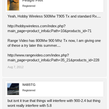
Pelagic Pilot
Registered
Yeah, Hobby Wireless 500Mw T905 Tx and standard Rx....
http://hobbywireless.com/index.php?
main_page=product_info&cPath=10&products_id=71
Range Video has 800Mw 900 Mhz Tx now, I am giving one
of these a try later this summer....
http://www.rangevideo.com/index.php?
main_page=product_info&cPath=35_21&products_id=228
Aug 7, 2012
N485TG
Registered
but isnt it true that things will interfere with 900-2.4 but thing
wont really interfere with 5.8