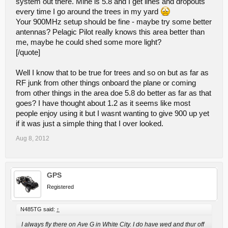
system out there. Mine is 5.8 and I get lines and dropouts
every time I go around the trees in my yard
Your 900MHz setup should be fine - maybe try some better
antennas? Pelagic Pilot really knows this area better than
me, maybe he could shed some more light?
[/quote]
Well I know that to be true for trees and so on but as far as
RF junk from other things onboard the plane or coming
from other things in the area doe 5.8 do better as far as that
goes? I have thought about 1.2 as it seems like most
people enjoy using it but I wasnt wanting to give 900 up yet
if it was just a simple thing that I over looked.
Aug 8, 2012
GPS
Registered
N485TG said:
↑
I always fly there on Ave G in White City. I do have wed and thur off