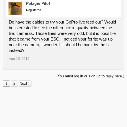
Pelagic Pilot
Registered
Do have the cables to try your GoPro live feed out? Would
be interested to see the difference in quality between the
two cameras. Those lines were very odd, but it is possible
that it came from your ESC. I noticed your ferrite was up
near the camera, I wonder if it should be back by the tx
instead?
Aug 15, 2012
(You must log in or sign up to reply here.)
1
2
Next >