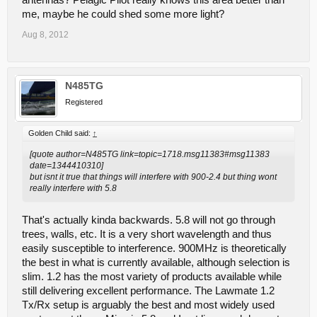
antennas? Pelagic Pilot really knows this area better than
me, maybe he could shed some more light?
Aug 8, 2012
N485TG
Registered
Golden Child said:
↑
[quote author=N485TG link=topic=1718.msg11383#msg11383
date=1344410310]
but isnt it true that things will interfere with 900-2.4 but thing wont
really interfere with 5.8
That's actually kinda backwards. 5.8 will not go through
trees, walls, etc. It is a very short wavelength and thus
easily susceptible to interference. 900MHz is theoretically
the best in what is currently available, although selection is
slim. 1.2 has the most variety of products available while
still delivering excellent performance. The Lawmate 1.2
Tx/Rx setup is arguably the best and most widely used