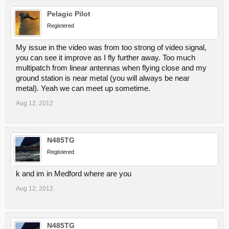
Pelagic Pilot
Registered
My issue in the video was from too strong of video signal,
you can see it improve as I fly further away. Too much
multipatch from linear antennas when flying close and my
ground station is near metal (you will always be near
metal). Yeah we can meet up sometime.
Aug 12, 2012
N485TG
Registered
k and im in Medford where are you
Aug 12, 2012
N485TG