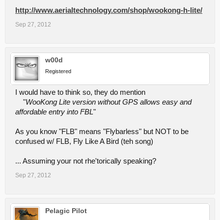
http://www.aerialtechnology.com/shop/wookong-h-lite/
Sep 27, 2012
w00d
Registered
I would have to think so, they do mention
"
WooKong Lite version without GPS allows easy and
affordable entry into FBL
"
As you know "FLB" means "Flybarless" but NOT to be
confused w/ FLB, Fly Like A Bird (teh song)
... Assuming your not rhe'torically speaking?
Sep 27, 2012
Pelagic Pilot