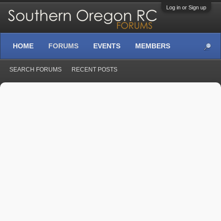
Log in or Sign up
HOME
FORUMS
EVENTS
MEMBERS
SEARCH FORUMS
RECENT POSTS