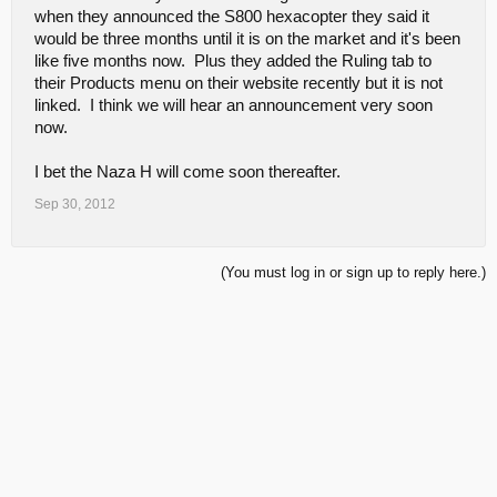
when they announced the S800 hexacopter they said it
would be three months until it is on the market and it's been
like five months now. Plus they added the Ruling tab to
their Products menu on their website recently but it is not
linked. I think we will hear an announcement very soon
now.
I bet the Naza H will come soon thereafter.
Sep 30, 2012
(You must log in or sign up to reply here.)