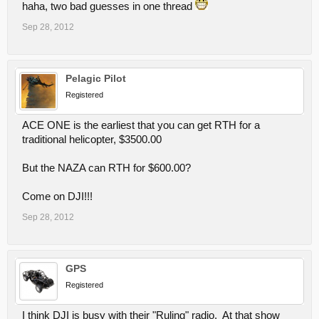
haha, two bad guesses in one thread
Sep 28, 2012
Pelagic Pilot
Registered
ACE ONE is the earliest that you can get RTH for a
traditional helicopter, $3500.00
But the NAZA can RTH for $600.00?
Come on DJI!!!
Sep 28, 2012
GPS
Registered
I think DJI is busy with their "Ruling" radio. At that show