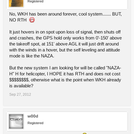
Registered
No, WKH has been around forever, cool system....... BUT,
NO RTH
It just hovers in on spot upon loss of signal, then shuts off
and crashes, the GPS hold only works from 0'-150' above
the takeoff spot, at 151' above AGL it will just drift around
with the winds in a hover, but the self leveling and attitude
mode is like the NAZA.
But the new system I am looking for will be called "NAZA-
H" H for helicopter, I HOPE it has RTH and does not cost
$$$$$$$$, otherwise what is the point when WKH already
is available?
Sep 27, 2012
w00d
Registered