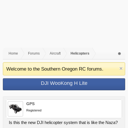
Home
Forums
Aircraft
Helicopters
Welcome to the Southern Oregon RC forums.
DJI WooKong H Lite
GPS
Registered
Is this the new DJI helicopter system that is like the Naza?