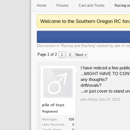
Home
Forums
Cars and Trucks
Racing a
Welcome to the Southern Oregon RC for
Discussion in '
Racing and Bashing
' started by
pile of t
Page 1 of 2
1
2
Next >
I have noticed a few publ
...MIGHT HAVE TO CO
any thoughts?
drift/ovals?
...or just cover to stand u
pile of toys
,
Dec 27, 2012
pile of toys
Registered
Messages:
539
Likes Received:
0
Trophy Points:
0