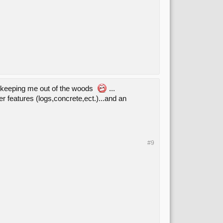
is keeping me out of the woods
...
ler features (logs,concrete,ect.)...and an
#9