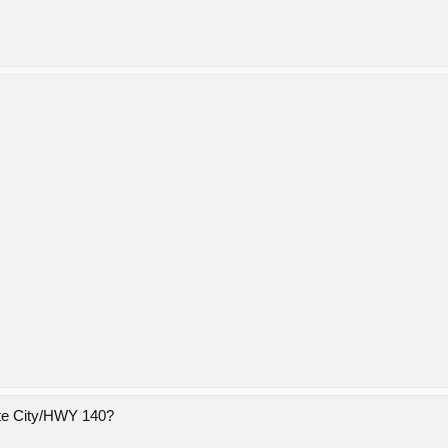
ite City/HWY 140?