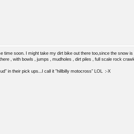
me time soon. I might take my dirt bike out there too,since the snow 
there , with bowls , jumps , mudholes , dirt piles , full scale rock craw
" in their pick ups...I call it "hillbilly motocross" LOL :-X