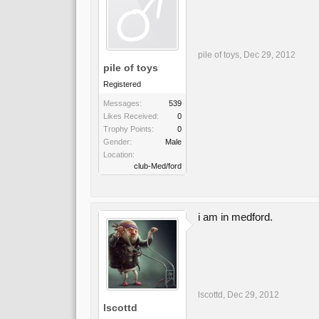
pile of toys
,
Dec 29, 2012
pile of toys
Registered
Messages:
539
Likes Received:
0
Trophy Points:
0
Gender:
Male
Location:
club-Med/ford
i am in medford.
lscottd
,
Dec 29, 2012
lscottd