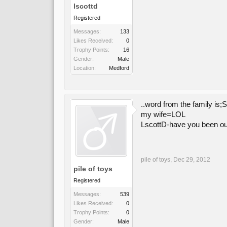
lscottd
Registered
Messages:
133
Likes Received:
0
Trophy Points:
16
Gender:
Male
Location:
Medford
..word from the family is
my wife=LOL
LscottD-have you been o
pile of toys
,
Dec 29, 2012
pile of toys
Registered
Messages:
539
Likes Received:
0
Trophy Points:
0
Gender:
Male