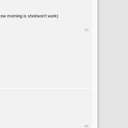
morrow morning is shot/won't work)
#3
#4