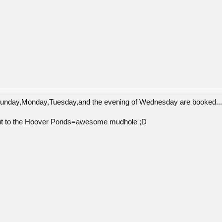
;Sunday,Monday,Tuesday,and the evening of Wednesday are booked..."
ut to the Hoover Ponds=awesome mudhole ;D