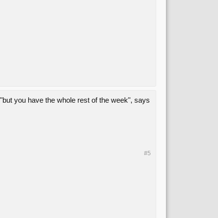
but you have the whole rest of the week", says
#5