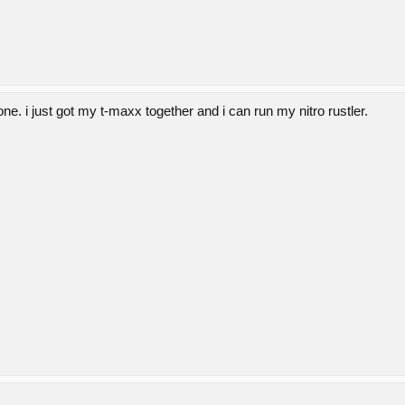
ne. i just got my t-maxx together and i can run my nitro rustler.