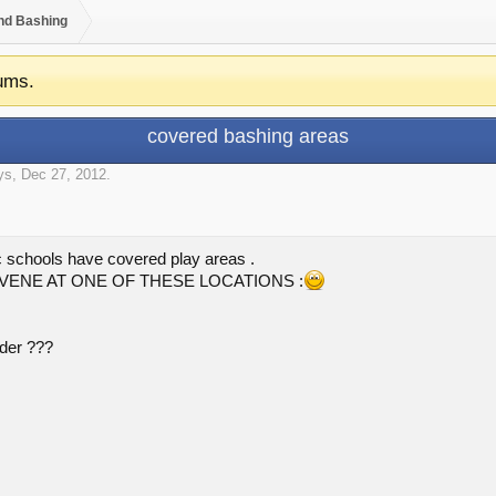
nd Bashing
ums.
covered bashing areas
oys
,
Dec 27, 2012
.
ic schools have covered play areas .
NVENE AT ONE OF THESE LOCATIONS :
nder ???