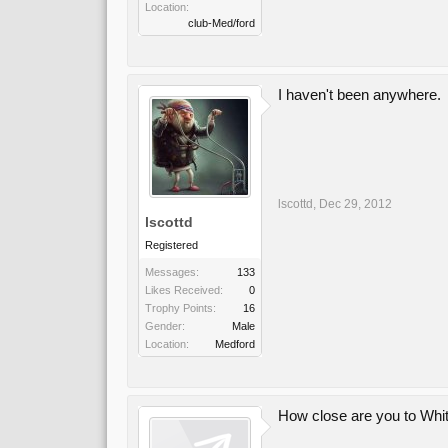
Location:
club-Med/ford
I haven't been anywhere.
lscottd
,
Dec 29, 2012
lscottd
Registered
Messages:
133
Likes Received:
0
Trophy Points:
16
Gender:
Male
Location:
Medford
How close are you to Wh