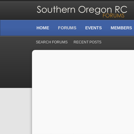
HOME
FORUMS
EVENTS
MEMBERS
SEARCH FORUMS
RECENT POSTS