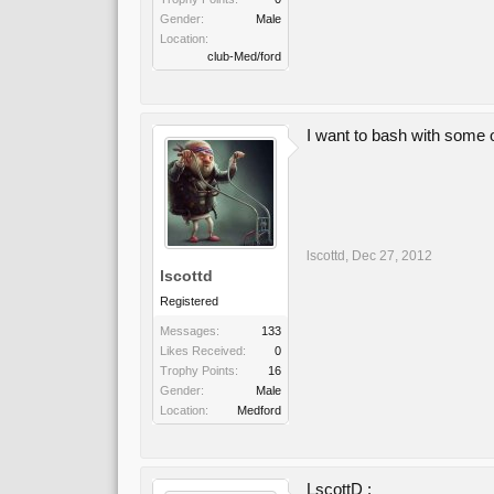
Gender:
Male
Location:
club-Med/ford
I want to bash with some o
lscottd
,
Dec 27, 2012
lscottd
Registered
Messages:
133
Likes Received:
0
Trophy Points:
16
Gender:
Male
Location:
Medford
LscottD :