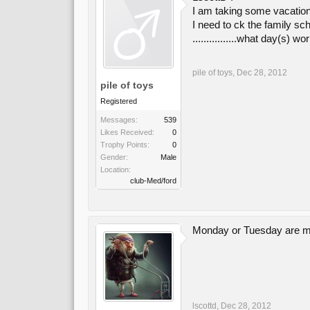
I am taking some vacation
I need to ck the family sc
................what day(s)
pile of toys
,
Dec 28, 2012
pile of toys
Registered
Messages:
539
Likes Received:
0
Trophy Points:
0
Gender:
Male
Location:
club-Med/ford
Monday or Tuesday are m
lscottd
,
Dec 28, 2012