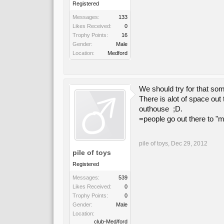
Registered
Messages:
133
Likes Received:
0
Trophy Points:
16
Gender:
Male
Location:
Medford
We should try for that so
There is alot of space out 
outhouse ;D.
=people go out there to "mud
pile of toys
,
Dec 29, 2012
pile of toys
Registered
Messages:
539
Likes Received:
0
Trophy Points:
0
Gender:
Male
Location:
club-Med/ford