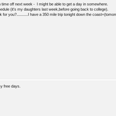
 time off next week - I might be able to get a day in somewhere.
hedule (it's my daughters last week,before going back to college).
 work for you?...........I have a 350 mile trip tonight down the coast=(to
y free days.