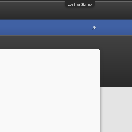
Log in or Sign up