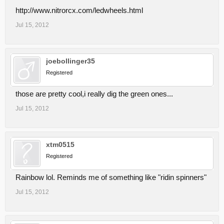
http://www.nitrorcx.com/ledwheels.html
Jul 15, 2012
joebollinger35
Registered
those are pretty cool,i really dig the green ones...
Jul 15, 2012
xtm0515
Registered
Rainbow lol. Reminds me of something like "ridin spinners"
Jul 15, 2012