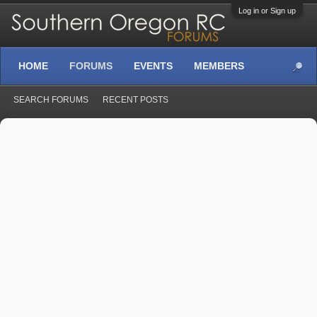
Log in or Sign up
HOME
FORUMS
EVENTS
MEMBERS
SEARCH FORUMS
RECENT POSTS