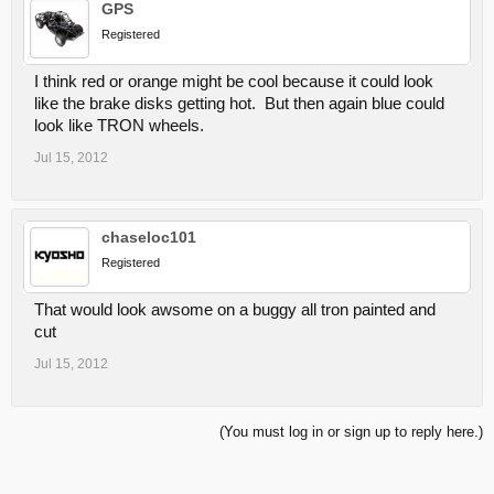
GPS
Registered
I think red or orange might be cool because it could look
like the brake disks getting hot. But then again blue could
look like TRON wheels.
Jul 15, 2012
chaseloc101
Registered
That would look awsome on a buggy all tron painted and
cut
Jul 15, 2012
(You must log in or sign up to reply here.)