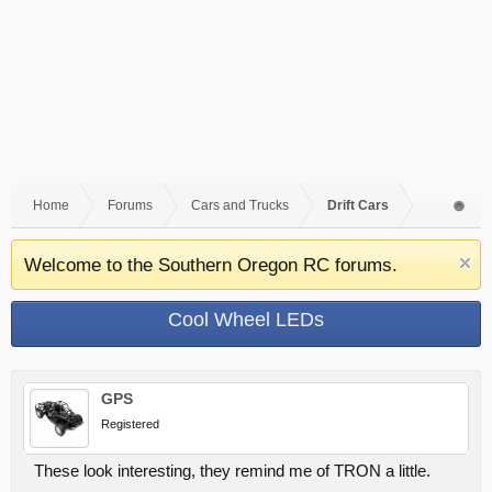
Home
Forums
Cars and Trucks
Drift Cars
Welcome to the Southern Oregon RC forums.
Cool Wheel LEDs
GPS
Registered
These look interesting, they remind me of TRON a little.