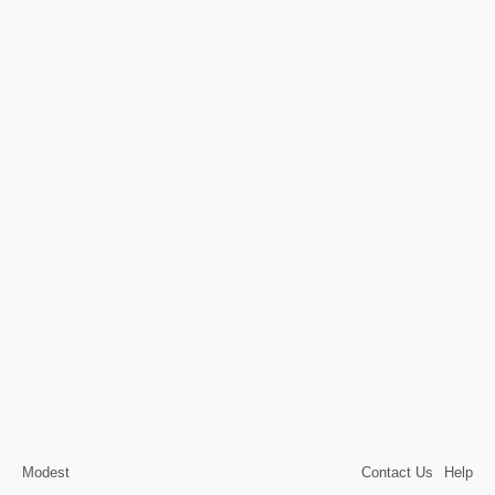
Modest
Contact Us
Help