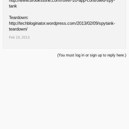
http://www.brookstone.com/rover-20-app-controlled-spy-
tank
Teardown:
http://techbloginator.wordpress.com/2013/02/09/spytank-
teardown/
Feb 10, 2013
(You must log in or sign up to reply here.)