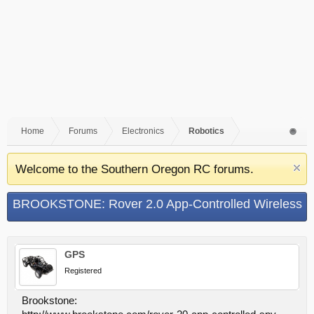
Home
Forums
Electronics
Robotics
Welcome to the Southern Oregon RC forums.
BROOKSTONE: Rover 2.0 App-Controlled Wireless
Spy Tank
GPS
Registered
Brookstone: