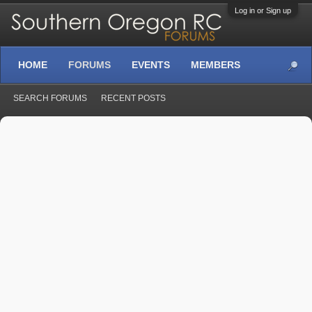
Log in or Sign up
HOME
FORUMS
EVENTS
MEMBERS
SEARCH FORUMS
RECENT POSTS