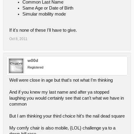
Common Last Name
Same Age or Date of Birth
Simular mobility mode
If it's none of these I'll have to give.
Oct 8, 2011
w00d
Registered
Well were close in age but that's not what I'm thinking
And if you knew my last name and after ya stopped
laughing you would certainly see that can't what we have in
common
But I am thinking your third choice hit's the nail dead square
My comfy chair is also mobile, {LOL} challenge ya to a