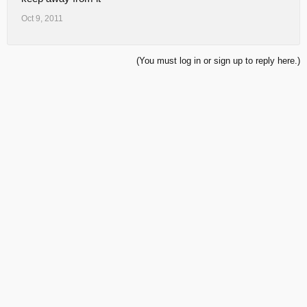
Oct 9, 2011
(You must log in or sign up to reply here.)