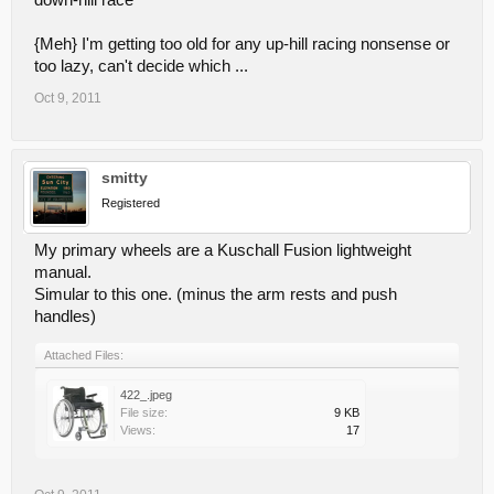
down-hill race
{Meh} I'm getting too old for any up-hill racing nonsense or
too lazy, can't decide which ...
Oct 9, 2011
smitty
Registered
My primary wheels are a Kuschall Fusion lightweight
manual.
Simular to this one. (minus the arm rests and push
handles)
Attached Files:
422_.jpeg
File size:
9 KB
Views:
17