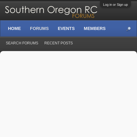
Log in or Sign up
HOME
FORUMS
EVENTS
MEMBERS
SEARCH FORUMS
RECENT POSTS