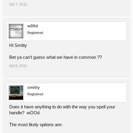
Oct 7, 2011
w00d
Registered
Hi Smitty
Bet ya can't guess what we have in common ??
Oct 8, 2011
smitty
Registered
Does it have anything to do with the way you spell your
handle? wOOd
The most likely options are: