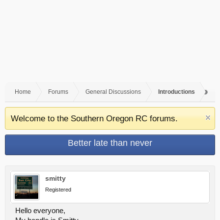
Home
Forums
General Discussions
Introductions
Welcome to the Southern Oregon RC forums.
Better late than never
smitty
Registered
Hello everyone,