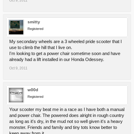
Oct 9, 2011
smitty
Registered
My secondary wheels are a 3 wheeled pride scooter that I
use to climb the hill that I live on.
I'm looking to get a power chair sometime soon and have
already had a lift installed in our Honda Odessey.
Oct 9, 2011
w00d
Registered
Your scooter my beat me in a race as I have both a manual
and power chair. The powered does alright in rough country
as long as it's dry, in the mud not so well given it's a heavy
monster. Friends and family and tiny tots know better to
keep away from it