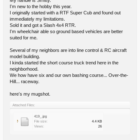
My handle is Smitty.
I'm new to the hobby this year.
I originally started with a RTF Super Cub and found out
immediately my limitations.
Sold it and got a Slash 4x4 RTR.
I'm wheelchair able so ground based vehicles are better
suited for me.
Several of my neighbors are into line control & RC aircraft
model building.
I kinda started the short course truck trend here in the
neighborhood.
We how have six and our own bashing course... Over-the-
Hill... raceway.
here's my mugshot.
Attached Files:
419_.jpg
File size:
4.4 KB
Views:
26