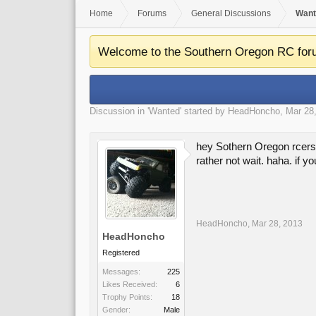
Home
Forums
General Discussions
Want
Welcome to the Southern Oregon RC for
Discussion in '
Wanted
' started by
HeadHoncho
,
Mar 28
hey Sothern Oregon rcers 
rather not wait. haha. if 
HeadHoncho
,
Mar 28, 2013
HeadHoncho
Registered
Messages:
225
Likes Received:
6
Trophy Points:
18
Gender:
Male