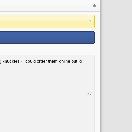
knuckles? i could order them online but id
#1