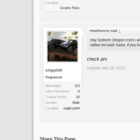
Location:
Grants Pass
HeadHoncho said:
↑
hey Sothern Oregon rcers i w
rather not wait. haha. if you 
check pm
cripplek
,
Mar 28, 2013
cripplek
Registered
Messages:
113
Likes Received:
0
Trophy Points:
16
Gender:
Male
Location:
eagle point
Share This Page