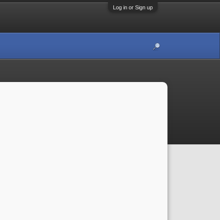
Log in or Sign up