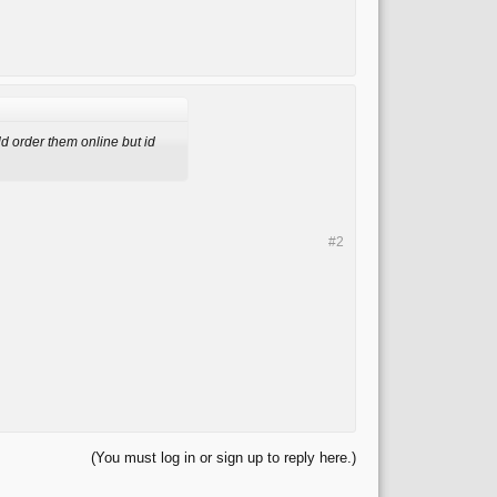
d order them online but id
#2
(You must log in or sign up to reply here.)