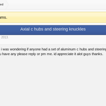
ed
ums.
Axial c hubs and steering knuckles
, 2013
.
i was wondering if anyone had a set of aluminum c hubs and steering 
you have any please reply or pm me. id appreciate it alot guys thanks.