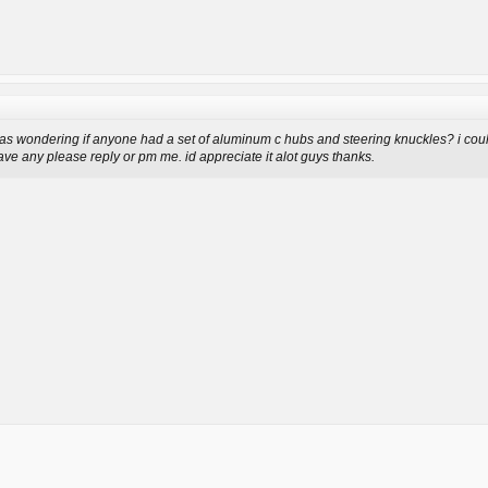
as wondering if anyone had a set of aluminum c hubs and steering knuckles? i coul
have any please reply or pm me. id appreciate it alot guys thanks.