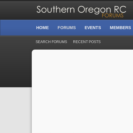
HOME
FORUMS
EVENTS
MEMBERS
SEARCH FORUMS
RECENT POSTS