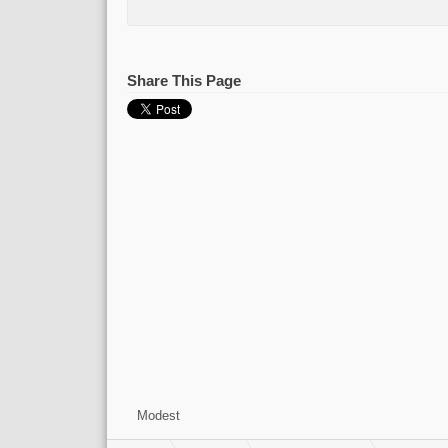
Share This Page
Modest