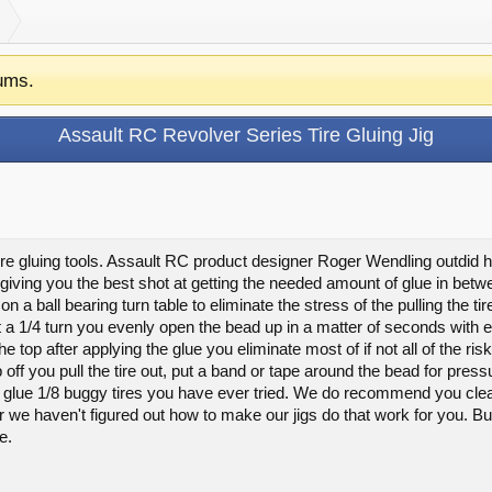
ums.
Assault RC Revolver Series Tire Gluing Jig
ire gluing tools. Assault RC product designer Roger Wendling outdid hi
ving you the best shot at getting the needed amount of glue in betwee
n a ball bearing turn table to eliminate the stress of the pulling the t
it a 1/4 turn you evenly open the bead up in a matter of seconds with
e top after applying the glue you eliminate most of if not all of the risk
op off you pull the tire out, put a band or tape around the bead for press
to glue 1/8 buggy tires you have ever tried. We do recommend you cle
far we haven't figured out how to make our jigs do that work for you.
e.