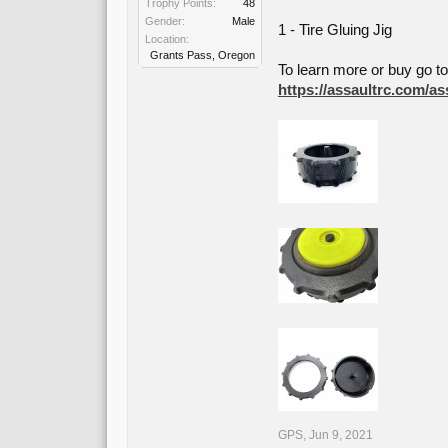
Trophy Points:
48
Gender:
Male
1 - Tire Gluing Jig
Location:
Grants Pass, Oregon
To learn more or buy go t
https://assaultrc.com/ass
GPS
,
Jun 9, 2021