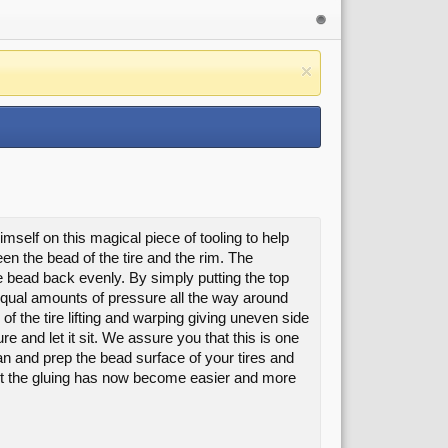
mself on this magical piece of tooling to help
n the bead of the tire and the rim. The
ire bead back evenly. By simply putting the top
 equal amounts of pressure all the way around
 of the tire lifting and warping giving uneven side
ure and let it sit. We assure you that this is one
an and prep the bead surface of your tires and
 But the gluing has now become easier and more