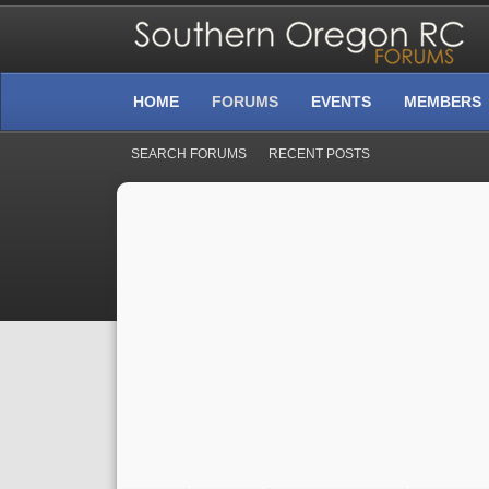
HOME
FORUMS
EVENTS
MEMBERS
SEARCH FORUMS
RECENT POSTS