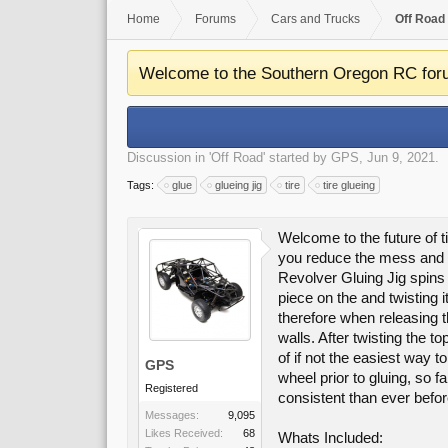
Home
Forums
Cars and Trucks
Off Road
Welcome to the Southern Oregon RC for
Discussion in '
Off Road
' started by
GPS
,
Jun 9, 2021
.
Tags:
glue
glueing jig
tire
tire glueing
Welcome to the future of t
you reduce the mess and gi
Revolver Gluing Jig spins o
piece on the and twisting 
therefore when releasing th
walls. After twisting the t
of if not the easiest way 
GPS
wheel prior to gluing, so 
Registered
consistent than ever befor
Messages:
9,095
Likes Received:
68
Whats Included: