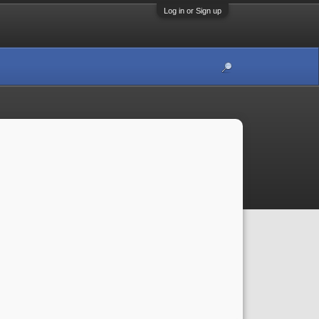
Log in or Sign up