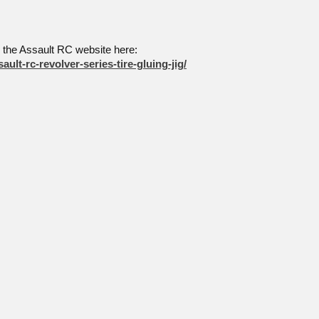
o the Assault RC website here:
ault-rc-revolver-series-tire-gluing-jig/