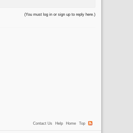
(You must log in or sign up to reply here.)
Contact Us
Help
Home
Top