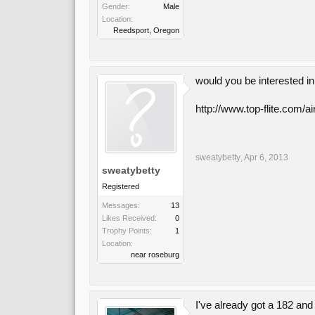
Gender:
Male
Location:
Reedsport, Oregon
would you be interested i
http://www.top-flite.com/a
sweatybetty
,
Apr 6, 2013
sweatybetty
Registered
Messages:
13
Likes Received:
0
Trophy Points:
1
Location:
near roseburg
I've already got a 182 and 