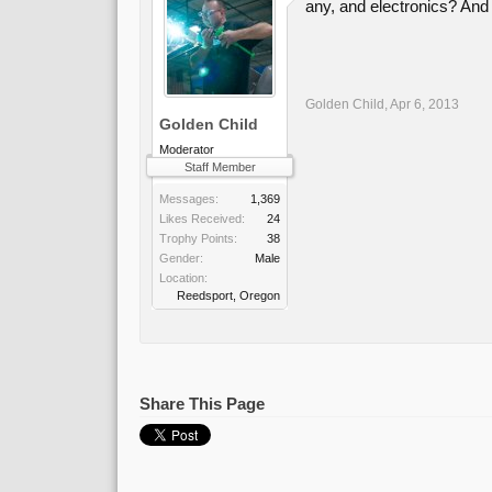
any, and electronics? And 
Golden Child
,
Apr 6, 2013
Golden Child
Moderator
Staff Member
Messages:
1,369
Likes Received:
24
Trophy Points:
38
Gender:
Male
Location:
Reedsport, Oregon
Share This Page