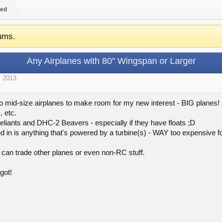
ed
ums.
Any Airplanes with 80" Wingspan or Larger
, 2013
.
o mid-size airplanes to make room for my new interest - BIG planes! L
 etc.
eliants and DHC-2 Beavers - especially if they have floats ;D
ed in is anything that's powered by a turbine(s) - WAY too expensive 
 can trade other planes or even non-RC stuff.
got!