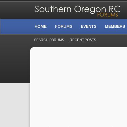
HOME
FORUMS
EVENTS
MEMBERS
SEARCH FORUMS
RECENT POSTS