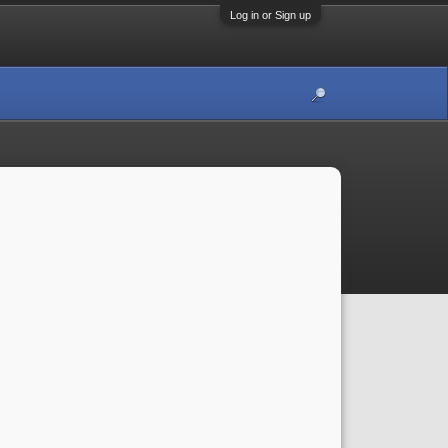
Log in or Sign up