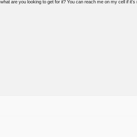
what are you looking to get for it? You can reach me on my cell if i