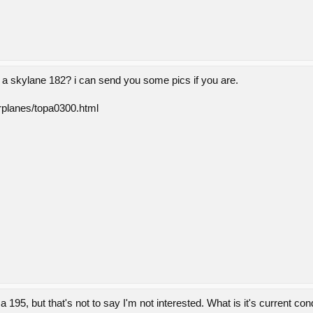
n a skylane 182? i can send you some pics if you are.
irplanes/topa0300.html
a 195, but that's not to say I'm not interested. What is it's current co