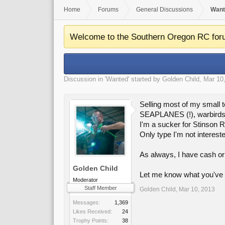
Home
Forums
General Discussions
Want
Welcome to the Southern Oregon RC for
Discussion in '
Wanted
' started by
Golden Child
,
Mar 10
Selling most of my small t
SEAPLANES (!), warbirds,
I'm a sucker for Stinson R
Only type I'm not interest
As always, I have cash or
Golden Child
Let me know what you've 
Moderator
Staff Member
Golden Child
,
Mar 10, 2013
Messages:
1,369
Likes Received:
24
Trophy Points:
38