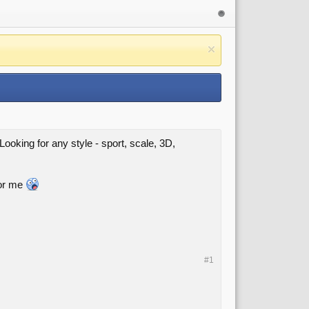
ooking for any style - sport, scale, 3D,
for me
#1