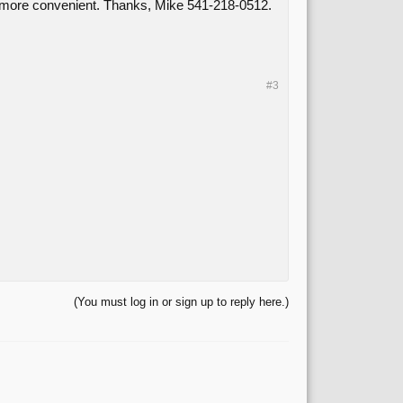
t's more convenient. Thanks, Mike 541-218-0512.
#3
(You must log in or sign up to reply here.)