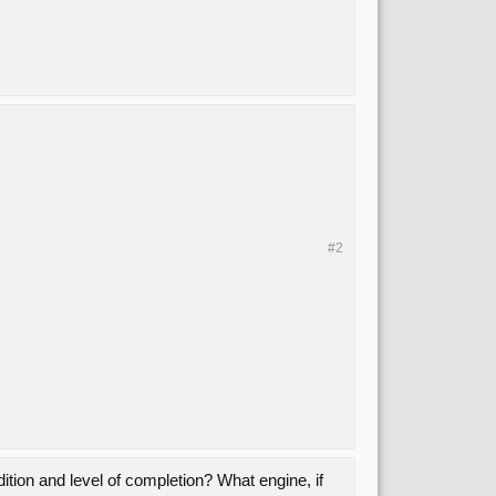
#2
ndition and level of completion? What engine, if