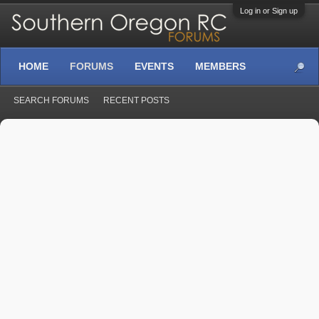
Log in or Sign up
HOME
FORUMS
EVENTS
MEMBERS
SEARCH FORUMS
RECENT POSTS