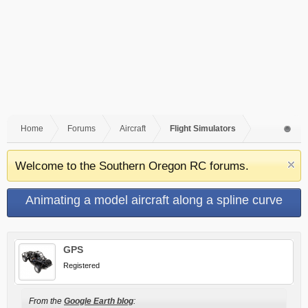
Home
Forums
Aircraft
Flight Simulators
Welcome to the Southern Oregon RC forums.
Animating a model aircraft along a spline curve
GPS
Registered
From the
Google Earth blog
: