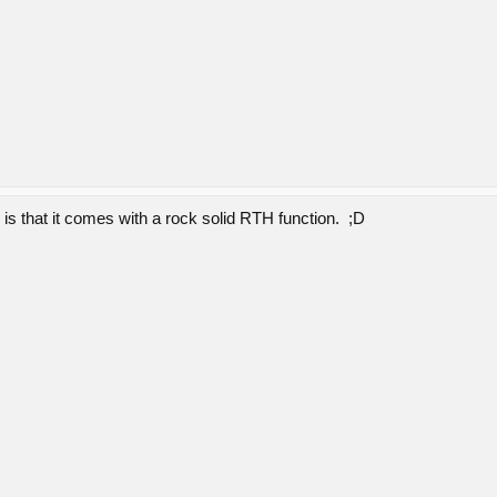
e is that it comes with a rock solid RTH function. ;D