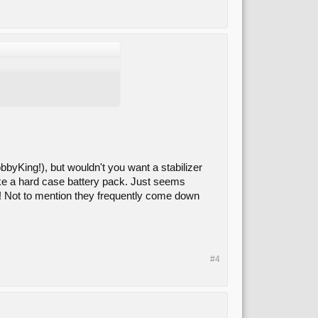
bbyKing!), but wouldn't you want a stabilizer
like a hard case battery pack. Just seems
ic! Not to mention they frequently come down
#4