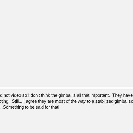
nd not video so I don't think the gimbal is all that important. They 
ting. Still... I agree they are most of the way to a stabilized gimbal
. Something to be said for that!