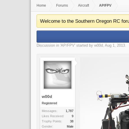
Home
Forums
Aircraft
AP/FPV
Welcome to the Southern Oregon RC for
Discussion in '
AP/FPV
' started by
w00d
,
Aug 1, 2013
.
w00d
Registered
Messages:
1,787
Likes Received:
9
Trophy Points:
38
Gender:
Male