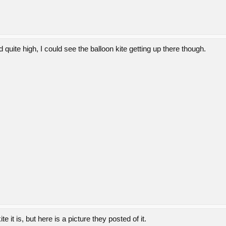
uite high, I could see the balloon kite getting up there though.
te it is, but here is a picture they posted of it.