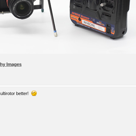
phy Images
ultirotor better!