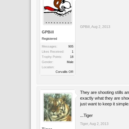
GPBill
,
Aug 2, 2013
GPBill
Registered
Messages:
905
Likes Received:
1
Trophy Points:
18
Gender:
Male
Location:
Corvallis OR
They are shooting stills a
exactly what they are shoo
just want to keep it simple
...Tiger
Tiger
,
Aug 2, 2013
Tiger