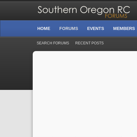
HOME
FORUMS
EVENTS
MEMBERS
SEARCH FORUMS
RECENT POSTS