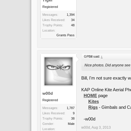
Registered
Messages:
1,394
Likes Received:
34
Trophy Points:
48
Location:
Grants Pass
GPBill said:
↑
Nice photos. Did anyone see 
Bill, I'm not sure exactly w
KAP Online Kite Aerial P
w00d
HOME
page
Registered
Kites
Rigs
- Gimbals and 
Messages:
1,787
Likes Received:
9
Trophy Points:
38
-w00d
Gender:
Male
w00d
,
Aug 3, 2013
Location: