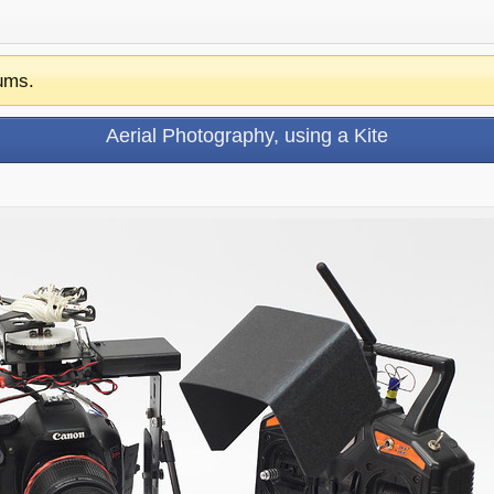
ums.
Aerial Photography, using a Kite