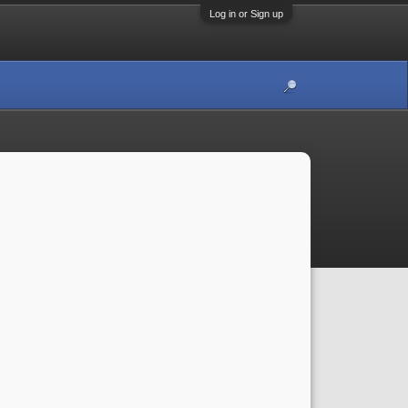
Log in or Sign up