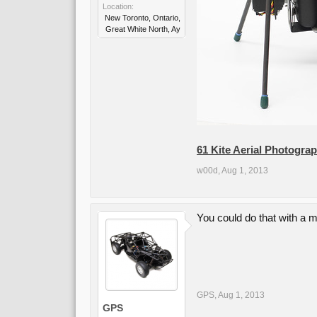
Location:
New Toronto, Ontario,
Great White North, Ay
61 Kite Aerial Photogra
w00d
,
Aug 1, 2013
You could do that with a m
GPS
,
Aug 1, 2013
GPS