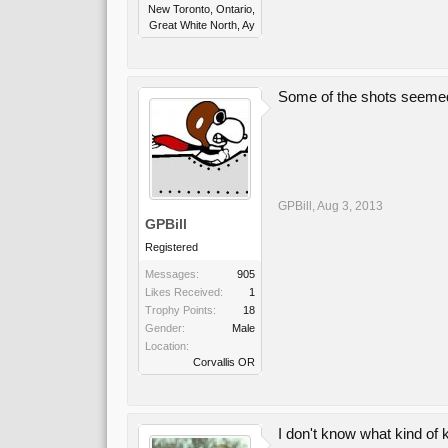
New Toronto, Ontario,
Great White North, Ay
Some of the shots seemed q
GPBill
,
Aug 3, 2013
GPBill
Registered
Messages:
905
Likes Received:
1
Trophy Points:
18
Gender:
Male
Location:
Corvallis OR
I don't know what kind of ki