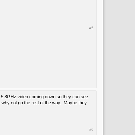
#5
have 5.8GHz video coming down so they can see
 so why not go the rest of the way. Maybe they
#6