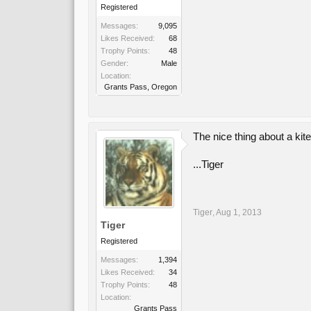
Registered
Messages:
9,095
Likes Received:
68
Trophy Points:
48
Gender:
Male
Location:
Grants Pass, Oregon
The nice thing about a kit
...Tiger
Tiger
,
Aug 1, 2013
Tiger
Registered
Messages:
1,394
Likes Received:
34
Trophy Points:
48
Location:
Grants Pass