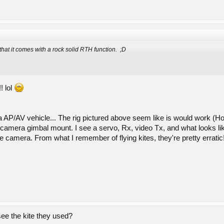
 that it comes with a rock solid RTH function. ;D
! lol
 a AP/AV vehicle... The rig pictured above seem like is would work (Ho
ll a camera gimbal mount. I see a servo, Rx, video Tx, and what looks 
he camera. From what I remember of flying kites, they're pretty errat
ee the kite they used?