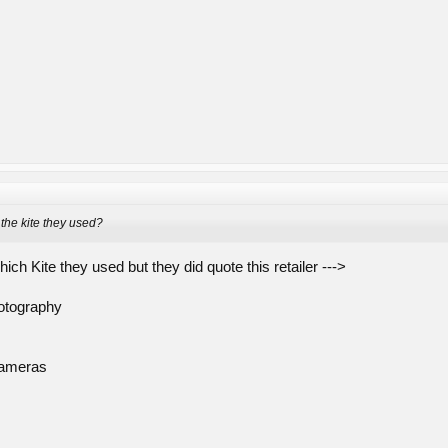
the kite they used?
hich Kite they used but they did quote this retailer --->
hotography
Cameras