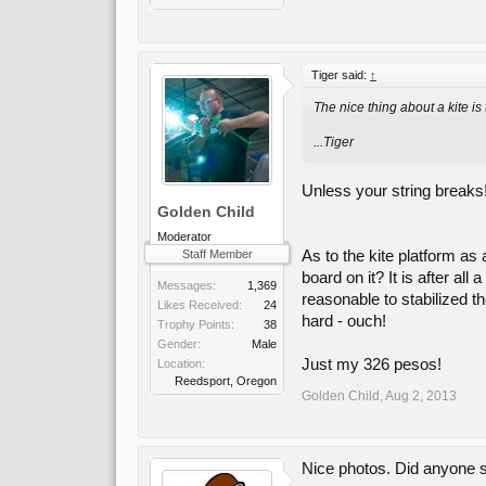
Tiger said:
↑
The nice thing about a kite is
...Tiger
Unless your string breaks!
Golden Child
Moderator
As to the kite platform as
Staff Member
board on it? It is after a
Messages:
1,369
reasonable to stabilized t
Likes Received:
24
hard - ouch!
Trophy Points:
38
Gender:
Male
Just my 326 pesos!
Location:
Reedsport, Oregon
Golden Child
,
Aug 2, 2013
Nice photos. Did anyone s