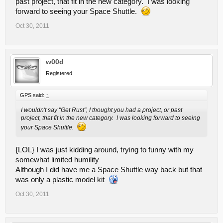
past project, that fit in the new category. I was looking
forward to seeing your Space Shuttle.
Oct 30, 2011
w00d
Registered
GPS said:
↑
I wouldn't say "Get Rust", I thought you had a project, or past
project, that fit in the new category. I was looking forward to seeing
your Space Shuttle.
{LOL} I was just kidding around, trying to funny with my
somewhat limited humility
Although I did have me a Space Shuttle way back but that
was only a plastic model kit
Oct 30, 2011