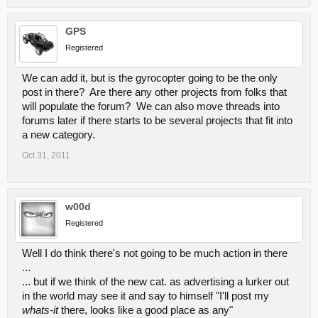
GPS
Registered
We can add it, but is the gyrocopter going to be the only
post in there? Are there any other projects from folks that
will populate the forum? We can also move threads into
forums later if there starts to be several projects that fit into
a new category.
Oct 31, 2011
w00d
Registered
Well I do think there's not going to be much action in there
...
... but if we think of the new cat. as advertising a lurker out
in the world may see it and say to himself "I'll post my
whats-it
there, looks like a good place as any"