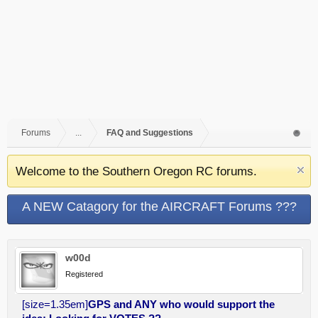
Forums
...
FAQ and Suggestions
Welcome to the Southern Oregon RC forums.
A NEW Catagory for the AIRCRAFT Forums ???
w00d
Registered
[size=1.35em]
GPS and ANY who would support the