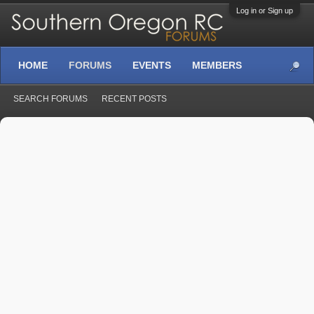
Log in or Sign up
HOME
FORUMS
EVENTS
MEMBERS
SEARCH FORUMS
RECENT POSTS