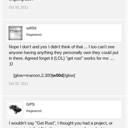
Oct 30, 2011
w00d
Registered
Nope I don't and yes I didn't think of that ... I too can't see
anyone having anything they personally own they could put
in there. Agreed forget it {LOL} "get rust" works for me ....
;D
[glow=maroon,2,300]
w00d
[/glow]
Oct 30, 2011
GPS
Registered
I wouldn't say "Get Rust", I thought you had a project, or