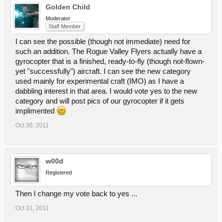
Golden Child
Moderator
Staff Member
I can see the possible (though not immediate) need for
such an addition. The Rogue Valley Flyers actually have a
gyrocopter that is a finished, ready-to-fly (though not-flown-
yet "successfully") aircraft. I can see the new category
used mainly for experimental craft (IMO) as I have a
dabbling interest in that area. I would vote yes to the new
category and will post pics of our gyrocopter if it gets
implimented
Oct 30, 2011
w00d
Registered
Then I change my vote back to yes ...
Oct 31, 2011