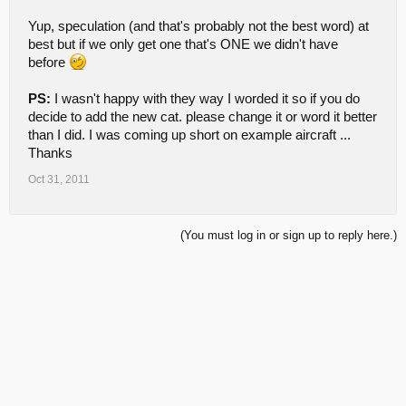
Yup, speculation (and that's probably not the best word) at
best but if we only get one that's ONE we didn't have
before
PS:
I wasn't happy with they way I worded it so if you do
decide to add the new cat. please change it or word it better
than I did. I was coming up short on example aircraft ...
Thanks
Oct 31, 2011
(You must log in or sign up to reply here.)