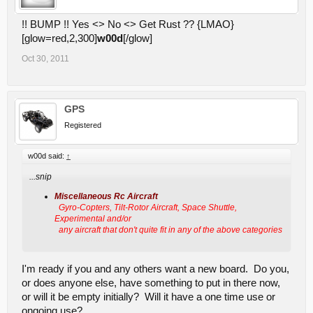
!! BUMP !! Yes <> No <> Get Rust ?? {LMAO}
[glow=red,2,300]
w00d
[/glow]
Oct 30, 2011
GPS
Registered
w00d said:
↑
...snip
Miscellaneous Rc Aircraft
Gyro-Copters, Tilt-Rotor Aircraft, Space Shuttle,
Experimental and/or
any aircraft that don't quite fit in any of the above categories
I'm ready if you and any others want a new board. Do you,
or does anyone else, have something to put in there now,
or will it be empty initially? Will it have a one time use or
ongoing use?