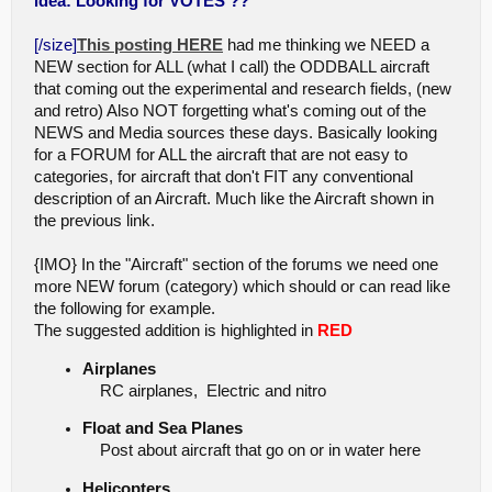
idea: Looking for VOTES ??
[/size]
This posting HERE
had me thinking we NEED a
NEW section for ALL (what I call) the ODDBALL aircraft
that coming out the experimental and research fields, (new
and retro) Also NOT forgetting what's coming out of the
NEWS and Media sources these days. Basically looking
for a FORUM for ALL the aircraft that are not easy to
categories, for aircraft that don't FIT any conventional
description of an Aircraft. Much like the Aircraft shown in
the previous link.
{IMO} In the "Aircraft" section of the forums we need one
more NEW forum (category) which should or can read like
the following for example.
The suggested addition is highlighted in
RED
Airplanes
RC airplanes, Electric and nitro
Float and Sea Planes
Post about aircraft that go on or in water here
Helicopters