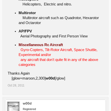
Helicopters, Electric and nitro.
Multirotor
Multirotor aircraft such as Quadrotor, Hexarotor
and Octarotor
AP/FPV
Aerial Photography and First Person View
Miscellaneous Rc Aircraft
Gyro-Copters, Tilt-Rotor Aircraft, Space Shuttle,
Experimental and/or
any aircraft that don't quite fit in any of the above
categories
Thanks Again
[glow=maroon,2,300]
w00d
[/glow]
Oct 28, 2011
w00d
Registered