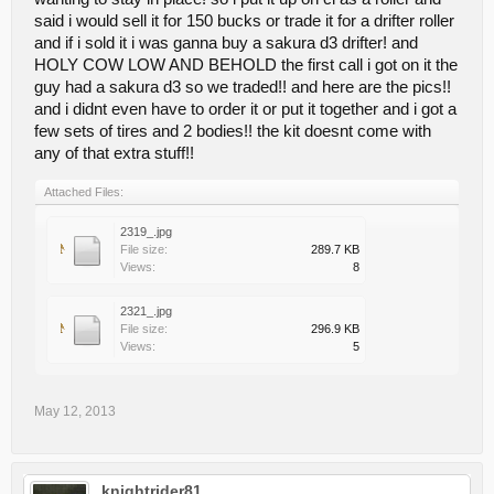
said i would sell it for 150 bucks or trade it for a drifter roller
and if i sold it i was ganna buy a sakura d3 drifter! and
HOLY COW LOW AND BEHOLD the first call i got on it the
guy had a sakura d3 so we traded!! and here are the pics!!
and i didnt even have to order it or put it together and i got a
few sets of tires and 2 bodies!! the kit doesnt come with
any of that extra stuff!!
Attached Files:
2319_.jpg
File size:
289.7 KB
Views:
8
2321_.jpg
File size:
296.9 KB
Views:
5
May 12, 2013
knightrider81