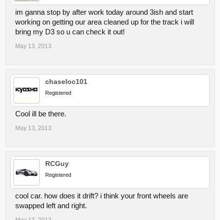
im ganna stop by after work today around 3ish and start
working on getting our area cleaned up for the track i will
bring my D3 so u can check it out!
May 13, 2013
chaseloc101
Registered
Cool ill be there.
May 13, 2013
RCGuy
Registered
cool car. how does it drift? i think your front wheels are
swapped left and right.