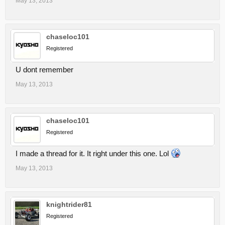
May 13, 2013
chaseloc101
Registered
U dont remember
May 13, 2013
chaseloc101
Registered
I made a thread for it. It right under this one. Lol
May 13, 2013
knightrider81
Registered