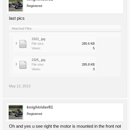
Registered
last pics
Attached Files:
2323_.jpg
File size:
285.6 KB
Views:
5
2325_.jpg
File size:
285.8 KB
Views:
3
May 12, 2013
knightrider81
Registered
Oh and yes u see right the motor is mounted in the front not