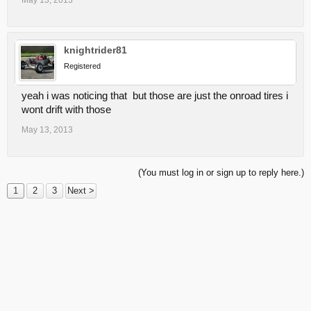
May 13, 2013
knightrider81
Registered
yeah i was noticing that but those are just the onroad tires i
wont drift with those
May 13, 2013
(You must log in or sign up to reply here.)
1
2
3
Next >