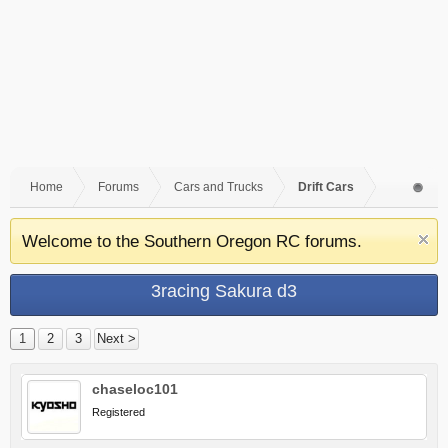
Home
Forums
Cars and Trucks
Drift Cars
Welcome to the Southern Oregon RC forums.
3racing Sakura d3
1
2
3
Next >
chaseloc101
Registered