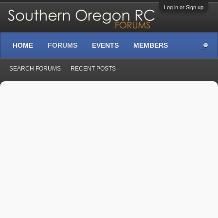
Log in or Sign up
HOME
FORUMS
EVENTS
MEMBERS
SEARCH FORUMS
RECENT POSTS