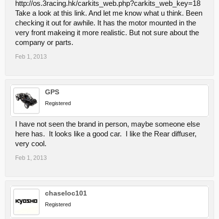
http://os.3racing.hk/carkits_web.php?carkits_web_key=18
Take a look at this link. And let me know what u think. Been
checking it out for awhile. It has the motor mounted in the
very front makeing it more realistic. But not sure about the
company or parts.
Feb 1, 2013
GPS
Registered
I have not seen the brand in person, maybe someone else
here has. It looks like a good car. I like the Rear diffuser,
very cool.
Feb 1, 2013
chaseloc101
Registered