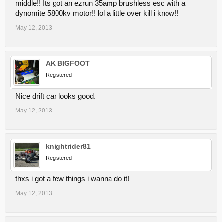
middle!! Its got an ezrun 35amp brushless esc with a
dynomite 5800kv motor!! lol a little over kill i know!!
May 12, 2013
AK BIGFOOT
Registered
Nice drift car looks good.
May 12, 2013
knightrider81
Registered
thxs i got a few things i wanna do it!
May 12, 2013