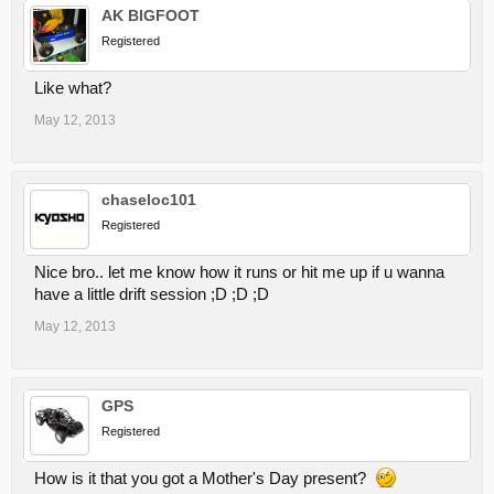
AK BIGFOOT
Registered
Like what?
May 12, 2013
chaseloc101
Registered
Nice bro.. let me know how it runs or hit me up if u wanna
have a little drift session ;D ;D ;D
May 12, 2013
GPS
Registered
How is it that you got a Mother's Day present?