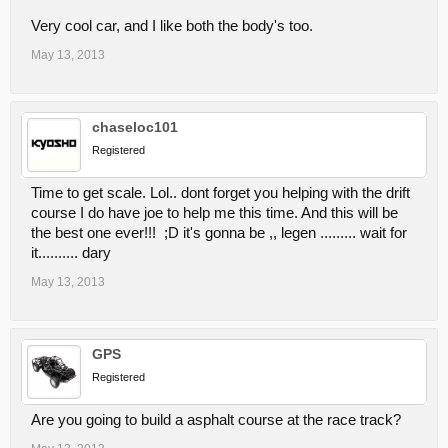
Very cool car, and I like both the body's too.
May 13, 2013
chaseloc101
Registered
Time to get scale. Lol.. dont forget you helping with the drift
course I do have joe to help me this time. And this will be
the best one ever!!! ;D it's gonna be ,, legen ......... wait for
it.......... dary
May 13, 2013
GPS
Registered
Are you going to build a asphalt course at the race track?