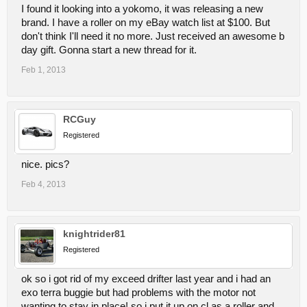
I found it looking into a yokomo, it was releasing a new
brand. I have a roller on my eBay watch list at $100. But
don't think I'll need it no more. Just received an awesome b
day gift. Gonna start a new thread for it.
Feb 1, 2013
RCGuy
Registered
nice. pics?
Feb 4, 2013
knightrider81
Registered
ok so i got rid of my exceed drifter last year and i had an
exo terra buggie but had problems with the motor not
wanting to stay in place! so i put it up on cl as a roller and