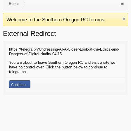
Home
Welcome to the Southern Oregon RC forums.
External Redirect
https://telegra.ph/Undressing-AI-A-Closer-Look-at-the-Ethics-and-
Dangers-of-Digital-Nudity-04-15
You are about to leave Southern Oregon RC and visit a site we
have no control over. Click the button below to continue to
telegra.ph.
Continue...