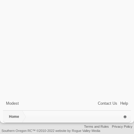
Modest
Contact Us
Help
Home
Terms and Rules
Privacy Policy
Southern Oregon RC™ ©2010-2022 website by Rogue Valley Media