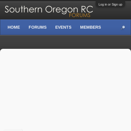
Log in or Sign up
HOME
FORUMS
EVENTS
MEMBERS