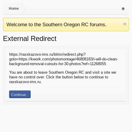
Home
Welcome to the Southern Oregon RC forums.
External Redirect
https://rasskazovo-ims.ru/bitrix/redirect.php?
goto=https://kwork.com/photomontage/46808183/i-will-do-clean-
background-removal-cutouts-for-30-photos?ref=11268055
You are about to leave Southern Oregon RC and visit a site we
have no control over. Click the button below to continue to
rasskazovo-ims.ru.
Continue...