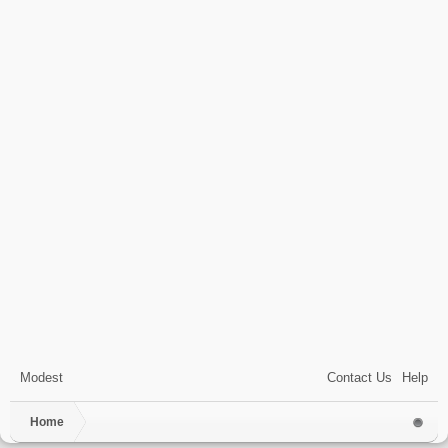
Modest
Contact Us
Help
Home