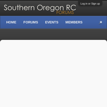
Log in or Sign up
HOME
FORUMS
EVENTS
MEMBERS