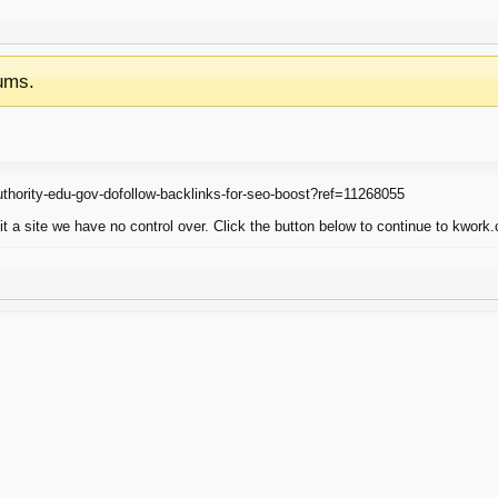
ums.
thority-edu-gov-dofollow-backlinks-for-seo-boost?ref=11268055
 a site we have no control over. Click the button below to continue to kwork