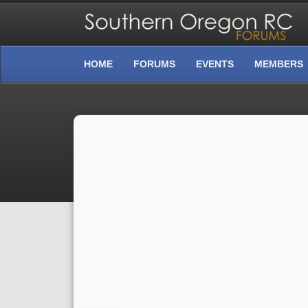
HOME
FORUMS
EVENTS
MEMBERS