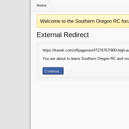
Home
Welcome to the Southern Oregon RC for
External Redirect
https://kwork.com/offpageseo/47276767/900-high-au
You are about to leave Southern Oregon RC and visit
Continue...