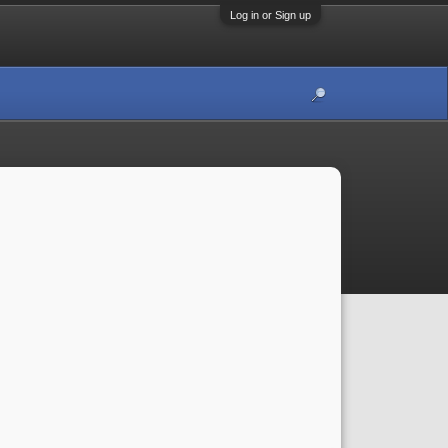
Log in or Sign up