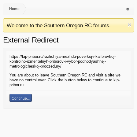
Home
Welcome to the Southern Oregon RC forums.
External Redirect
https://kip-pribor.ru/razlichiya-mezhdu-poverkoj-i-kalibrovkoj-
kontrolno-izmeritelnyh-priborov-i-vybor-podhodyashhej-
metrologicheskoj-proczedury/
You are about to leave Southern Oregon RC and visit a site we
have no control over. Click the button below to continue to kip-
pribor.ru.
Continue...