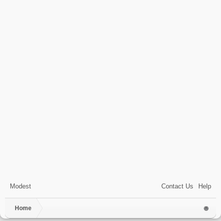
Modest
Contact Us
Help
Home