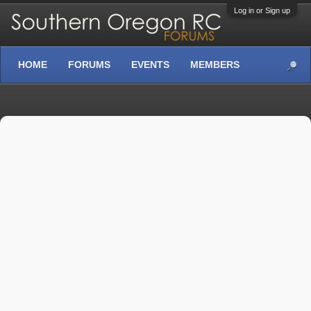
Log in or Sign up
HOME
FORUMS
EVENTS
MEMBERS