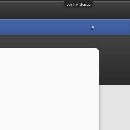
Log in or Sign up