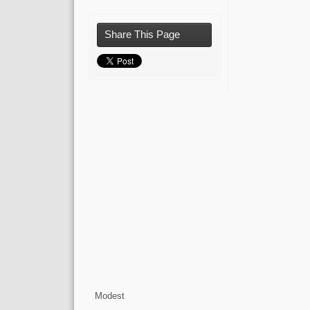
Share This Page
Modest