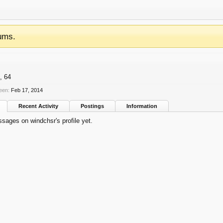
ums.
, 64
een:
Feb 17, 2014
Recent Activity
Postings
Information
sages on windchsr's profile yet.