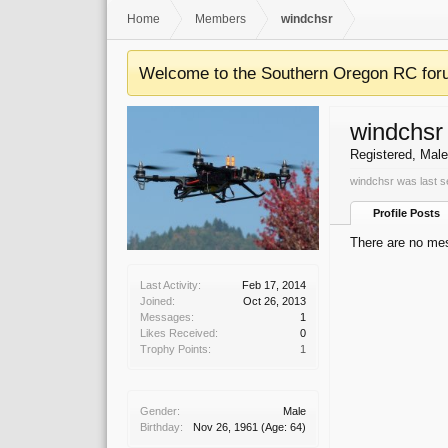
Home
Members
windchsr
Welcome to the Southern Oregon RC for
windchsr
Registered
, Male
windchsr was last s
Profile Posts
There are no mes
Last Activity:
Feb 17, 2014
Joined:
Oct 26, 2013
Messages:
1
Likes Received:
0
Trophy Points:
1
Gender:
Male
Birthday:
Nov 26, 1961
(Age: 64)