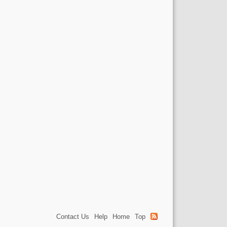
Contact Us
Help
Home
Top