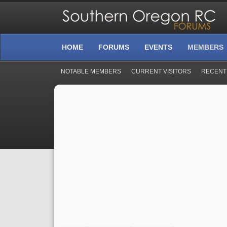
HOME
FORUMS
EVENTS
MEMBERS
NOTABLE MEMBERS
CURRENT VISITORS
RECENT 