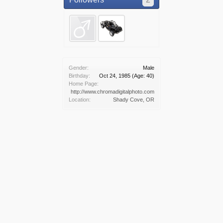
Gender:
Male
Birthday:
Oct 24, 1985
(Age: 40)
Home Page:
http://www.chromadigitalphoto.com
Location:
Shady Cove, OR