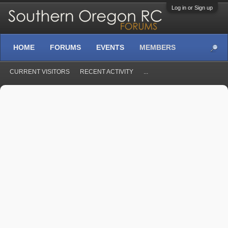
Log in or Sign up
HOME
FORUMS
EVENTS
MEMBERS
CURRENT VISITORS
RECENT ACTIVITY
...