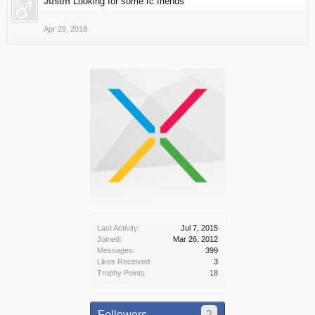
Justin
Looking for some rc friends
Apr 29, 2018
Last Activity:
Jul 7, 2015
Joined:
Mar 26, 2012
Messages:
399
Likes Received:
3
Trophy Points:
18
Followers
2