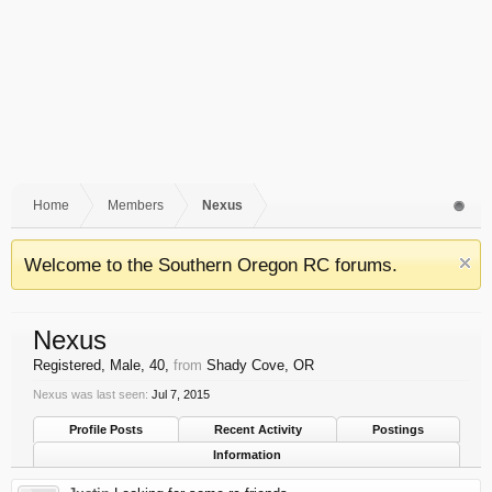
Home
Members
Nexus
Welcome to the Southern Oregon RC forums.
Nexus
Registered
, Male, 40,
from
Shady Cove, OR
Nexus was last seen:
Jul 7, 2015
Profile Posts
Recent Activity
Postings
Information