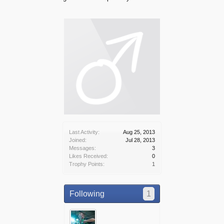
Last Activity:
Aug 25, 2013
Joined:
Jul 28, 2013
Messages:
3
Likes Received:
0
Trophy Points:
1
Following
1