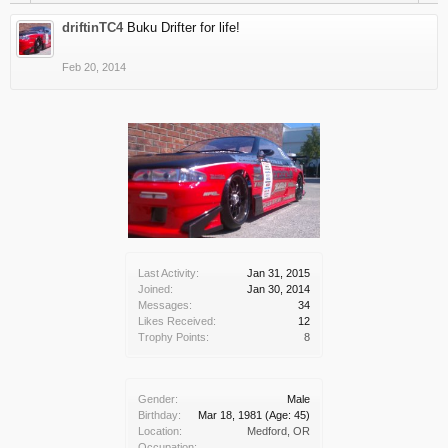
driftinTC4
Buku Drifter for life!
Feb 20, 2014
Last Activity:
Jan 31, 2015
Joined:
Jan 30, 2014
Messages:
34
Likes Received:
12
Trophy Points:
8
Gender:
Male
Birthday:
Mar 18, 1981
(Age: 45)
Location:
Medford, OR
Occupation: