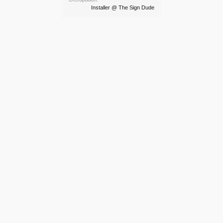
Installer @ The Sign Dude