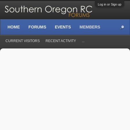
Log in or Sign up
HOME
FORUMS
EVENTS
MEMBERS
CURRENT VISITORS
RECENT ACTIVITY
...