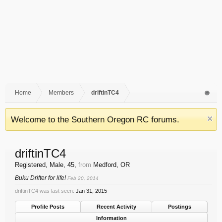
Home
Members
driftinTC4
Welcome to the Southern Oregon RC forums.
driftinTC4
Registered
, Male, 45,
from
Medford, OR
Buku Drifter for life!
Feb 20, 2014
driftinTC4 was last seen:
Jan 31, 2015
Profile Posts
Recent Activity
Postings
Information