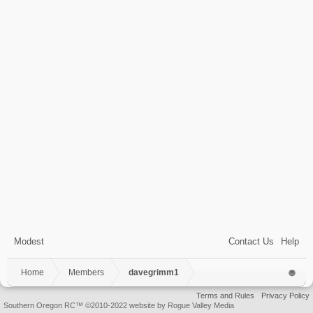
Modest
Contact Us
Help
Home
Members
davegrimm1
Terms and Rules
Privacy Policy
Southern Oregon RC™ ©2010-2022 website by Rogue Valley Media