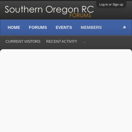
Log in or Sign up
HOME
FORUMS
EVENTS
MEMBERS
CURRENT VISITORS
RECENT ACTIVITY
...