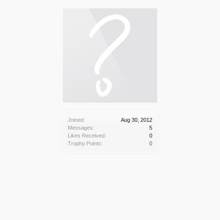
Joined:
Aug 30, 2012
Messages:
5
Likes Received:
0
Trophy Points:
0