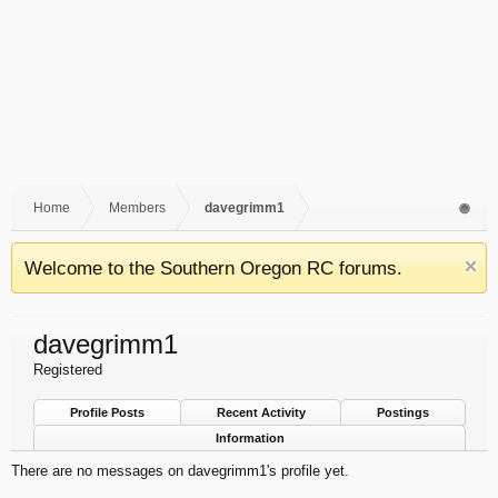
Home
Members
davegrimm1
Welcome to the Southern Oregon RC forums.
davegrimm1
Registered
Profile Posts
Recent Activity
Postings
Information
There are no messages on davegrimm1's profile yet.