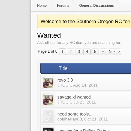
Home
Forums
General Discussions
Welcome to the Southern Oregon RC for
Wanted
Ask others for any RC item you are searching for.
Page 1 of 6
1
2
3
4
5
6
Next >
Title
revo 3.3
JROCK
,
Aug 14, 2011
savage xl wanted
JROCK
,
Jul 23, 2011
need some tools....
goldhellian89
,
Oct 21, 2011
Looking for a Drifter. Or two.