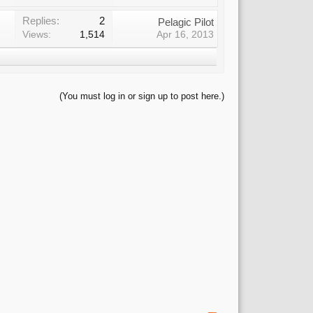
Replies:
2
Pelagic Pilot
Views:
1,514
Apr 16, 2013
(You must log in or sign up to post here.)