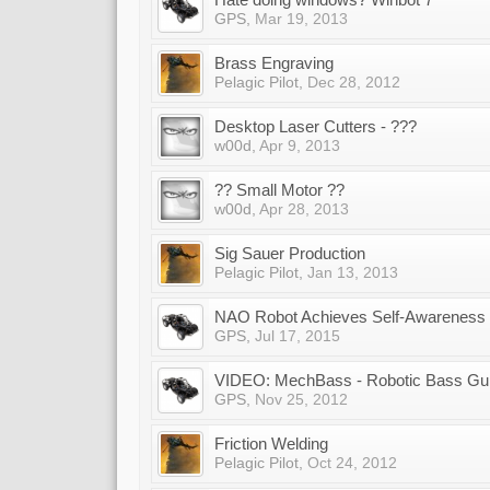
GPS
,
Mar 19, 2013
Brass Engraving
Pelagic Pilot
,
Dec 28, 2012
Desktop Laser Cutters - ???
w00d
,
Apr 9, 2013
?? Small Motor ??
w00d
,
Apr 28, 2013
Sig Sauer Production
Pelagic Pilot
,
Jan 13, 2013
NAO Robot Achieves Self-Awareness
GPS
,
Jul 17, 2015
VIDEO: MechBass - Robotic Bass Gui
GPS
,
Nov 25, 2012
Friction Welding
Pelagic Pilot
,
Oct 24, 2012