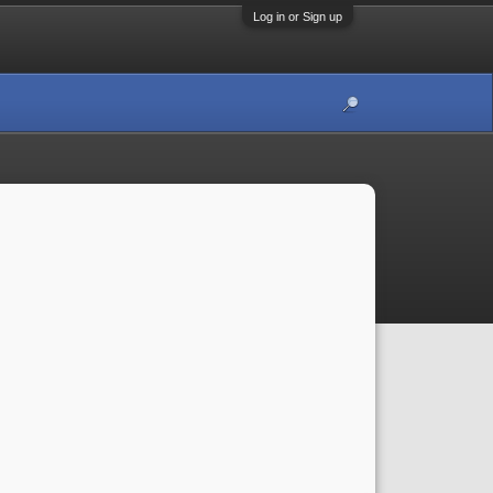
Log in or Sign up