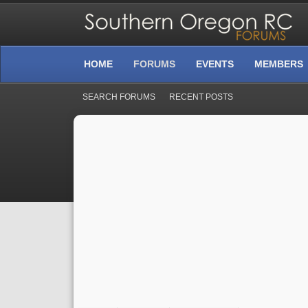
HOME
FORUMS
EVENTS
MEMBERS
SEARCH FORUMS
RECENT POSTS