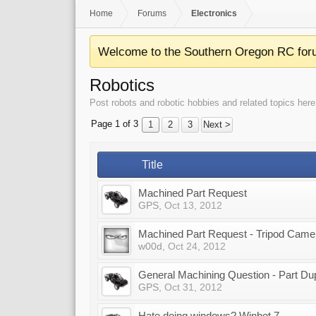
Home
Forums
Electronics
Welcome to the Southern Oregon RC for
Robotics
Post robots and robotic hobbies and related topics here
Page 1 of 3
1
2
3
Next >
Title
Machined Part Request
GPS
,
Oct 13, 2012
Machined Part Request - Tripod Came
w00d
,
Oct 24, 2012
General Machining Question - Part Dupli
GPS
,
Oct 31, 2012
Hate doing windows? Winbot 7