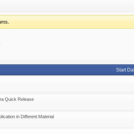
ums.
.
Start Da
ra Quick Release
cation in Different Material