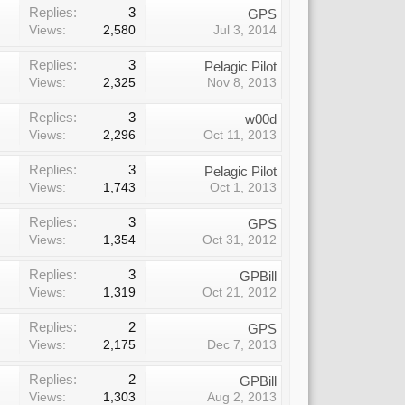
Replies:
3
GPS
Views:
2,580
Jul 3, 2014
Replies:
3
Pelagic Pilot
Views:
2,325
Nov 8, 2013
Replies:
3
w00d
Views:
2,296
Oct 11, 2013
Replies:
3
Pelagic Pilot
Views:
1,743
Oct 1, 2013
Replies:
3
GPS
Views:
1,354
Oct 31, 2012
Replies:
3
GPBill
Views:
1,319
Oct 21, 2012
Replies:
2
GPS
Views:
2,175
Dec 7, 2013
Replies:
2
GPBill
Views:
1,303
Aug 2, 2013