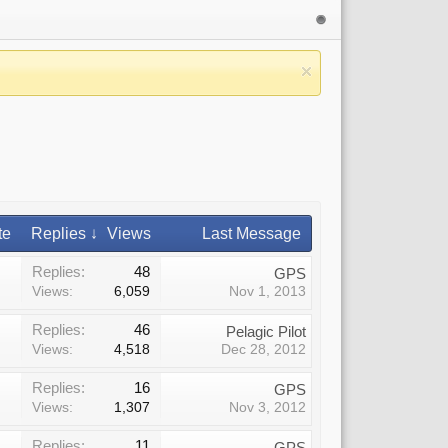
te
Replies ↓
Views
Last Message
Replies:
48
GPS
Views:
6,059
Nov 1, 2013
Replies:
46
Pelagic Pilot
Views:
4,518
Dec 28, 2012
Replies:
16
GPS
Views:
1,307
Nov 3, 2012
Replies:
11
GPS