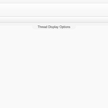
Thread Display Options