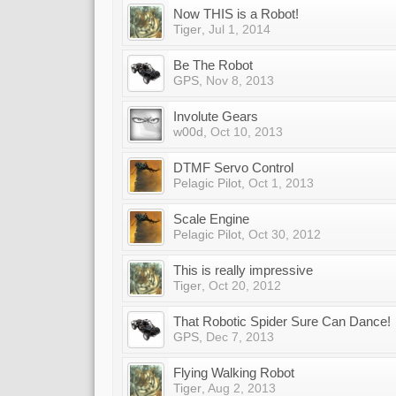
Now THIS is a Robot!
Tiger
,
Jul 1, 2014
Be The Robot
GPS
,
Nov 8, 2013
Involute Gears
w00d
,
Oct 10, 2013
DTMF Servo Control
Pelagic Pilot
,
Oct 1, 2013
Scale Engine
Pelagic Pilot
,
Oct 30, 2012
This is really impressive
Tiger
,
Oct 20, 2012
That Robotic Spider Sure Can Dance!
GPS
,
Dec 7, 2013
Flying Walking Robot
Tiger
,
Aug 2, 2013