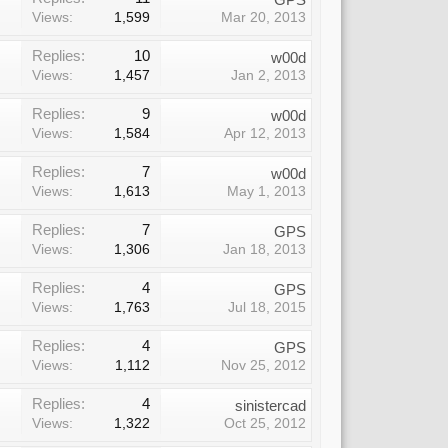
Views:
1,599
Mar 20, 2013
Replies:
10
w00d
Views:
1,457
Jan 2, 2013
Replies:
9
w00d
Views:
1,584
Apr 12, 2013
Replies:
7
w00d
Views:
1,613
May 1, 2013
Replies:
7
GPS
Views:
1,306
Jan 18, 2013
Replies:
4
GPS
Views:
1,763
Jul 18, 2015
Replies:
4
GPS
Views:
1,112
Nov 25, 2012
Replies:
4
sinistercad
Views:
1,322
Oct 25, 2012