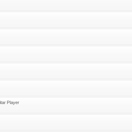
tar Player