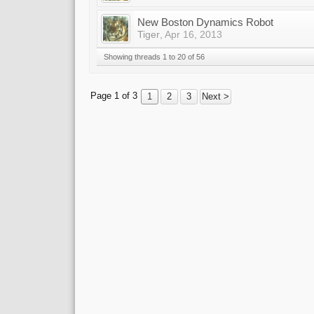
New Boston Dynamics Robot
Tiger
,
Apr 16, 2013
Showing threads 1 to 20 of 56
Page 1 of 3
1
2
3
Next >