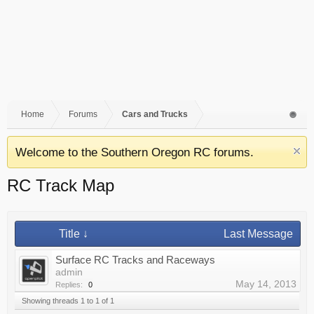
Home
Forums
Cars and Trucks
Welcome to the Southern Oregon RC forums.
RC Track Map
Title ↓
Last Message
Surface RC Tracks and Raceways
admin
May 14, 2013
Replies:
0
Showing threads 1 to 1 of 1