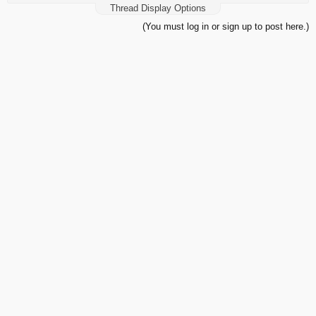
Thread Display Options
(You must log in or sign up to post here.)