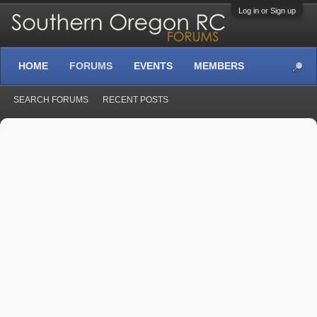
Log in or Sign up
HOME
FORUMS
EVENTS
MEMBERS
SEARCH FORUMS
RECENT POSTS