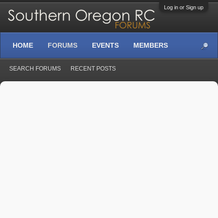
Log in or Sign up
HOME
FORUMS
EVENTS
MEMBERS
SEARCH FORUMS
RECENT POSTS