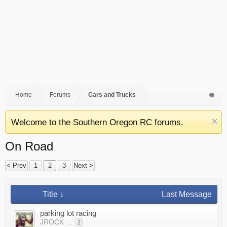
Home
Forums
Cars and Trucks
Welcome to the Southern Oregon RC forums.
On Road
< Prev
1
2
3
Next >
Title ↓
Last Message
parking lot racing
JROCK
...
2