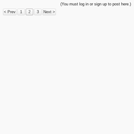
(You must log in or sign up to post here.)
< Prev
1
2
3
Next >