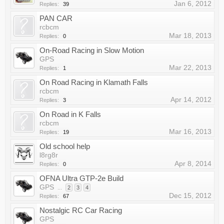
Jan 6, 2012
Replies:
39
PAN CAR
rcbcm
Mar 18, 2013
Replies:
0
On-Road Racing in Slow Motion
GPS
Mar 22, 2013
Replies:
1
On Road Racing in Klamath Falls
rcbcm
Apr 14, 2012
Replies:
3
On Road in K Falls
rcbcm
Mar 16, 2013
Replies:
19
Old school help
l8rg8r
Apr 8, 2014
Replies:
0
OFNA Ultra GTP-2e Build
GPS
...
2
3
4
Dec 15, 2012
Replies:
67
Nostalgic RC Car Racing
GPS