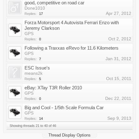
good, competitive on road car
Done1010
Apr 27, 2012
Replies:
17
Forza Motorsport 4 Autovista Ferrari Enzo with
Jeremy Clarkson
GPS
Oct 2, 2012
Replies:
0
Following a Traxxas eRevo for 11.6 Kilometers
GPS
Jan 31, 2012
Replies:
7
ESC Issue's
means2k
Oct 15, 2011
Replies:
5
eBay: XTay T3R Roller 2010
GPS
Dec 22, 2011
Replies:
0
Big and Cool - 1/5th Scale Formula Car
GPS
Sep 9, 2013
Replies:
14
Showing threads 21 to 40 of 46
Thread Display Options