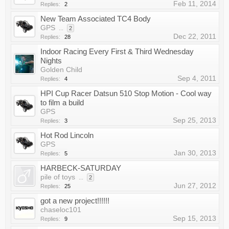
Feb 11, 2014
Replies:
2
New Team Associated TC4 Body
GPS
...
2
Dec 22, 2011
Replies:
28
Indoor Racing Every First & Third Wednesday
Nights
Golden Child
Sep 4, 2011
Replies:
4
HPI Cup Racer Datsun 510 Stop Motion - Cool way
to film a build
GPS
Sep 25, 2013
Replies:
3
Hot Rod Lincoln
GPS
Jan 30, 2013
Replies:
5
HARBECK-SATURDAY
pile of toys
...
2
Jun 27, 2012
Replies:
25
got a new project!!!!!!
chaseloc101
Sep 15, 2013
Replies:
9