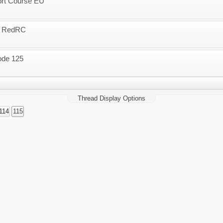
ort Course EU
 - RedRC
ode 125
Thread Display Options
114
115