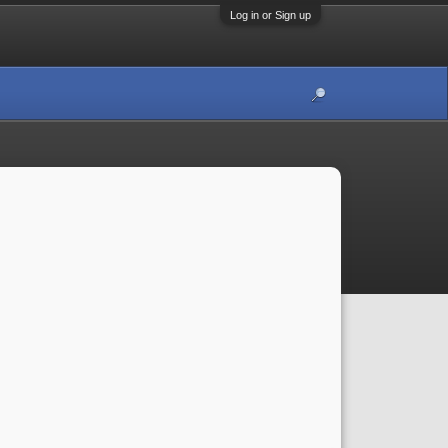
Log in or Sign up