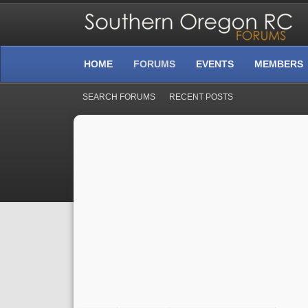
HOME
FORUMS
EVENTS
MEMBERS
SEARCH FORUMS
RECENT POSTS