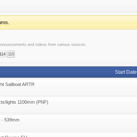
ums.
t announcements and videos from various sources.
114
115
Start Date
ht Sailboat ARTR
acts/lights 1100mm (PNF)
1 - 539mm