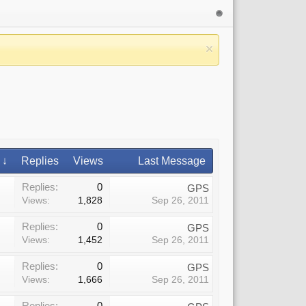
 ↓
Replies
Views
Last Message
Replies:
0
GPS
Views:
1,828
Sep 26, 2011
Replies:
0
GPS
Views:
1,452
Sep 26, 2011
Replies:
0
GPS
Views:
1,666
Sep 26, 2011
Replies:
0