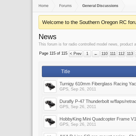
Home
Forums
General Discussions
Welcome to the Southern Oregon RC for
News
This forum is for radio controlled model news, produc
Page 115 of 115
< Prev
1
←
110
111
112
113
Title
Turnigy 610mm Fiberglass Racing Yac
GPS
,
Sep 26, 2011
Durafly P-47 Thunderbolt w/flaps/retr
GPS
,
Sep 26, 2011
HobbyKing Mini Quadcopter Frame V
GPS
,
Sep 26, 2011