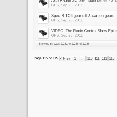
AKA R-Line SC pre-mount series - Sh
GPS
,
Sep 26, 2011
Spec-R TC6 gear diff & carbon gears
GPS
,
Sep 26, 2011
VIDEO: The Radio Control Show Epis
GPS
,
Sep 26, 2011
Showing threads 2,281 to 2,286 of 2,286
Page 115 of 115
< Prev
1
←
110
111
112
113