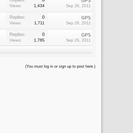
GPS
Views:
1,434
Sep 26, 2011
Replies:
0
GPS
Views:
1,711
Sep 26, 2011
Replies:
0
GPS
Views:
1,785
Sep 26, 2011
(You must log in or sign up to post here.)