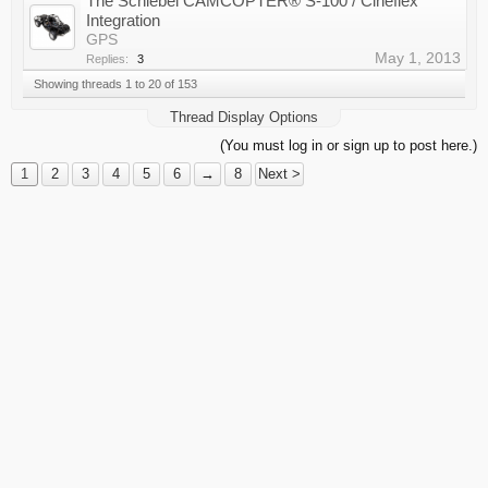
The Schiebel CAMCOPTER® S-100 / Cineflex
Integration
GPS
May 1, 2013
Replies:
3
Showing threads 1 to 20 of 153
Thread Display Options
(You must log in or sign up to post here.)
1
2
3
4
5
6
→
8
Next >