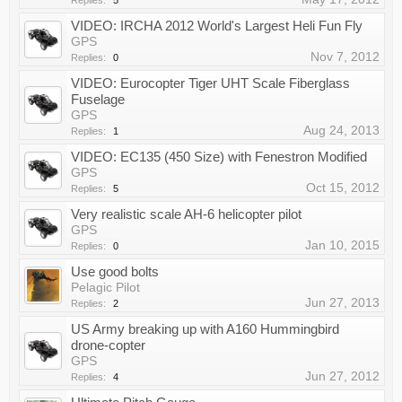
Replies:
5
VIDEO: IRCHA 2012 World's Largest Heli Fun Fly
GPS
Nov 7, 2012
Replies:
0
VIDEO: Eurocopter Tiger UHT Scale Fiberglass
Fuselage
GPS
Aug 24, 2013
Replies:
1
VIDEO: EC135 (450 Size) with Fenestron Modified
GPS
Oct 15, 2012
Replies:
5
Very realistic scale AH-6 helicopter pilot
GPS
Jan 10, 2015
Replies:
0
Use good bolts
Pelagic Pilot
Jun 27, 2013
Replies:
2
US Army breaking up with A160 Hummingbird
drone-copter
GPS
Jun 27, 2012
Replies:
4