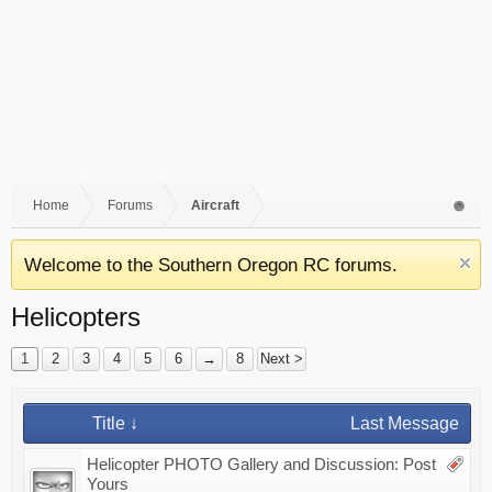
Home
Forums
Aircraft
Welcome to the Southern Oregon RC forums.
Helicopters
1
2
3
4
5
6
→
8
Next >
Title ↓
Last Message
Helicopter PHOTO Gallery and Discussion: Post
Yours