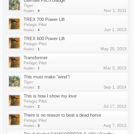
Ultimate Pitch Gauge
Tiger
Nov 1, 2011
Replies:
4
TREX 700 Power Lift
Pelagic Pilot
Jun 1, 2013
Replies:
4
TREX 600 Power Lift
Pelagic Pilot
May 25, 2013
Replies:
1
Transformer
Pelagic Pilot
Mar 3, 2013
Replies:
1
This must make "wind"!
Tiger
Sep 1, 2014
Replies:
2
This is how I show my love
Pelagic Pilot
Jul 17, 2012
Replies:
2
There is no reason to beat a dead horse
Pelagic Pilot
Aug 7, 2012
Replies:
3