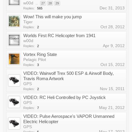
w00d
...
27
28
29
Dec 31, 2013
Replies:
565
Wow! This will make you jump
Tiger
Oct 28, 2012
Replies:
2
Worlds First RC Helicopter from 1941
w00d
Apr 9, 2012
Replies:
2
Vortex Ring State
Pelagic Pilot
Oct 15, 2012
Replies:
3
VIDEO: Wairwolf Trex 500 ESP & Airwolf Body,
Travis Roma Artwork
GPS
Nov 15, 2011
Replies:
2
VIDEO: RC Heli Controlled by PC Joystick
GPS
May 21, 2012
Replies:
7
VIDEO: Pulse Aerospace's VAPOR Unmanned
Electric Helicopter
GPS
May 17, 2012