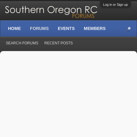
Log in or Sign up
HOME
FORUMS
EVENTS
MEMBERS
SEARCH FORUMS
RECENT POSTS