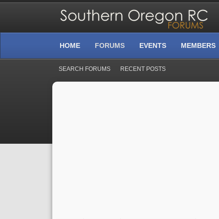
HOME
FORUMS
EVENTS
MEMBERS
SEARCH FORUMS
RECENT POSTS