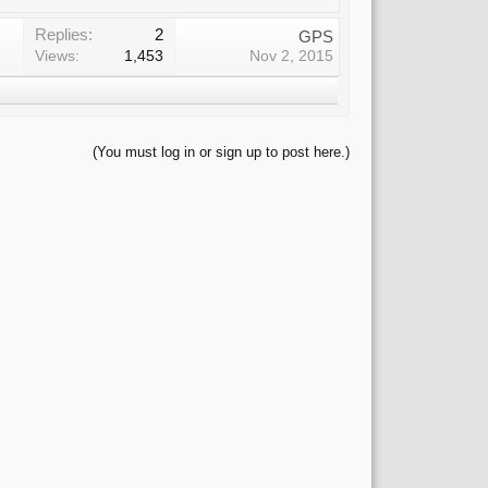
Replies:
2
GPS
Views:
1,453
Nov 2, 2015
(You must log in or sign up to post here.)