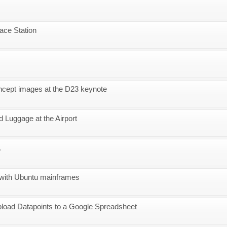
pace Station
ncept images at the D23 keynote
 Luggage at the Airport
.
with Ubuntu mainframes
load Datapoints to a Google Spreadsheet