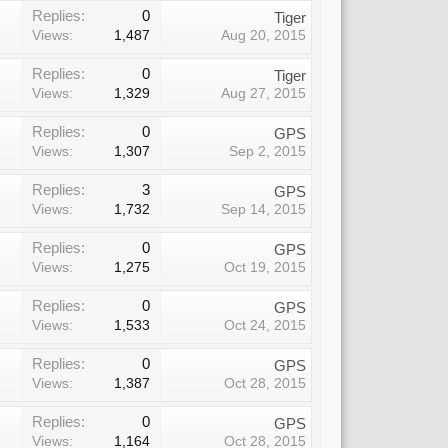
Replies:
0
Tiger
Views:
1,487
Aug 20, 2015
Replies:
0
Tiger
Views:
1,329
Aug 27, 2015
Replies:
0
GPS
Views:
1,307
Sep 2, 2015
Replies:
3
GPS
Views:
1,732
Sep 14, 2015
Replies:
0
GPS
Views:
1,275
Oct 19, 2015
Replies:
0
GPS
Views:
1,533
Oct 24, 2015
Replies:
0
GPS
Views:
1,387
Oct 28, 2015
Replies:
0
GPS
Views:
1,164
Oct 28, 2015