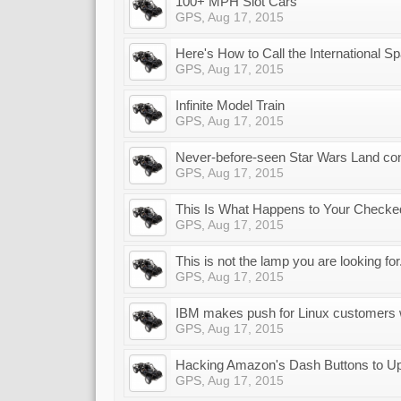
100+ MPH Slot Cars
GPS
,
Aug 17, 2015
Here's How to Call the International S
GPS
,
Aug 17, 2015
Infinite Model Train
GPS
,
Aug 17, 2015
Never-before-seen Star Wars Land co
GPS
,
Aug 17, 2015
This Is What Happens to Your Checked
GPS
,
Aug 17, 2015
This is not the lamp you are looking for
GPS
,
Aug 17, 2015
IBM makes push for Linux customers 
GPS
,
Aug 17, 2015
Hacking Amazon's Dash Buttons to Up
GPS
,
Aug 17, 2015