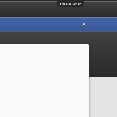
Log in or Sign up