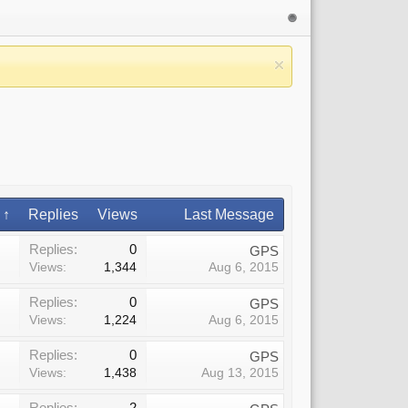
 ↑
Replies
Views
Last Message
Replies:
0
GPS
Views:
1,344
Aug 6, 2015
Replies:
0
GPS
Views:
1,224
Aug 6, 2015
Replies:
0
GPS
Views:
1,438
Aug 13, 2015
Replies:
2