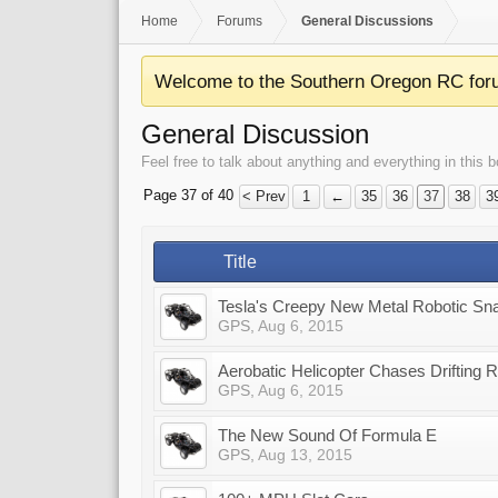
Home
Forums
General Discussions
Welcome to the Southern Oregon RC for
General Discussion
Feel free to talk about anything and everything in this b
Page 37 of 40
< Prev
1
←
35
36
37
38
3
Title
Tesla's Creepy New Metal Robotic Sn
GPS
,
Aug 6, 2015
Aerobatic Helicopter Chases Drifting 
GPS
,
Aug 6, 2015
The New Sound Of Formula E
GPS
,
Aug 13, 2015