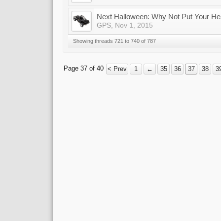
Next Halloween: Why Not Put Your Hea
GPS
,
Nov 1, 2015
Showing threads 721 to 740 of 787
Page 37 of 40
< Prev
1
←
35
36
37
38
3