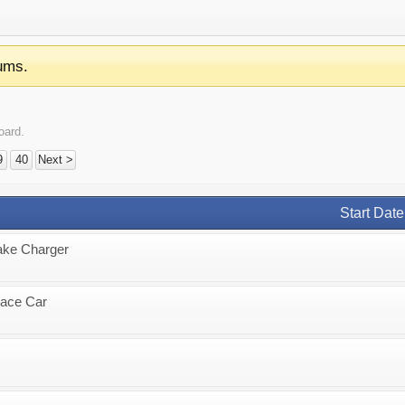
ums.
oard.
9
40
Next >
Start Date
ake Charger
Race Car