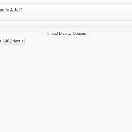
d In A Jar?
Thread Display Options
9
40
Next >