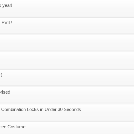
s year!
o EVIL!
k)
prised
r Combination Locks in Under 30 Seconds
ween Costume