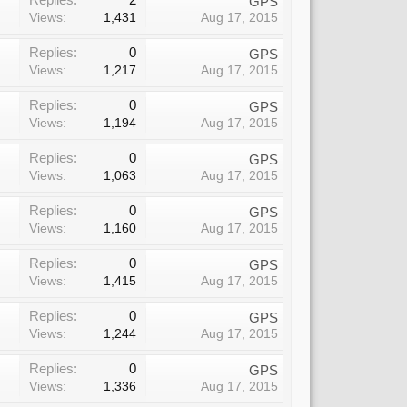
GPS
Views:
1,431
Aug 17, 2015
Replies:
0
GPS
Views:
1,217
Aug 17, 2015
Replies:
0
GPS
Views:
1,194
Aug 17, 2015
Replies:
0
GPS
Views:
1,063
Aug 17, 2015
Replies:
0
GPS
Views:
1,160
Aug 17, 2015
Replies:
0
GPS
Views:
1,415
Aug 17, 2015
Replies:
0
GPS
Views:
1,244
Aug 17, 2015
Replies:
0
GPS
Views:
1,336
Aug 17, 2015