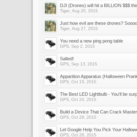
DJI (Drones) will hit a BILLION $$$ thi
Tiger
,
Aug 20, 2015
Just how evil are these drones? Sooo
Tiger
,
Aug 27, 2015
You need a new ping pong table
GPS
,
Sep 2, 2015
Salted!
GPS
,
Sep 13, 2015
Apparition Apparatus (Halloween Pran
GPS
,
Oct 19, 2015
The Best LED Lightbulb - You'll be sur
GPS
,
Oct 24, 2015
Build a Device That Can Crack Maste
GPS
,
Oct 28, 2015
Let Google Help You Pick Your Hallo
GPS
,
Oct 28, 2015