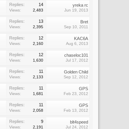
Replies:
14
yreka rc
Views:
2,483
Jun 19, 2013
Replies:
13
Bret
Views:
2,395
Sep 10, 2011
Replies:
12
KAC6A
Views:
2,160
Aug 6, 2013
Replies:
12
chaseloc101
Views:
1,630
Jul 17, 2012
Replies:
11
Golden Child
Views:
2,133
Sep 12, 2012
Replies:
11
GPS
Views:
1,681
Feb 23, 2012
Replies:
11
GPS
Views:
2,058
Feb 13, 2012
Replies:
9
blt4speed
Views:
2,191
Jul 24, 2012