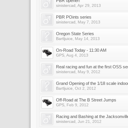
PBR opener!
sinistercad
,
Apr 29, 2013
PBR POints series
sinistercad
,
May 7, 2013
Oregon State Series
Bartljuice
,
May 14, 2013
On-Road Today - 11:30 AM
GPS
,
Aug 4, 2013
Real racing and fun at the first OSS s
sinistercad
,
May 9, 2012
Grand Opening of the 1/18 scale indoor
Bartljuice
,
Oct 2, 2012
Off-Road at The B Street Jumps
GPS
,
Feb 9, 2012
Racing and Bashing at the Jacksonville
sinistercad
,
Jun 21, 2012