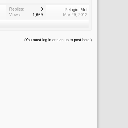
Replies:
9
Pelagic Pilot
Views:
1,669
Mar 29, 2012
(You must log in or sign up to post here.)