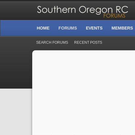
HOME
FORUMS
EVENTS
MEMBERS
SEARCH FORUMS
RECENT POSTS