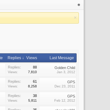
te
Replies ↓
Views
Last Message
Replies:
88
Golden Child
Views:
7,810
Jan 3, 2012
Replies:
61
GPS
Views:
8,258
Dec 23, 2011
Replies:
38
GPS
Views:
5,811
Feb 12, 2012
Replies:
35