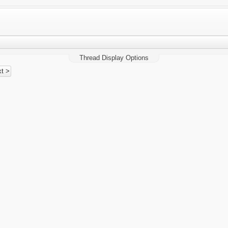
Thread Display Options
t >