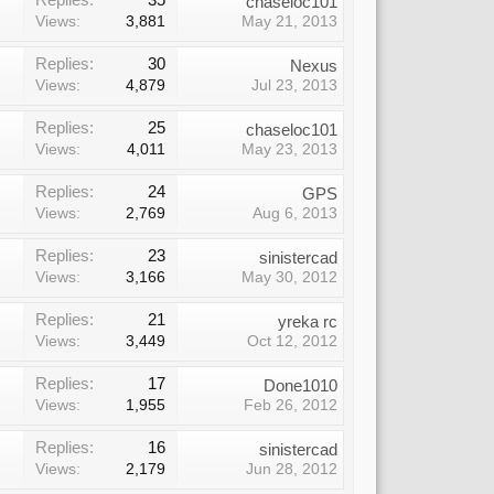
chaseloc101
Views:
3,881
May 21, 2013
Replies:
30
Nexus
Views:
4,879
Jul 23, 2013
Replies:
25
chaseloc101
Views:
4,011
May 23, 2013
Replies:
24
GPS
Views:
2,769
Aug 6, 2013
Replies:
23
sinistercad
Views:
3,166
May 30, 2012
Replies:
21
yreka rc
Views:
3,449
Oct 12, 2012
Replies:
17
Done1010
Views:
1,955
Feb 26, 2012
Replies:
16
sinistercad
Views:
2,179
Jun 28, 2012