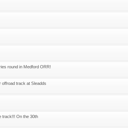
eries round in Medford ORR!
 offroad track at Sleadds
 track!!! On the 30th