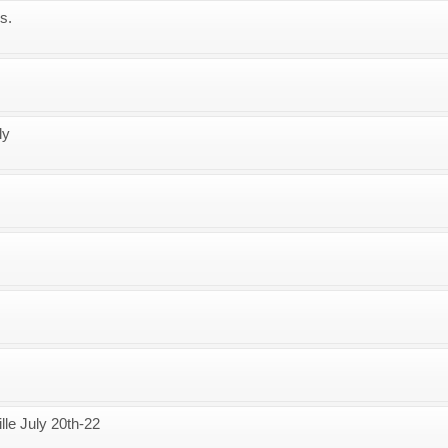
s.
ly
lle July 20th-22