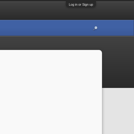
Log in or Sign up