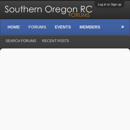
Log in or Sign up
HOME
FORUMS
EVENTS
MEMBERS
SEARCH FORUMS
RECENT POSTS