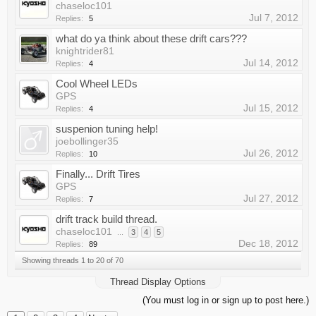
chaseloc101
Jul 7, 2012
Replies:
5
what do ya think about these drift cars???
knightrider81
Jul 14, 2012
Replies:
4
Cool Wheel LEDs
GPS
Jul 15, 2012
Replies:
4
suspenion tuning help!
joebollinger35
Jul 26, 2012
Replies:
10
Finally... Drift Tires
GPS
Jul 27, 2012
Replies:
7
drift track build thread.
chaseloc101
...
3
4
5
Dec 18, 2012
Replies:
89
Showing threads 1 to 20 of 70
Thread Display Options
(You must log in or sign up to post here.)