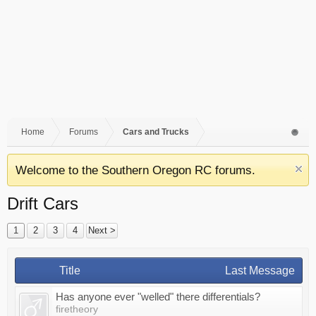
Home
Forums
Cars and Trucks
Welcome to the Southern Oregon RC forums.
Drift Cars
1
2
3
4
Next >
Title
Last Message
Has anyone ever "welled" there differentials?
firetheory