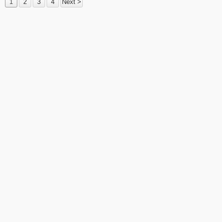
1
2
3
4
Next >