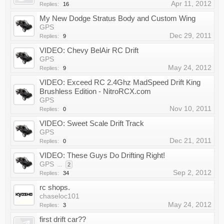
Apr 11, 2012
Replies:
16
My New Dodge Stratus Body and Custom Wing
GPS
Dec 29, 2011
Replies:
9
VIDEO: Chevy BelAir RC Drift
GPS
May 24, 2012
Replies:
9
VIDEO: Exceed RC 2.4Ghz MadSpeed Drift King
Brushless Edition - NitroRCX.com
GPS
Nov 10, 2011
Replies:
0
VIDEO: Sweet Scale Drift Track
GPS
Dec 21, 2011
Replies:
0
VIDEO: These Guys Do Drifting Right!
GPS
...
2
Sep 2, 2012
Replies:
34
rc shops.
chaseloc101
May 24, 2012
Replies:
3
first drift car??