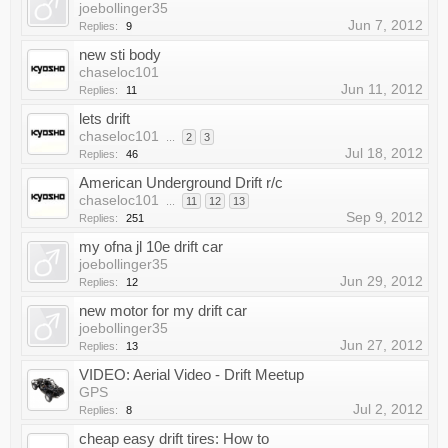
joebollinger35
Jun 7, 2012
Replies:
9
new sti body
chaseloc101
Jun 11, 2012
Replies:
11
lets drift
chaseloc101
...
2
3
Jul 18, 2012
Replies:
46
American Underground Drift r/c
chaseloc101
...
11
12
13
Sep 9, 2012
Replies:
251
my ofna jl 10e drift car
joebollinger35
Jun 29, 2012
Replies:
12
new motor for my drift car
joebollinger35
Jun 27, 2012
Replies:
13
VIDEO: Aerial Video - Drift Meetup
GPS
Jul 2, 2012
Replies:
8
cheap easy drift tires: How to