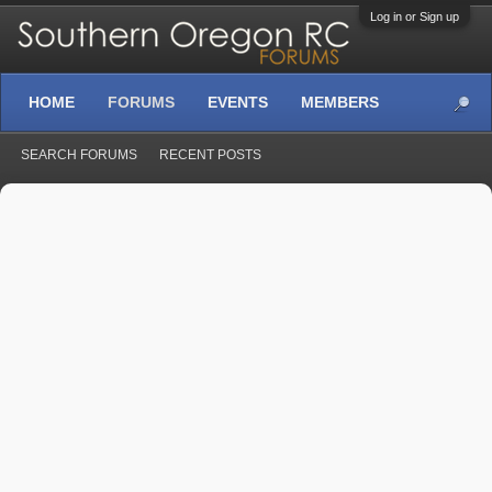
Log in or Sign up
HOME
FORUMS
EVENTS
MEMBERS
SEARCH FORUMS
RECENT POSTS