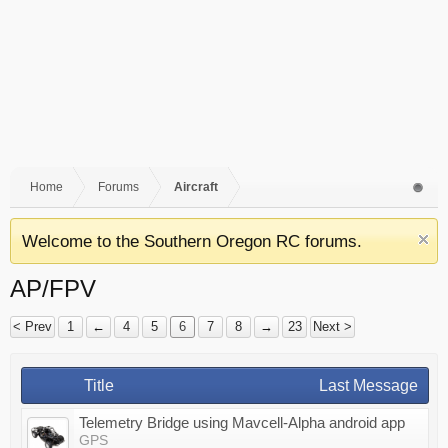
Home
Forums
Aircraft
Welcome to the Southern Oregon RC forums.
AP/FPV
< Prev
1
←
4
5
6
7
8
→
23
Next >
Title
Last Message
Telemetry Bridge using Mavcell-Alpha android app
GPS