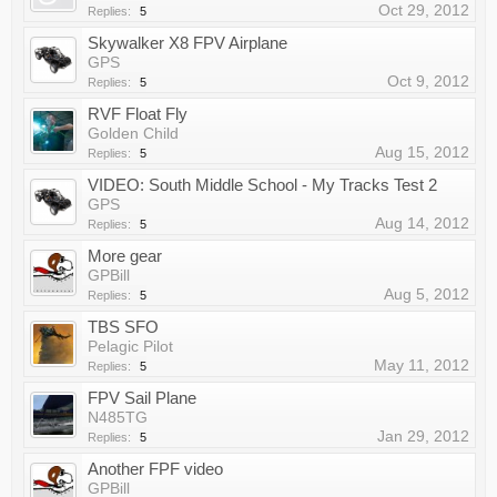
Oct 29, 2012
Replies:
5
Skywalker X8 FPV Airplane
GPS
Oct 9, 2012
Replies:
5
RVF Float Fly
Golden Child
Aug 15, 2012
Replies:
5
VIDEO: South Middle School - My Tracks Test 2
GPS
Aug 14, 2012
Replies:
5
More gear
GPBill
Aug 5, 2012
Replies:
5
TBS SFO
Pelagic Pilot
May 11, 2012
Replies:
5
FPV Sail Plane
N485TG
Jan 29, 2012
Replies:
5
Another FPF video
GPBill