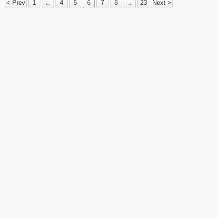
< Prev
1
←
4
5
6
7
8
→
23
Next >