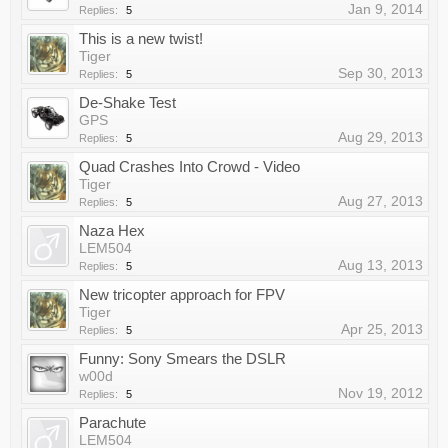
Jan 9, 2014
Replies:
5
This is a new twist!
Tiger
Sep 30, 2013
Replies:
5
De-Shake Test
GPS
Aug 29, 2013
Replies:
5
Quad Crashes Into Crowd - Video
Tiger
Aug 27, 2013
Replies:
5
Naza Hex
LEM504
Aug 13, 2013
Replies:
5
New tricopter approach for FPV
Tiger
Apr 25, 2013
Replies:
5
Funny: Sony Smears the DSLR
w00d
Nov 19, 2012
Replies:
5
Parachute
LEM504