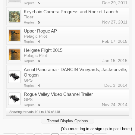
Dec 29, 2011
Replies:
5
Keychain Camera Progress and Rocket Launch
Tiger
Nov 27, 2011
Replies:
5
Upper Rogue AP
Pelagic Pilot
Feb 17, 2015
Replies:
4
Hellgate Flight 2015
Pelagic Pilot
Jan 15, 2015
Replies:
4
Aerial Panorama - DANCIN Vineyards, Jacksonville,
Oregon
GPS
Dec 3, 2014
Replies:
4
Rogue Valley Video Channel Trailer
GPS
Nov 24, 2014
Replies:
4
Showing threads 101 to 120 of 448
Thread Display Options
(You must log in or sign up to post here.)