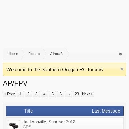
Home
Forums
Aircraft
Welcome to the Southern Oregon RC forums.
AP/FPV
< Prev
1
2
3
4
5
6
→
23
Next >
Title
Last Message
Jacksonville, Summer 2012
GPS