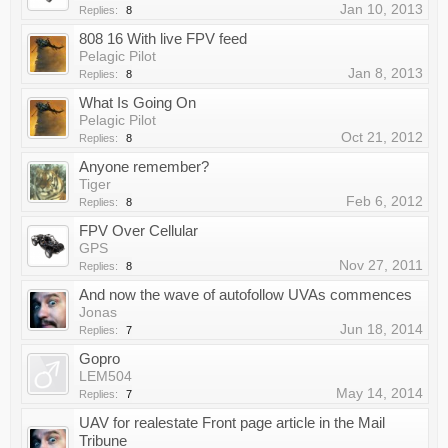
Jan 10, 2013
Replies:
8
808 16 With live FPV feed
Pelagic Pilot
Jan 8, 2013
Replies:
8
What Is Going On
Pelagic Pilot
Oct 21, 2012
Replies:
8
Anyone remember?
Tiger
Feb 6, 2012
Replies:
8
FPV Over Cellular
GPS
Nov 27, 2011
Replies:
8
And now the wave of autofollow UVAs commences
Jonas
Jun 18, 2014
Replies:
7
Gopro
LEM504
May 14, 2014
Replies:
7
UAV for realestate Front page article in the Mail
Tribune