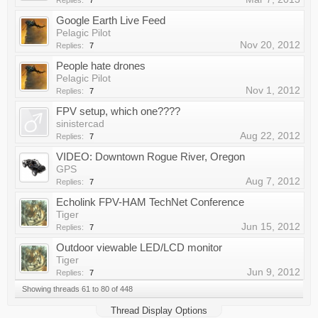
Replies:
7
Google Earth Live Feed
Pelagic Pilot
Nov 20, 2012
Replies:
7
People hate drones
Pelagic Pilot
Nov 1, 2012
Replies:
7
FPV setup, which one????
sinistercad
Aug 22, 2012
Replies:
7
VIDEO: Downtown Rogue River, Oregon
GPS
Aug 7, 2012
Replies:
7
Echolink FPV-HAM TechNet Conference
Tiger
Jun 15, 2012
Replies:
7
Outdoor viewable LED/LCD monitor
Tiger
Jun 9, 2012
Replies:
7
Showing threads 61 to 80 of 448
Thread Display Options