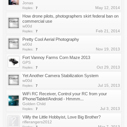
Jonas
May 12, 2014
Replies:
7
How drone pilots, photographers skirt federal ban on
commercial use
w00d
Feb 21, 2014
Replies:
7
Pretty Cool Aerial Photography
w00d
Nov 19, 2013
Replies:
7
Fort Vannoy Farms Corn Maze 2013
GPS
Oct 29, 2013
Replies:
7
Yet Another Camera Stabilization System
w00d
Jul 15, 2013
Replies:
7
WiFi RC Receiver, Control your RC from your
iPhone/Tablet/Android - Hmmm...
Golden Child
Jul 3, 2013
Replies:
7
Vilify the Little Hobbyist, Love Big Brother?
riflerangers2012
Mar 7, 2013