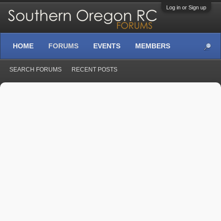
Log in or Sign up
HOME
FORUMS
EVENTS
MEMBERS
SEARCH FORUMS
RECENT POSTS