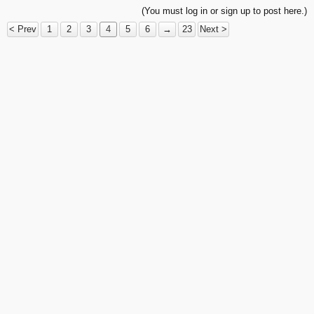
(You must log in or sign up to post here.)
< Prev
1
2
3
4
5
6
→
23
Next >