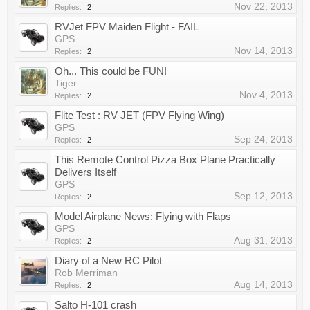
Nov 22, 2013
Replies:
2
RVJet FPV Maiden Flight - FAIL
GPS
Nov 14, 2013
Replies:
2
Oh... This could be FUN!
Tiger
Nov 4, 2013
Replies:
2
Flite Test : RV JET (FPV Flying Wing)
GPS
Sep 24, 2013
Replies:
2
This Remote Control Pizza Box Plane Practically
Delivers Itself
GPS
Sep 12, 2013
Replies:
2
Model Airplane News: Flying with Flaps
GPS
Aug 31, 2013
Replies:
2
Diary of a New RC Pilot
Rob Merriman
Aug 14, 2013
Replies:
2
Salto H-101 crash