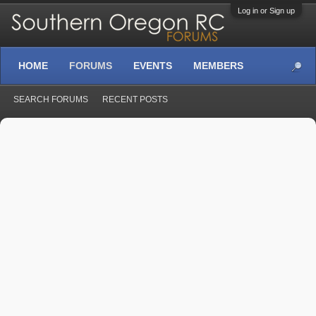
Log in or Sign up
HOME
FORUMS
EVENTS
MEMBERS
SEARCH FORUMS
RECENT POSTS