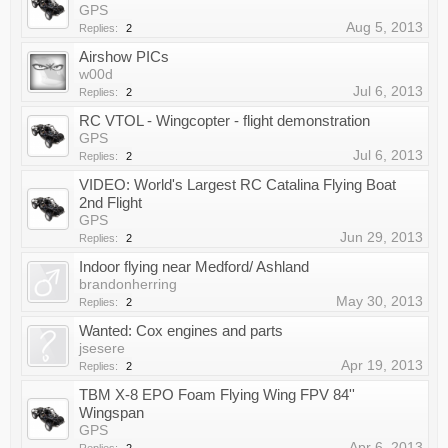
GPS
Aug 5, 2013
Replies:
2
Airshow PICs
w00d
Jul 6, 2013
Replies:
2
RC VTOL - Wingcopter - flight demonstration
GPS
Jul 6, 2013
Replies:
2
VIDEO: World's Largest RC Catalina Flying Boat
2nd Flight
GPS
Jun 29, 2013
Replies:
2
Indoor flying near Medford/ Ashland
brandonherring
May 30, 2013
Replies:
2
Wanted: Cox engines and parts
jsesere
Apr 19, 2013
Replies:
2
TBM X-8 EPO Foam Flying Wing FPV 84''
Wingspan
GPS
Apr 6, 2013