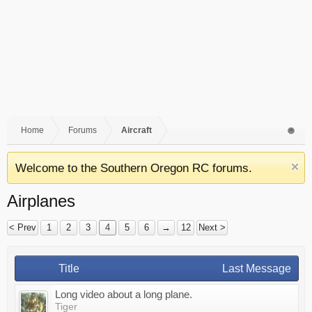
Home
Forums
Aircraft
Welcome to the Southern Oregon RC forums.
Airplanes
< Prev
1
2
3
4
5
6
→
12
Next >
Title
Last Message
Long video about a long plane.
Tiger