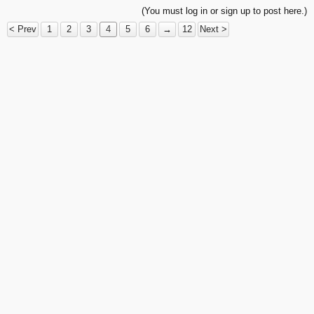
(You must log in or sign up to post here.)
< Prev
1
2
3
4
5
6
→
12
Next >