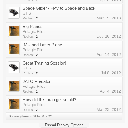
Replies:
2
Space Glider - FPV to Space and Back!
GPS
Mar 15, 2013
Replies:
2
Big Planes
Pelagic Pilot
Dec 26, 2012
Replies:
2
IMU and Laser Plane
Pelagic Pilot
Aug 14, 2012
Replies:
2
Great Training Session!
GPS
Jul 8, 2012
Replies:
2
JATO Predator
Pelagic Pilot
Apr 4, 2012
Replies:
2
How did this man get so old?
Pelagic Pilot
Mar 23, 2012
Replies:
2
Showing threads 61 to 80 of 225
Thread Display Options